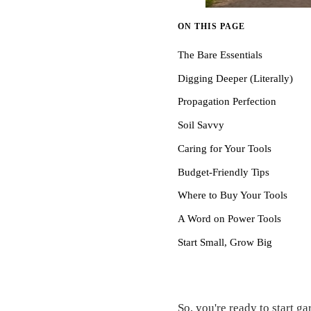
ON THIS PAGE
The Bare Essentials
Digging Deeper (Literally)
Propagation Perfection
Soil Savvy
Caring for Your Tools
Budget-Friendly Tips
Where to Buy Your Tools
A Word on Power Tools
Start Small, Grow Big
So, you're ready to start g