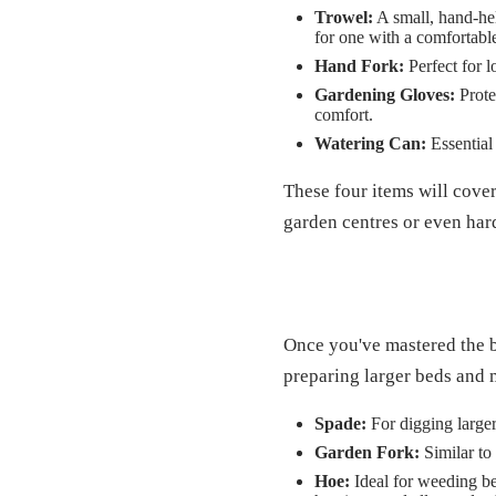
Trowel:
A small, hand-hel
for one with a comfortabl
Hand Fork:
Perfect for 
Gardening Gloves:
Protec
comfort.
Watering Can:
Essential 
These four items will cover
garden centres or even har
Once you've mastered the ba
preparing larger beds and
Spade:
For digging larger
Garden Fork:
Similar to 
Hoe:
Ideal for weeding bet