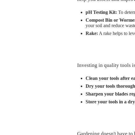
pH Testing Kit:
To determ
Compost Bin or Worme
your soil and reduce wast
Rake:
A rake helps to leve
Investing in quality tools 
Clean your tools after e
Dry your tools thorough
Sharpen your blades reg
Store your tools in a dry
Gardening doesn't have to 