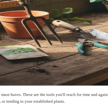
te must-haves. These are the tools you'll reach for time and aga
, or tending to your established plants.