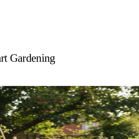
rt Gardening