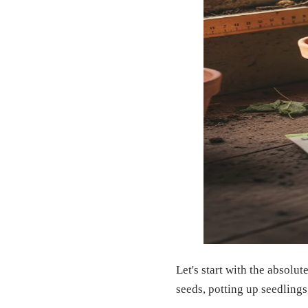
Let's start with the absolu
seeds, potting up seedlings