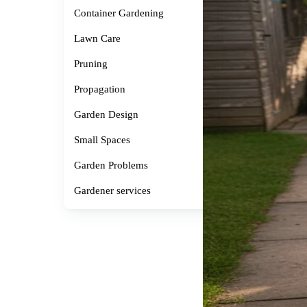
Container Gardening
Lawn Care
Pruning
Propagation
Garden Design
Small Spaces
Garden Problems
Gardener services