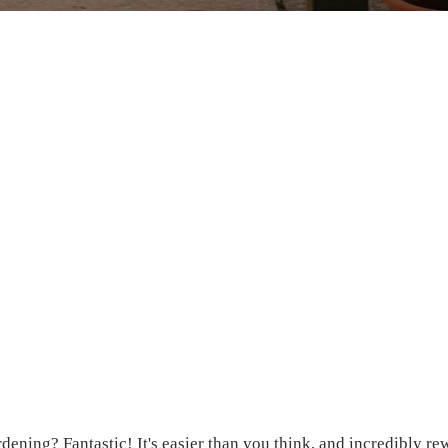
ardening? Fantastic! It's easier than you think, and incredibly re