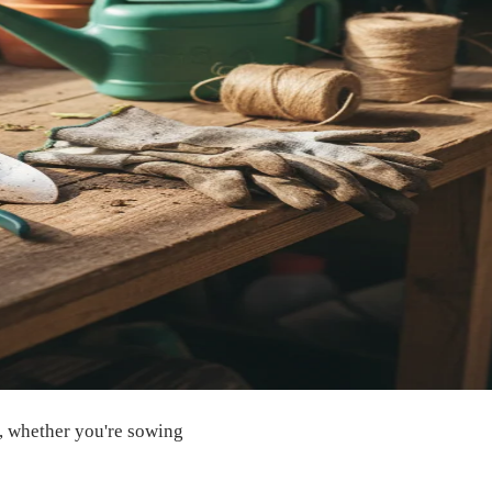
in, whether you're sowing