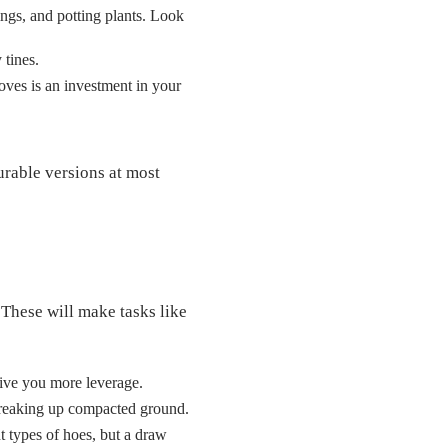
ings, and potting plants. Look
 tines.
loves is an investment in your
urable versions at most
 These will make tasks like
give you more leverage.
d breaking up compacted ground.
t types of hoes, but a draw