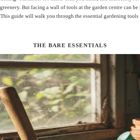
 greenery. But facing a wall of tools at the garden centre can be
This guide will walk you through the essential gardening tools 
THE BARE ESSENTIALS