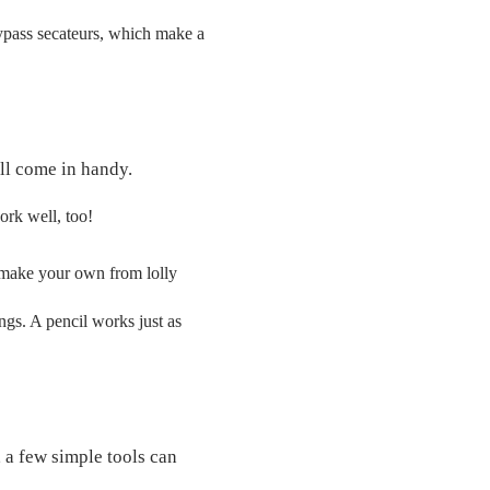
ypass secateurs, which make a
ill come in handy.
ork well, too!
 make your own from lolly
ngs. A pencil works just as
 a few simple tools can