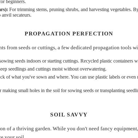
for beginners.
rs):
For trimming stems, pruning shrubs, and harvesting vegetables. B
o anvil secateurs.
PROPAGATION PERFECTION
nts from seeds or cuttings, a few dedicated propagation tools w
owing seeds indoors or starting cuttings. Recycled plastic containers w
eep seedlings and cuttings moist without overwatering.
ck of what you've sown and where. You can use plastic labels or even
r making small holes in the soil for sowing seeds or transplanting seedli
SOIL SAVVY
ion of a thriving garden. While you don't need fancy equipment,
e your soil.