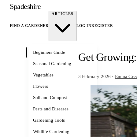
Spadeshire
ARTICLES
FIND A GARDENER
LOG IN
REGISTER
Beginners Guide
Get Growing:
Seasonal Gardening
Vegetables
3 February 2026
·
Emma Gre
Flowers
Soil and Compost
Pests and Diseases
Gardening Tools
Wildlife Gardening