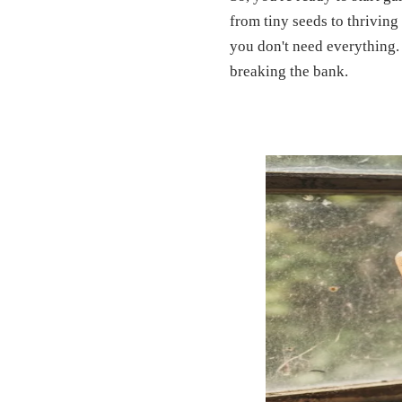
from tiny seeds to thriving
you don't need everything. 
breaking the bank.