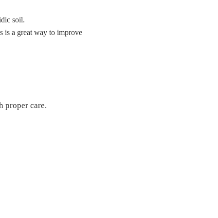
dic soil.
s is a great way to improve
h proper care.