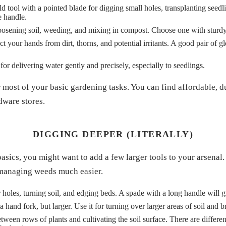
d tool with a pointed blade for digging small holes, transplanting seedl
e handle.
loosening soil, weeding, and mixing in compost. Choose one with sturdy
t your hands from dirt, thorns, and potential irritants. A good pair of g
for delivering water gently and precisely, especially to seedlings.
 most of your basic gardening tasks. You can find affordable, d
dware stores.
DIGGING DEEPER (LITERALLY)
sics, you might want to add a few larger tools to your arsenal.
 managing weeds much easier.
 holes, turning soil, and edging beds. A spade with a long handle will 
a hand fork, but larger. Use it for turning over larger areas of soil an
ween rows of plants and cultivating the soil surface. There are differen