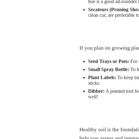
hoe is a good all-rounder 
Secateurs (Pruning Shea
clean cut, are preferable t
If you plan on growing pla
Seed Trays or Pots:
For s
Small Spray Bottle:
To k
Plant Labels:
To keep tra
sticks.
Dibber:
A pointed tool fo
well!
Healthy soil is the foundat
help you assess and improv