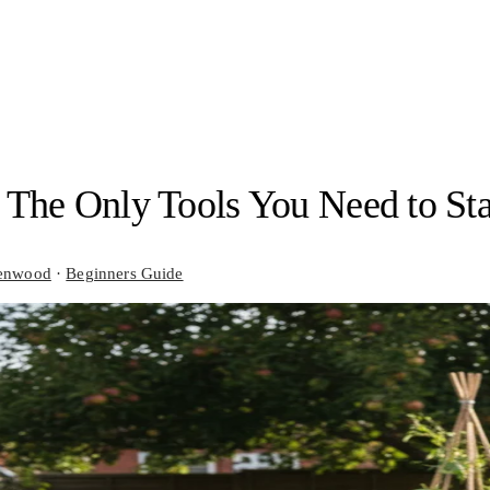
 The Only Tools You Need to Sta
enwood
·
Beginners Guide