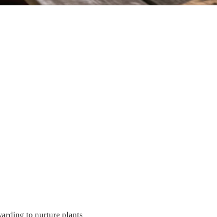
warding to nurture plants