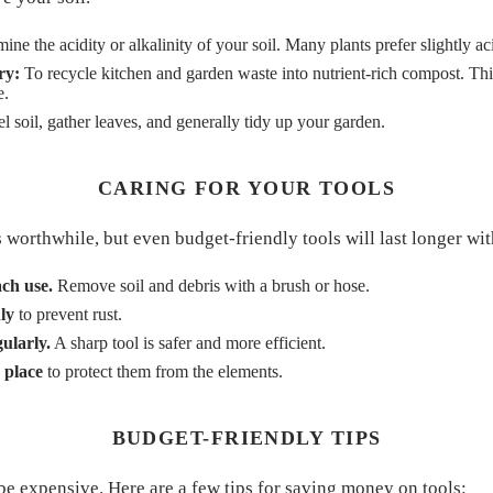
ine the acidity or alkalinity of your soil. Many plants prefer slightly aci
ry:
To recycle kitchen and garden waste into nutrient-rich compost. Thi
e.
l soil, gather leaves, and generally tidy up your garden.
CARING FOR YOUR TOOLS
is worthwhile, but even budget-friendly tools will last longer wit
ach use.
Remove soil and debris with a brush or hose.
ly
to prevent rust.
ularly.
A sharp tool is safer and more efficient.
 place
to protect them from the elements.
BUDGET-FRIENDLY TIPS
be expensive. Here are a few tips for saving money on tools: