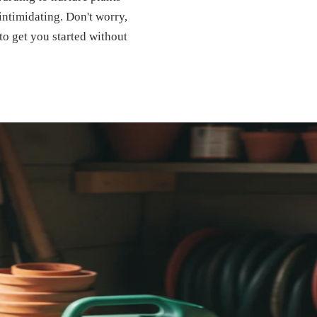
 intimidating. Don't worry,
to get you started without