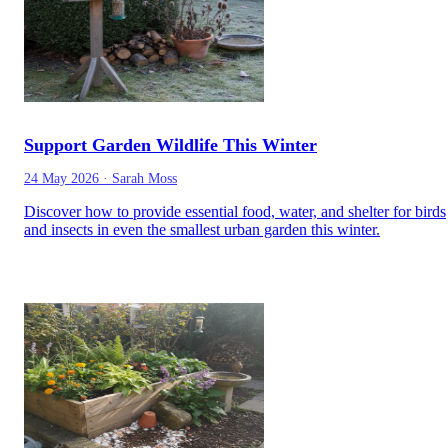
Support Garden Wildlife This Winter
24 May 2026
·
Sarah Moss
Discover how to provide essential food, water, and shelter for birds
and insects in even the smallest urban garden this winter.