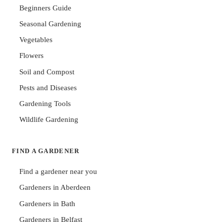
Beginners Guide
Seasonal Gardening
Vegetables
Flowers
Soil and Compost
Pests and Diseases
Gardening Tools
Wildlife Gardening
FIND A GARDENER
Find a gardener near you
Gardeners in Aberdeen
Gardeners in Bath
Gardeners in Belfast