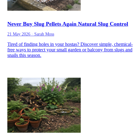
Never Buy Slug Pellets Again Natural Slug Control
21 May 2026
·
Sarah Moss
Tired of finding holes in your hostas? Discover simple, chemical-
free ways to protect your small garden or balcony from slugs and
snails this season.