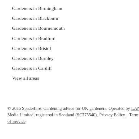
Gardeners in Birmingham
Gardeners in Blackburn
Gardeners in Bournemouth
Gardeners in Bradford
Gardeners in Bristol
Gardeners in Burnley
Gardeners in Cardiff
View all areas
© 2026 Spadeshire. Gardening advice for UK gardeners. Operated by
LA
Media Limited
, registered in Scotland (SC775540).
Privacy Policy
·
Term
of Service