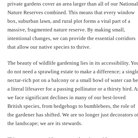
private gardens cover an area larger than all of our National
Nature Reserves combined. This means that every window
box, suburban lawn, and rural plot forms a vital part of a
massive, fragmented nature reserve. By making small,
intentional changes, we can provide the essential corridors
that allow our native species to thrive.
The beauty of wildlife gardening lies in its accessibility. Yo
do not need a sprawling estate to make a difference; a singl
nectar-rich pot on a balcony or a small bowl of water can be
a literal lifesaver for a passing pollinator or a thirsty bird. A
we face significant declines in many of our best-loved
British species, from hedgehogs to bumblebees, the role of
the gardener has shifted. We are no longer just decorators o
the landscape; we are its stewards.