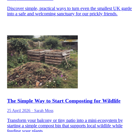
Discover simple, practical ways to turn even the smallest UK gard
into a safe and welcoming sanctuary for our prickly friends.
The Simple Way to Start Composting for Wildlife
25 April 2026
·
Sarah Moss
Transform your balcony or tiny patio into a mini-ecosystem by
starting a simple compost bin that supports local wildlife while
feeding your plants.