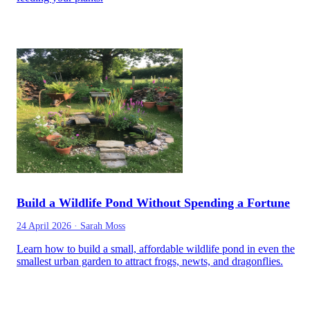
Build a Wildlife Pond Without Spending a Fortune
24 April 2026
·
Sarah Moss
Learn how to build a small, affordable wildlife pond in even the
smallest urban garden to attract frogs, newts, and dragonflies.