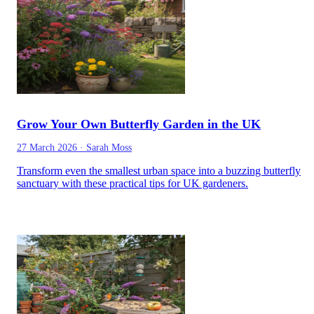
Grow Your Own Butterfly Garden in the UK
27 March 2026
·
Sarah Moss
Transform even the smallest urban space into a buzzing butterfly
sanctuary with these practical tips for UK gardeners.