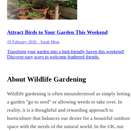
Attract Birds to Your Garden This Weekend
19 February 2026
·
Sarah Moss
Transform your garden into a bird-friendly haven this weekend!
Discover easy ways to welcome feathered friends.
About Wildlife Gardening
Wildlife gardening is often misunderstood as simply letting
a garden "go to seed" or allowing weeds to take over. In
reality, it is a thoughtful and rewarding approach to
horticulture that balances our desire for a beautiful outdoor
space with the needs of the natural world. In the UK, our