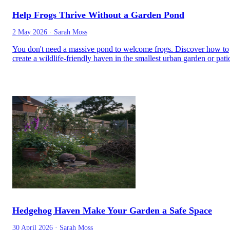
Help Frogs Thrive Without a Garden Pond
2 May 2026
·
Sarah Moss
You don't need a massive pond to welcome frogs. Discover how to
create a wildlife-friendly haven in the smallest urban garden or pati
Hedgehog Haven Make Your Garden a Safe Space
30 April 2026
·
Sarah Moss