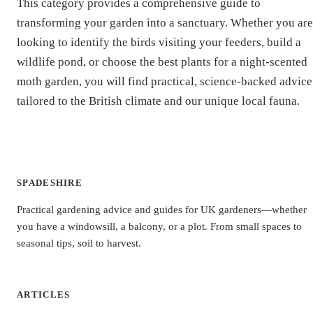
This category provides a comprehensive guide to
transforming your garden into a sanctuary. Whether you are
looking to identify the birds visiting your feeders, build a
wildlife pond, or choose the best plants for a night-scented
moth garden, you will find practical, science-backed advice
tailored to the British climate and our unique local fauna.
SPADESHIRE
Practical gardening advice and guides for UK gardeners—whether
you have a windowsill, a balcony, or a plot. From small spaces to
seasonal tips, soil to harvest.
ARTICLES