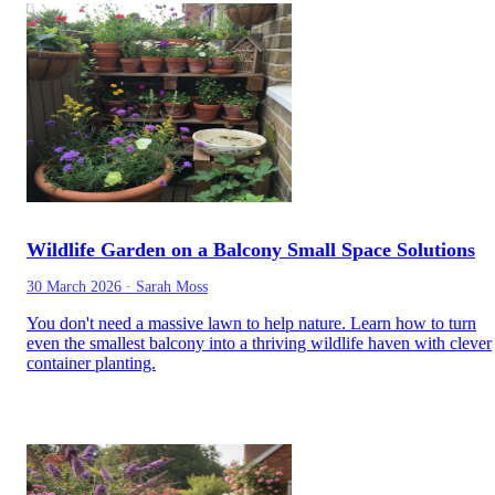
Wildlife Garden on a Balcony Small Space Solutions
30 March 2026
·
Sarah Moss
You don't need a massive lawn to help nature. Learn how to turn
even the smallest balcony into a thriving wildlife haven with clever
container planting.