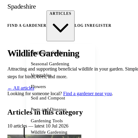
Spadeshire
ARTICLES
FIND A GARDENER
LOG IN
REGISTER
Wildlife Gardening
Beginners Guide
Seasonal Gardening
Attracting and supporting beneficial wildlife in your garden. Simpl
Vegetables
steps for birds, bees, and more.
Flowers
← All articles
Looking for someone local?
Find a gardener near you
.
Soil and Compost
Pests and Diseases
Articles in this category
Gardening Tools
10 articles — latest 10 Jul 2026
Wildlife Gardening