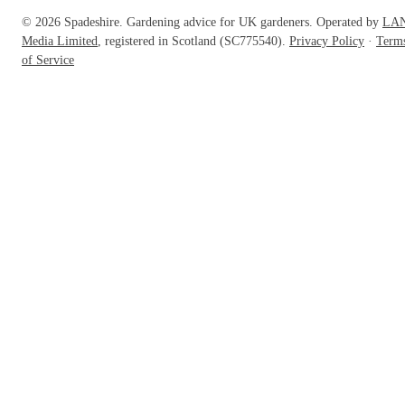
© 2026 Spadeshire. Gardening advice for UK gardeners. Operated by
LA
Media Limited
, registered in Scotland (SC775540).
Privacy Policy
·
Term
of Service