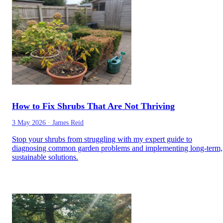
How to Fix Shrubs That Are Not Thriving
3 May 2026
·
James Reid
Stop your shrubs from struggling with my expert guide to
diagnosing common garden problems and implementing long-term,
sustainable solutions.