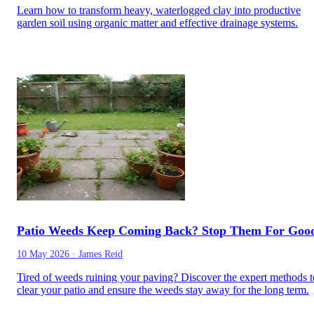
Learn how to transform heavy, waterlogged clay into productive
garden soil using organic matter and effective drainage systems.
Patio Weeds Keep Coming Back? Stop Them For Goo
10 May 2026
·
James Reid
Tired of weeds ruining your paving? Discover the expert methods t
clear your patio and ensure the weeds stay away for the long term.