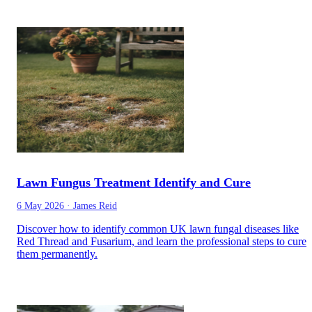
Lawn Fungus Treatment Identify and Cure
6 May 2026
·
James Reid
Discover how to identify common UK lawn fungal diseases like
Red Thread and Fusarium, and learn the professional steps to cure
them permanently.