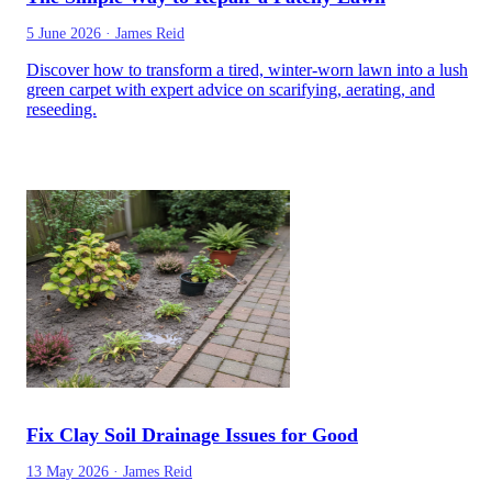
5 June 2026
·
James Reid
Discover how to transform a tired, winter-worn lawn into a lush
green carpet with expert advice on scarifying, aerating, and
reseeding.
Fix Clay Soil Drainage Issues for Good
13 May 2026
·
James Reid