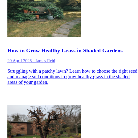
How to Grow Healthy Grass in Shaded Gardens
20 April 2026
·
James Reid
Struggling with a patchy lawn? Learn how to choose the right seed
and manage soil conditions to grow healthy grass in the shaded
areas of your garden.