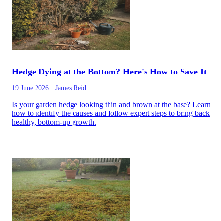
Hedge Dying at the Bottom? Here's How to Save It
19 June 2026
·
James Reid
Is your garden hedge looking thin and brown at the base? Learn
how to identify the causes and follow expert steps to bring back
healthy, bottom-up growth.