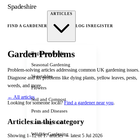
Spadeshire
ARTICLES
FIND A GARDENER
LOG IN
REGISTER
Garden Problems
Beginners Guide
Seasonal Gardening
Problem-solving articles addressing common UK gardening issues.
Vegetables
Diagnose and fix problems like dying plants, yellow leaves, pests,
weeds, and more.
Flowers
← All articles
Soil and Compost
Looking for someone local?
Find a gardener near you
.
Pests and Diseases
Articles in this category
Gardening Tools
Wildlife Gardening
Showing 1–12 of 17 articles — latest 5 Jul 2026