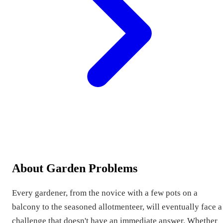
About Garden Problems
Every gardener, from the novice with a few pots on a
balcony to the seasoned allotmenteer, will eventually face a
challenge that doesn't have an immediate answer. Whether