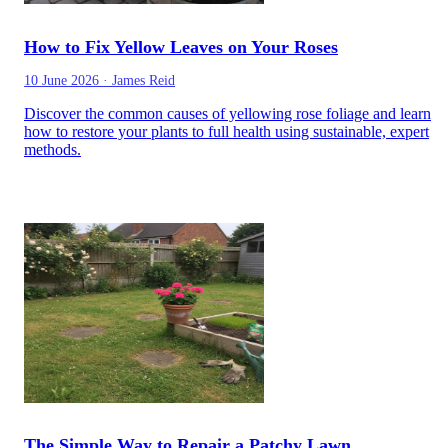
How to Fix Yellow Leaves on Your Roses
10 June 2026
·
James Reid
Discover the common causes of yellowing rose foliage and learn
how to restore your plants to full health using sustainable, expert
methods.
The Simple Way to Repair a Patchy Lawn