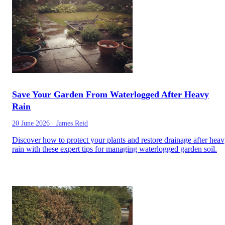
Save Your Garden From Waterlogged After Heavy
Rain
20 June 2026
·
James Reid
Discover how to protect your plants and restore drainage after hea
rain with these expert tips for managing waterlogged garden soil.