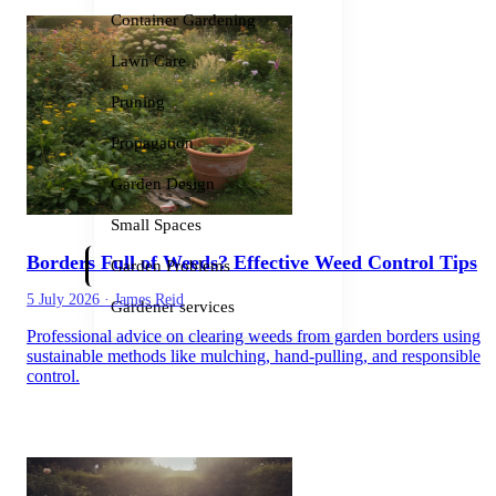
Container Gardening
Lawn Care
Pruning
Propagation
Garden Design
Small Spaces
Borders Full of Weeds? Effective Weed Control Tips
Garden Problems
5 July 2026
·
James Reid
Gardener services
Professional advice on clearing weeds from garden borders using
sustainable methods like mulching, hand-pulling, and responsible
control.