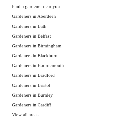
Find a gardener near you
Gardeners in Aberdeen
Gardeners in Bath
Gardeners in Belfast
Gardeners in Birmingham
Gardeners in Blackburn
Gardeners in Bournemouth
Gardeners in Bradford
Gardeners in Bristol
Gardeners in Burnley
Gardeners in Cardiff
View all areas