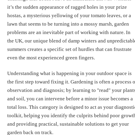
it’s the sudden appearance of ragged holes in your prize
hostas, a mysterious yellowing of your tomato leaves, or a
lawn that seems to be turning into a mossy marsh, garden
problems are an inevitable part of working with nature. In
the UK, our unique blend of damp winters and unpredictabl
summers creates a specific set of hurdles that can frustrate
even the most experienced green fingers.
Understanding what is happening in your outdoor space is
the first step toward fixing it. Gardening is often a process 
observation and diagnosis; by learning to "read" your plant
and soil, you can intervene before a minor issue becomes a
total loss. This category is designed to act as your diagnosti
toolkit, helping you identify the culprits behind poor growt
and providing practical, sustainable solutions to get your
garden back on track.