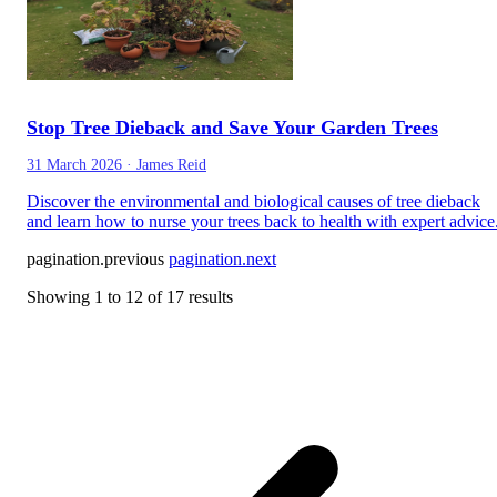
Stop Tree Dieback and Save Your Garden Trees
31 March 2026
·
James Reid
Discover the environmental and biological causes of tree dieback
and learn how to nurse your trees back to health with expert advice
pagination.previous
pagination.next
Showing
1
to
12
of
17
results