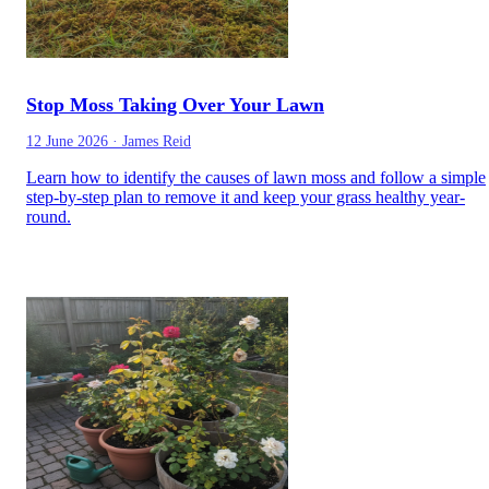
Stop Moss Taking Over Your Lawn
12 June 2026
·
James Reid
Learn how to identify the causes of lawn moss and follow a simple
step-by-step plan to remove it and keep your grass healthy year-
round.