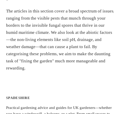
The articles in this section cover a broad spectrum of issues
ranging from the visible pests that munch through your
borders to the invisible fungal spores that thrive in our
humid maritime climate. We also look at the abiotic factors
—the non-living elements like soil pH, drainage, and
weather damage—that can cause a plant to fail. By
categorising these problems, we aim to make the daunting
task of "fixing the garden" much more manageable and
rewarding.
SPADESHIRE
Practical gardening advice and guides for UK gardeners—whether
you have a windowsill, a balcony, or a plot. From small spaces to