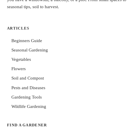
seasonal tips, soil to harvest.
ARTICLES
Beginners Guide
Seasonal Gardening
Vegetables
Flowers
Soil and Compost
Pests and Diseases
Gardening Tools
Wildlife Gardening
FIND A GARDENER