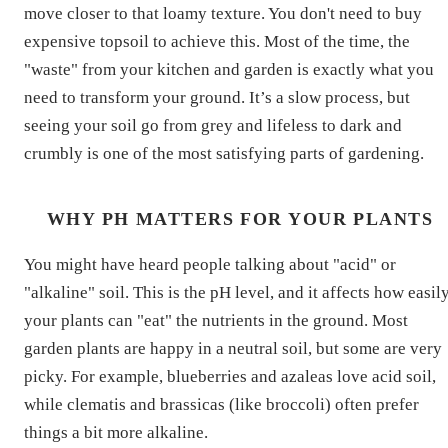
move closer to that loamy texture. You don't need to buy
expensive topsoil to achieve this. Most of the time, the
"waste" from your kitchen and garden is exactly what you
need to transform your ground. It’s a slow process, but
seeing your soil go from grey and lifeless to dark and
crumbly is one of the most satisfying parts of gardening.
WHY PH MATTERS FOR YOUR PLANTS
You might have heard people talking about "acid" or
"alkaline" soil. This is the pH level, and it affects how easil
your plants can "eat" the nutrients in the ground. Most
garden plants are happy in a neutral soil, but some are very
picky. For example, blueberries and azaleas love acid soil,
while clematis and brassicas (like broccoli) often prefer
things a bit more alkaline.