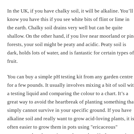
In the UK, if you have chalky soil, it will be alkaline. You’ll
know you have this if you see white bits of flint or lime in
the earth. Chalky soil drains very well but can be quite
shallow. On the other hand, if you live near moorland or pin
forests, your soil might be peaty and acidic. Peaty soil is
dark, holds lots of water, and is fantastic for certain types of
fruit.
You can buy a simple pH testing kit from any garden centre
for a few pounds. It usually involves mixing a bit of soil wi
a testing liquid and comparing the colour to a chart. It’s a
great way to avoid the heartbreak of planting something tha
simply cannot survive in your specific ground. If you have
alkaline soil and really want to grow acid-loving plants, it i
often easier to grow them in pots using "ericaceous"