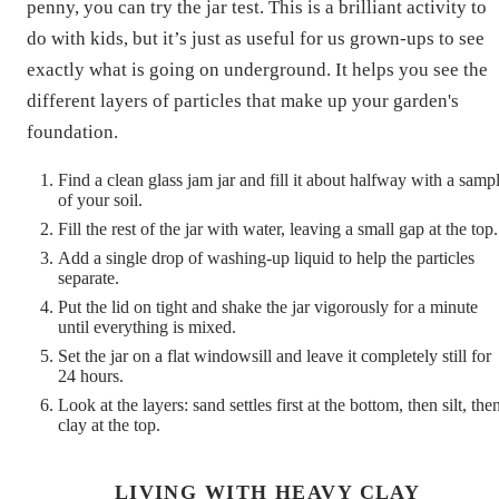
penny, you can try the jar test. This is a brilliant activity to
do with kids, but it’s just as useful for us grown-ups to see
exactly what is going on underground. It helps you see the
different layers of particles that make up your garden's
foundation.
Find a clean glass jam jar and fill it about halfway with a samp
of your soil.
Fill the rest of the jar with water, leaving a small gap at the top.
Add a single drop of washing-up liquid to help the particles
separate.
Put the lid on tight and shake the jar vigorously for a minute
until everything is mixed.
Set the jar on a flat windowsill and leave it completely still for
24 hours.
Look at the layers: sand settles first at the bottom, then silt, the
clay at the top.
LIVING WITH HEAVY CLAY