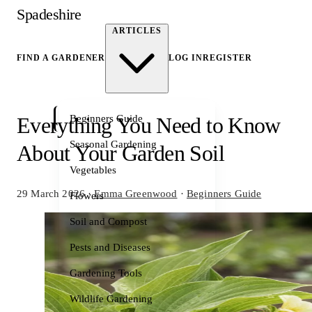
Spadeshire
ARTICLES
FIND A GARDENER
LOG IN
REGISTER
Beginners Guide
Everything You Need to Know
Seasonal Gardening
About Your Garden Soil
Vegetables
29 March 2026
·
Emma Greenwood
·
Beginners Guide
Flowers
Soil and Compost
Pests and Diseases
Gardening Tools
Wildlife Gardening