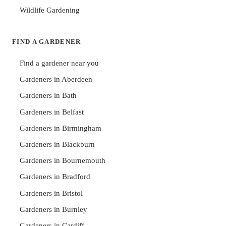
Wildlife Gardening
FIND A GARDENER
Find a gardener near you
Gardeners in Aberdeen
Gardeners in Bath
Gardeners in Belfast
Gardeners in Birmingham
Gardeners in Blackburn
Gardeners in Bournemouth
Gardeners in Bradford
Gardeners in Bristol
Gardeners in Burnley
Gardeners in Cardiff