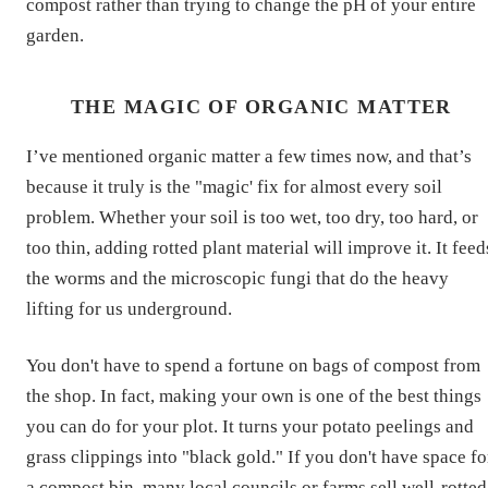
compost rather than trying to change the pH of your entire
garden.
THE MAGIC OF ORGANIC MATTER
I’ve mentioned organic matter a few times now, and that’s
because it truly is the "magic' fix for almost every soil
problem. Whether your soil is too wet, too dry, too hard, or
too thin, adding rotted plant material will improve it. It feed
the worms and the microscopic fungi that do the heavy
lifting for us underground.
You don't have to spend a fortune on bags of compost from
the shop. In fact, making your own is one of the best things
you can do for your plot. It turns your potato peelings and
grass clippings into "black gold." If you don't have space fo
a compost bin, many local councils or farms sell well-rotted