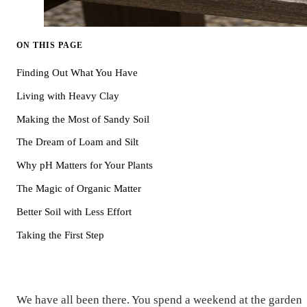
ON THIS PAGE
Finding Out What You Have
Living with Heavy Clay
Making the Most of Sandy Soil
The Dream of Loam and Silt
Why pH Matters for Your Plants
The Magic of Organic Matter
Better Soil with Less Effort
Taking the First Step
We have all been there. You spend a weekend at the garden