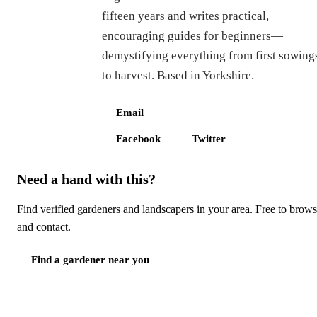
fifteen years and writes practical,
encouraging guides for beginners—
demystifying everything from first sowing
to harvest. Based in Yorkshire.
Email
Facebook
Twitter
Need a hand with this?
Find verified gardeners and landscapers in your area. Free to brow
and contact.
Find a gardener near you