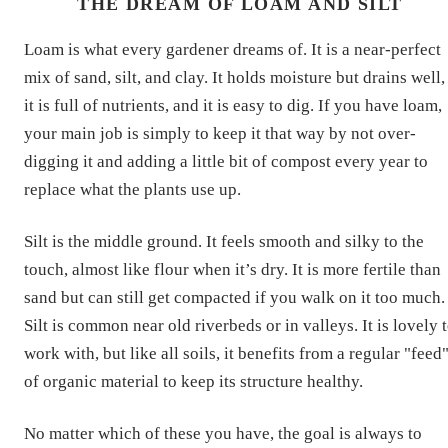
THE DREAM OF LOAM AND SILT
Loam is what every gardener dreams of. It is a near-perfect
mix of sand, silt, and clay. It holds moisture but drains well,
it is full of nutrients, and it is easy to dig. If you have loam,
your main job is simply to keep it that way by not over-
digging it and adding a little bit of compost every year to
replace what the plants use up.
Silt is the middle ground. It feels smooth and silky to the
touch, almost like flour when it’s dry. It is more fertile than
sand but can still get compacted if you walk on it too much.
Silt is common near old riverbeds or in valleys. It is lovely 
work with, but like all soils, it benefits from a regular "feed
of organic material to keep its structure healthy.
No matter which of these you have, the goal is always to