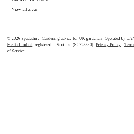
View all areas
© 2026 Spadeshire. Gardening advice for UK gardeners. Operated by
LA
Media Limited
, registered in Scotland (SC775540).
Privacy Policy
·
Term
of Service