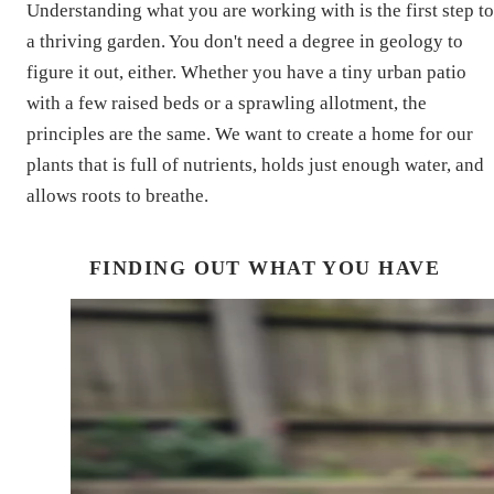
Understanding what you are working with is the first step to
a thriving garden. You don't need a degree in geology to
figure it out, either. Whether you have a tiny urban patio
with a few raised beds or a sprawling allotment, the
principles are the same. We want to create a home for our
plants that is full of nutrients, holds just enough water, and
allows roots to breathe.
FINDING OUT WHAT YOU HAVE