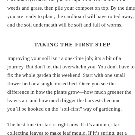
weeds and grass, then pile your compost on top. By the time
you are ready to plant, the cardboard will have rotted away,
and the soil underneath will be soft and full of worms.
TAKING THE FIRST STEP
Improving your soil isn't a one-time job; it’s a bit of a
journey. But don't let that overwhelm you. You don't have to
fix the whole garden this weekend. Start with one small
flower bed or a single raised bed. Once you see the
difference in how the plants grow—how much greener the
leaves are and how much bigger the harvests become—
you’ll be hooked on the "soil-first" way of gardening.
The best time to start is right now. If it’s autumn, start
collecting leaves to make leaf mould. If it’s spring, get a