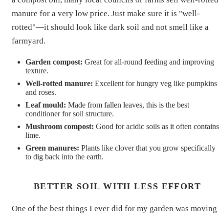
manure for a very low price. Just make sure it is "well-
rotted"—it should look like dark soil and not smell like a
farmyard.
Garden compost:
Great for all-round feeding and improving
texture.
Well-rotted manure:
Excellent for hungry veg like pumpkins
and roses.
Leaf mould:
Made from fallen leaves, this is the best
conditioner for soil structure.
Mushroom compost:
Good for acidic soils as it often contains
lime.
Green manures:
Plants like clover that you grow specifically
to dig back into the earth.
BETTER SOIL WITH LESS EFFORT
One of the best things I ever did for my garden was moving