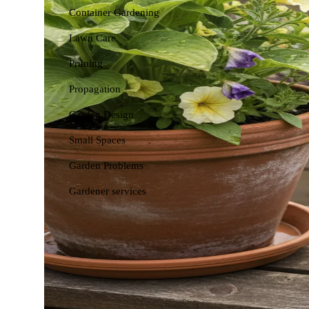
Container Gardening
Lawn Care
Pruning
Propagation
Garden Design
Small Spaces
Garden Problems
Gardener services