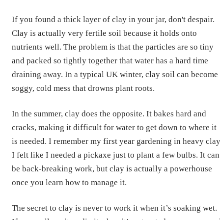
If you found a thick layer of clay in your jar, don't despair.
Clay is actually very fertile soil because it holds onto
nutrients well. The problem is that the particles are so tiny
and packed so tightly together that water has a hard time
draining away. In a typical UK winter, clay soil can become
soggy, cold mess that drowns plant roots.
In the summer, clay does the opposite. It bakes hard and
cracks, making it difficult for water to get down to where it
is needed. I remember my first year gardening in heavy clay
I felt like I needed a pickaxe just to plant a few bulbs. It can
be back-breaking work, but clay is actually a powerhouse
once you learn how to manage it.
The secret to clay is never to work it when it’s soaking wet.