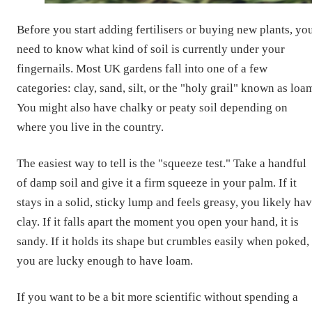
Before you start adding fertilisers or buying new plants, yo
need to know what kind of soil is currently under your
fingernails. Most UK gardens fall into one of a few
categories: clay, sand, silt, or the "holy grail" known as loa
You might also have chalky or peaty soil depending on
where you live in the country.
The easiest way to tell is the "squeeze test." Take a handful
of damp soil and give it a firm squeeze in your palm. If it
stays in a solid, sticky lump and feels greasy, you likely ha
clay. If it falls apart the moment you open your hand, it is
sandy. If it holds its shape but crumbles easily when poked,
you are lucky enough to have loam.
If you want to be a bit more scientific without spending a