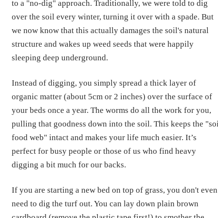
to a "no-dig" approach. Traditionally, we were told to dig
over the soil every winter, turning it over with a spade. But
we now know that this actually damages the soil's natural
structure and wakes up weed seeds that were happily
sleeping deep underground.
Instead of digging, you simply spread a thick layer of
organic matter (about 5cm or 2 inches) over the surface of
your beds once a year. The worms do all the work for you,
pulling that goodness down into the soil. This keeps the "so
food web" intact and makes your life much easier. It’s
perfect for busy people or those of us who find heavy
digging a bit much for our backs.
If you are starting a new bed on top of grass, you don't even
need to dig the turf out. You can lay down plain brown
cardboard (remove the plastic tape first!) to smother the