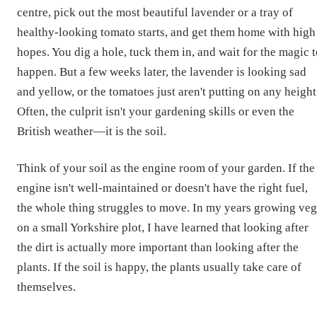
centre, pick out the most beautiful lavender or a tray of
healthy-looking tomato starts, and get them home with high
hopes. You dig a hole, tuck them in, and wait for the magic 
happen. But a few weeks later, the lavender is looking sad
and yellow, or the tomatoes just aren't putting on any height
Often, the culprit isn't your gardening skills or even the
British weather—it is the soil.
Think of your soil as the engine room of your garden. If the
engine isn't well-maintained or doesn't have the right fuel,
the whole thing struggles to move. In my years growing veg
on a small Yorkshire plot, I have learned that looking after
the dirt is actually more important than looking after the
plants. If the soil is happy, the plants usually take care of
themselves.