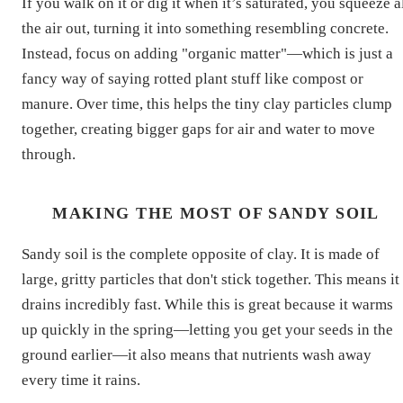
If you walk on it or dig it when it’s saturated, you squeeze a
the air out, turning it into something resembling concrete.
Instead, focus on adding "organic matter"—which is just a
fancy way of saying rotted plant stuff like compost or
manure. Over time, this helps the tiny clay particles clump
together, creating bigger gaps for air and water to move
through.
MAKING THE MOST OF SANDY SOIL
Sandy soil is the complete opposite of clay. It is made of
large, gritty particles that don't stick together. This means it
drains incredibly fast. While this is great because it warms
up quickly in the spring—letting you get your seeds in the
ground earlier—it also means that nutrients wash away
every time it rains.