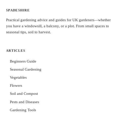
SPADESHIRE
Practical gardening advice and guides for UK gardeners—whether
you have a windowsill, a balcony, or a plot. From small spaces to
seasonal tips, soil to harvest.
ARTICLES
Beginners Guide
Seasonal Gardening
Vegetables
Flowers
Soil and Compost
Pests and Diseases
Gardening Tools