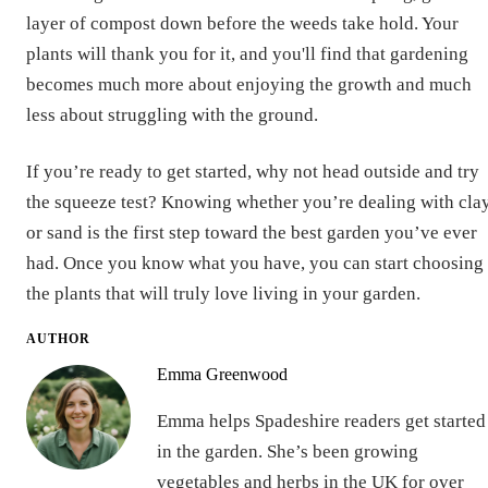
layer of compost down before the weeds take hold. Your
plants will thank you for it, and you'll find that gardening
becomes much more about enjoying the growth and much
less about struggling with the ground.
If you’re ready to get started, why not head outside and try
the squeeze test? Knowing whether you’re dealing with cla
or sand is the first step toward the best garden you’ve ever
had. Once you know what you have, you can start choosing
the plants that will truly love living in your garden.
AUTHOR
Emma Greenwood
Emma helps Spadeshire readers get started
in the garden. She’s been growing
vegetables and herbs in the UK for over