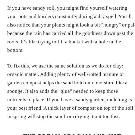
If you have sandy soil, you might find yourself watering
your pots and borders constantly during a dry spell. You’ll
also notice that your plants might look a bit "hungry" or pal
because the rain has carried all the goodness down past the
roots. It’s like trying to fill a bucket with a hole in the
bottom.
To fix this, we use the same solution as we do for clay:
organic matter. Adding plenty of well-rotted manure or
garden compost helps the sand hold onto moisture like a
sponge. It also adds the "glue" needed to keep those
nutrients in place. If you have a sandy garden, mulching is
your best friend. A thick layer of compost on top of the soil
in spring will stop the sun from drying it out too fast.