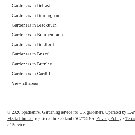
Gardeners in Belfast
Gardeners in Birmingham
Gardeners in Blackburn
Gardeners in Bournemouth
Gardeners in Bradford
Gardeners in Bristol
Gardeners in Burnley
Gardeners in Cardiff
View all areas
© 2026 Spadeshire. Gardening advice for UK gardeners. Operated by
LA
Media Limited
, registered in Scotland (SC775540).
Privacy Policy
·
Term
of Service