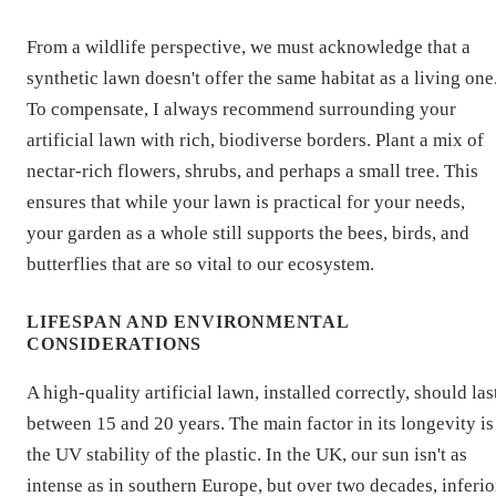
From a wildlife perspective, we must acknowledge that a
synthetic lawn doesn't offer the same habitat as a living one
To compensate, I always recommend surrounding your
artificial lawn with rich, biodiverse borders. Plant a mix of
nectar-rich flowers, shrubs, and perhaps a small tree. This
ensures that while your lawn is practical for your needs,
your garden as a whole still supports the bees, birds, and
butterflies that are so vital to our ecosystem.
LIFESPAN AND ENVIRONMENTAL
CONSIDERATIONS
A high-quality artificial lawn, installed correctly, should las
between 15 and 20 years. The main factor in its longevity is
the UV stability of the plastic. In the UK, our sun isn't as
intense as in southern Europe, but over two decades, inferio