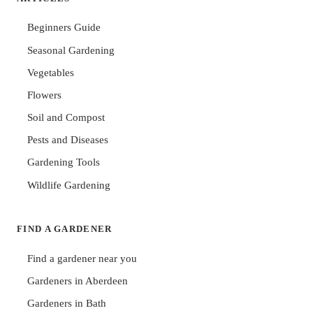
Beginners Guide
Seasonal Gardening
Vegetables
Flowers
Soil and Compost
Pests and Diseases
Gardening Tools
Wildlife Gardening
FIND A GARDENER
Find a gardener near you
Gardeners in Aberdeen
Gardeners in Bath