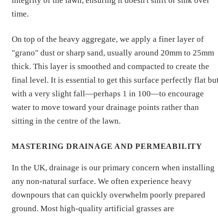
integrity of the lawn, ensuring it doesn't shift or sink over
time.
On top of the heavy aggregate, we apply a finer layer of
"grano" dust or sharp sand, usually around 20mm to 25mm
thick. This layer is smoothed and compacted to create the
final level. It is essential to get this surface perfectly flat bu
with a very slight fall—perhaps 1 in 100—to encourage
water to move toward your drainage points rather than
sitting in the centre of the lawn.
MASTERING DRAINAGE AND PERMEABILITY
In the UK, drainage is our primary concern when installing
any non-natural surface. We often experience heavy
downpours that can quickly overwhelm poorly prepared
ground. Most high-quality artificial grasses are