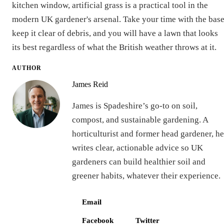
kitchen window, artificial grass is a practical tool in the
modern UK gardener's arsenal. Take your time with the base
keep it clear of debris, and you will have a lawn that looks
its best regardless of what the British weather throws at it.
AUTHOR
James Reid
James is Spadeshire’s go-to on soil,
compost, and sustainable gardening. A
horticulturist and former head gardener, he
writes clear, actionable advice so UK
gardeners can build healthier soil and
greener habits, whatever their experience.
Email
Facebook
Twitter