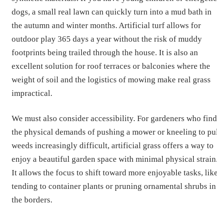
dogs, a small real lawn can quickly turn into a mud bath in
the autumn and winter months. Artificial turf allows for
outdoor play 365 days a year without the risk of muddy
footprints being trailed through the house. It is also an
excellent solution for roof terraces or balconies where the
weight of soil and the logistics of mowing make real grass
impractical.
We must also consider accessibility. For gardeners who find
the physical demands of pushing a mower or kneeling to pu
weeds increasingly difficult, artificial grass offers a way to
enjoy a beautiful garden space with minimal physical strain
It allows the focus to shift toward more enjoyable tasks, lik
tending to container plants or pruning ornamental shrubs in
the borders.