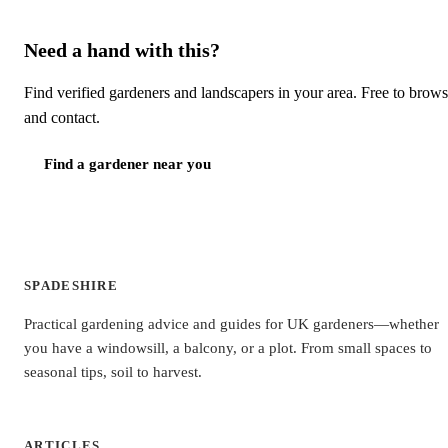
Need a hand with this?
Find verified gardeners and landscapers in your area. Free to brow
and contact.
Find a gardener near you
SPADESHIRE
Practical gardening advice and guides for UK gardeners—whether
you have a windowsill, a balcony, or a plot. From small spaces to
seasonal tips, soil to harvest.
ARTICLES