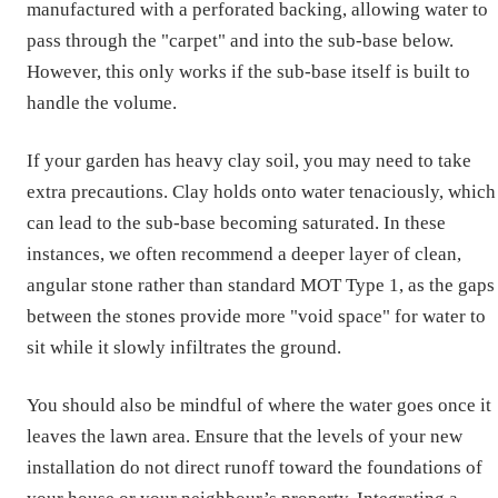
manufactured with a perforated backing, allowing water to
pass through the "carpet" and into the sub-base below.
However, this only works if the sub-base itself is built to
handle the volume.
If your garden has heavy clay soil, you may need to take
extra precautions. Clay holds onto water tenaciously, which
can lead to the sub-base becoming saturated. In these
instances, we often recommend a deeper layer of clean,
angular stone rather than standard MOT Type 1, as the gaps
between the stones provide more "void space" for water to
sit while it slowly infiltrates the ground.
You should also be mindful of where the water goes once it
leaves the lawn area. Ensure that the levels of your new
installation do not direct runoff toward the foundations of