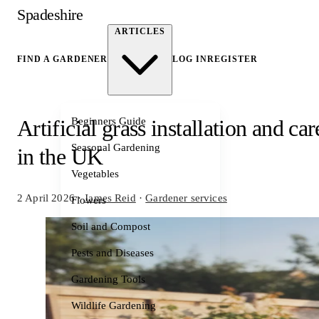
Spadeshire
ARTICLES
FIND A GARDENER
LOG IN
REGISTER
Beginners Guide
Artificial grass installation and car
Seasonal Gardening
in the UK
Vegetables
2 April 2026
·
James Reid
·
Gardener services
Flowers
Soil and Compost
Pests and Diseases
Gardening Tools
Wildlife Gardening