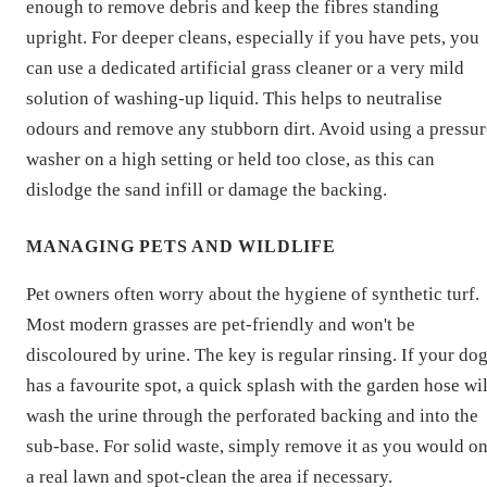
enough to remove debris and keep the fibres standing
upright. For deeper cleans, especially if you have pets, you
can use a dedicated artificial grass cleaner or a very mild
solution of washing-up liquid. This helps to neutralise
odours and remove any stubborn dirt. Avoid using a pressur
washer on a high setting or held too close, as this can
dislodge the sand infill or damage the backing.
MANAGING PETS AND WILDLIFE
Pet owners often worry about the hygiene of synthetic turf.
Most modern grasses are pet-friendly and won't be
discoloured by urine. The key is regular rinsing. If your do
has a favourite spot, a quick splash with the garden hose wil
wash the urine through the perforated backing and into the
sub-base. For solid waste, simply remove it as you would o
a real lawn and spot-clean the area if necessary.