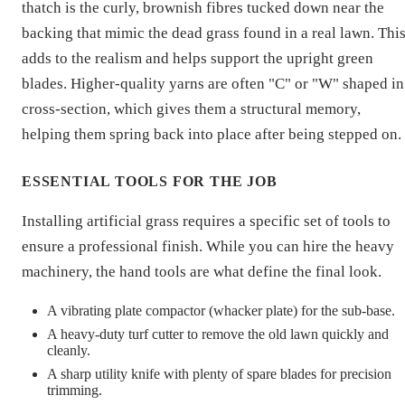
thatch is the curly, brownish fibres tucked down near the
backing that mimic the dead grass found in a real lawn. Thi
adds to the realism and helps support the upright green
blades. Higher-quality yarns are often "C" or "W" shaped in
cross-section, which gives them a structural memory,
helping them spring back into place after being stepped on.
ESSENTIAL TOOLS FOR THE JOB
Installing artificial grass requires a specific set of tools to
ensure a professional finish. While you can hire the heavy
machinery, the hand tools are what define the final look.
A vibrating plate compactor (whacker plate) for the sub-base.
A heavy-duty turf cutter to remove the old lawn quickly and
cleanly.
A sharp utility knife with plenty of spare blades for precision
trimming.