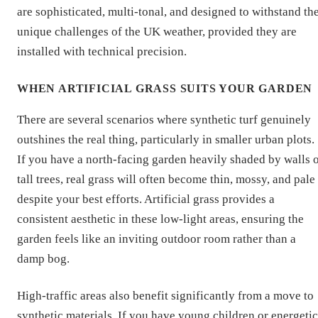
are sophisticated, multi-tonal, and designed to withstand th
unique challenges of the UK weather, provided they are
installed with technical precision.
WHEN ARTIFICIAL GRASS SUITS YOUR GARDEN
There are several scenarios where synthetic turf genuinely
outshines the real thing, particularly in smaller urban plots.
If you have a north-facing garden heavily shaded by walls 
tall trees, real grass will often become thin, mossy, and pale
despite your best efforts. Artificial grass provides a
consistent aesthetic in these low-light areas, ensuring the
garden feels like an inviting outdoor room rather than a
damp bog.
High-traffic areas also benefit significantly from a move to
synthetic materials. If you have young children or energetic