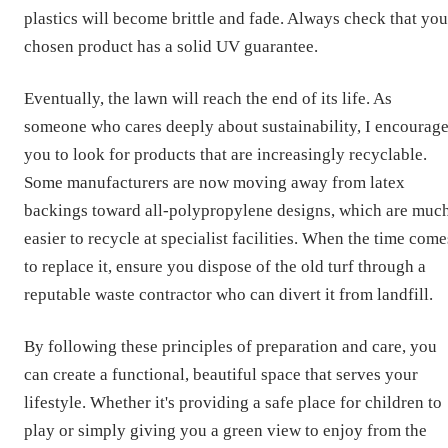
plastics will become brittle and fade. Always check that you
chosen product has a solid UV guarantee.
Eventually, the lawn will reach the end of its life. As
someone who cares deeply about sustainability, I encourag
you to look for products that are increasingly recyclable.
Some manufacturers are now moving away from latex
backings toward all-polypropylene designs, which are muc
easier to recycle at specialist facilities. When the time come
to replace it, ensure you dispose of the old turf through a
reputable waste contractor who can divert it from landfill.
By following these principles of preparation and care, you
can create a functional, beautiful space that serves your
lifestyle. Whether it's providing a safe place for children to
play or simply giving you a green view to enjoy from the