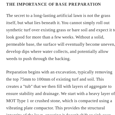
THE IMPORTANCE OF BASE PREPARATION
The secret to a long-lasting artificial lawn is not the grass
itself, but what lies beneath it. You cannot simply roll out
synthetic turf over existing grass or bare soil and expect it t
look good for more than a few weeks. Without a solid,
permeable base, the surface will eventually become uneven
develop dips where water collects, and potentially allow
weeds to push through the backing.
Preparation begins with an excavation, typically removing
the top 75mm to 100mm of existing turf and soil. This
creates a "tub" that we then fill with layers of aggregate to
ensure stability and drainage. We start with a heavy layer of
MOT Type 1 or crushed stone, which is compacted using a
vibrating plate compactor. This provides the structural