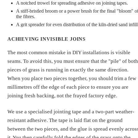
A notched trowel for spreading adhesive on joining tapes.
A stiff-bristled broom or a power brush for the final "bloom" o
the fibres.
A grit spreader for even distribution of the kiln-dried sand infill
ACHIEVING INVISIBLE JOINS
The most common mistake in DIY installations is visible
seams. To avoid this, you must ensure that the "pile" of both
pieces of grass is running in exactly the same direction.
When you place two pieces together, you should trim a few
millimetres off the edge of each piece to ensure you are
joining fresh backing, not the frayed factory edge.
We use a specialised jointing tape and a two-part weather-
resistant adhesive. The tape is laid flat on the ground
between the two pieces, and the glue is spread evenly acros
it. You then carefully fold the edges of the grass onto the