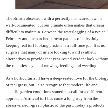
The British obsession with a perfectly manicured lawn is
well-documented, but our climate often makes that dream
difficult to maintain. Between the waterlogging of a typical
February and the parched, brown patches of a dry July,
keeping real turf looking pristine is a full-time job. It is no
surprise that many of us are looking toward synthetic
alternatives to provide that year-round verdant look withou
the relentless cycle of mowing, feeding, and weeding.
As a horticulturist, I have a deep-seated love for the biolog
of real grass, but I also recognise that modern life and
specific garden conditions sometimes call for a different
approach. Artificial turf has come a long way from the
abrasive, neon-green plastic of the past. Today’s products