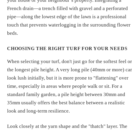
your house or your neighbour’s property. Integrating a
French drain—a trench filled with gravel and a perforated
pipe—along the lowest edge of the lawn is a professional
touch that prevents waterlogging in the surrounding flower
beds.
CHOOSING THE RIGHT TURF FOR YOUR NEEDS
When selecting your turf, don't just go for the softest feel or
the longest pile height. A very long pile (40mm or more) ca
look lush initially, but it is more prone to "flattening" over
time, especially in areas where people walk or sit. For a
standard family garden, a pile height between 30mm and
35mm usually offers the best balance between a realistic
look and long-term resilience.
Look closely at the yarn shape and the "thatch" layer. The