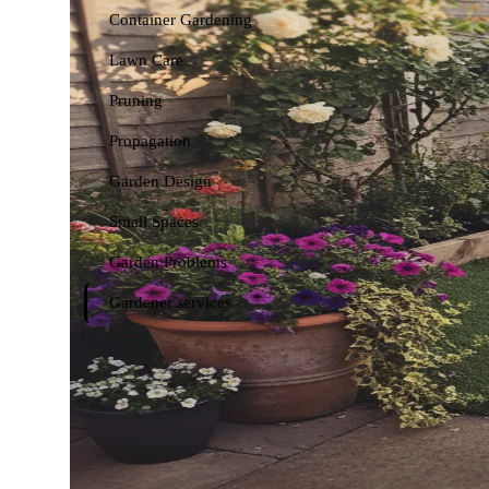
Container Gardening
Lawn Care
Pruning
Propagation
Garden Design
Small Spaces
Garden Problems
Gardener services