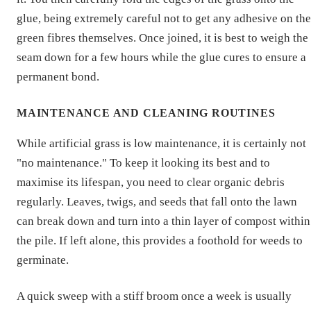
glue, being extremely careful not to get any adhesive on the
green fibres themselves. Once joined, it is best to weigh the
seam down for a few hours while the glue cures to ensure a
permanent bond.
MAINTENANCE AND CLEANING ROUTINES
While artificial grass is low maintenance, it is certainly not
"no maintenance." To keep it looking its best and to
maximise its lifespan, you need to clear organic debris
regularly. Leaves, twigs, and seeds that fall onto the lawn
can break down and turn into a thin layer of compost within
the pile. If left alone, this provides a foothold for weeds to
germinate.
A quick sweep with a stiff broom once a week is usually