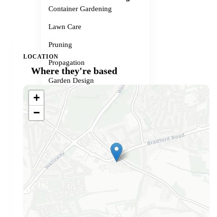
Container Gardening
Lawn Care
Pruning
LOCATION
Propagation
Where they're based
Garden Design
+
Small Spaces
−
Garden Problems
Gardener services