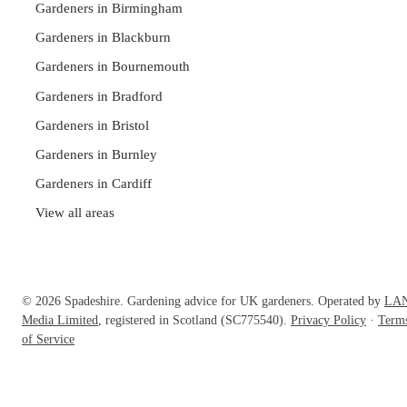
Gardeners in Birmingham
Gardeners in Blackburn
Gardeners in Bournemouth
Gardeners in Bradford
Gardeners in Bristol
Gardeners in Burnley
Gardeners in Cardiff
View all areas
© 2026 Spadeshire. Gardening advice for UK gardeners. Operated by
LA
Media Limited
, registered in Scotland (SC775540).
Privacy Policy
·
Term
of Service