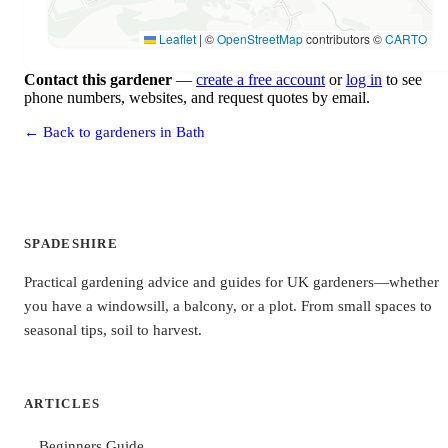
Leaflet
|
©
OpenStreetMap
contributors ©
CARTO
Contact this gardener
—
create a free account
or
log in
to see
phone numbers, websites, and request quotes by email.
← Back to gardeners in Bath
SPADESHIRE
Practical gardening advice and guides for UK gardeners—whether
you have a windowsill, a balcony, or a plot. From small spaces to
seasonal tips, soil to harvest.
ARTICLES
Beginners Guide