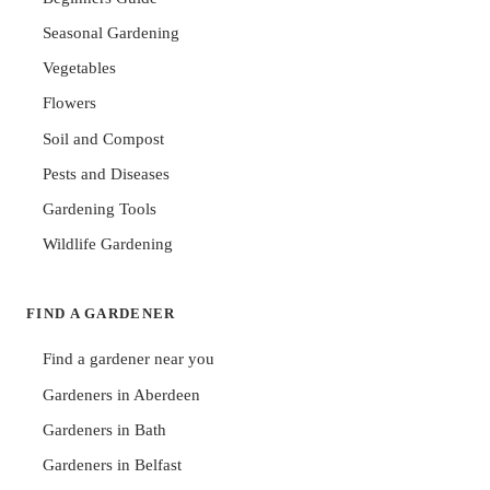
Seasonal Gardening
Vegetables
Flowers
Soil and Compost
Pests and Diseases
Gardening Tools
Wildlife Gardening
FIND A GARDENER
Find a gardener near you
Gardeners in Aberdeen
Gardeners in Bath
Gardeners in Belfast