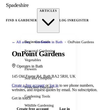
Spadeshire
ARTICLES
FIND A GARDENER
LOG IN
REGISTER
›
›
Beginners Guide
← All areas
Gardeners in Bath
OnPoint Gardens
Seasonal Gardening
OnPoint Gardens
Vegetables
Operates in Bath
Flowers
145 Old Frome Rd, Bath BA2 5RH, UK
Soil and Compost
Create a free account
or
log in
to see phone numbers,
Pests and Diseases
websites, and request quotes by email. No subscription.
Gardening Tools
Get in touch
Wildlife Gardening
Create free account
Log in