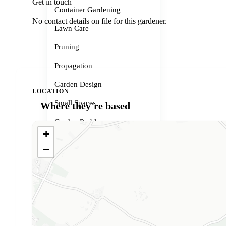
Get in touch
Container Gardening
No contact details on file for this gardener.
Lawn Care
Pruning
Propagation
Garden Design
LOCATION
Small Spaces
Where they're based
Garden Problems
+
Gardener services
−