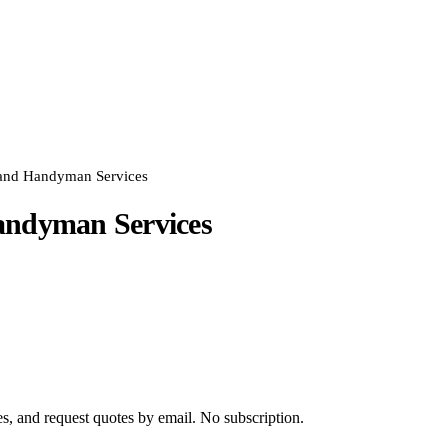
and Handyman Services
andyman Services
s, and request quotes by email. No subscription.