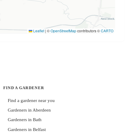
Leaflet
|
©
OpenStreetMap
contributors ©
CARTO
FIND A GARDENER
Find a gardener near you
Gardeners in Aberdeen
Gardeners in Bath
Gardeners in Belfast