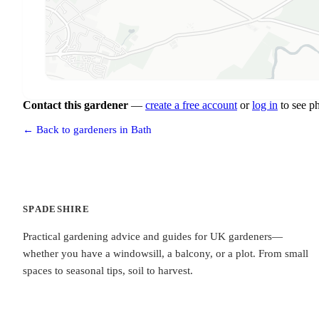
Contact this gardener
—
create a free account
or
log in
to see p
← Back to gardeners in Bath
SPADESHIRE
Practical gardening advice and guides for UK gardeners—
whether you have a windowsill, a balcony, or a plot. From small
spaces to seasonal tips, soil to harvest.