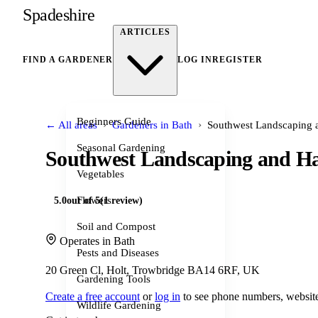
Spadeshire
ARTICLES
FIND A GARDENER
LOG IN
REGISTER
Beginners Guide
›
›
← All areas
Gardeners in Bath
Southwest Landscaping 
Seasonal Gardening
Southwest Landscaping and H
Vegetables
Flowers
5.0
out of 5
(1 review)
Soil and Compost
Operates in Bath
Pests and Diseases
20 Green Cl, Holt, Trowbridge BA14 6RF, UK
Gardening Tools
Create a free account
or
log in
to see phone numbers, website
Wildlife Gardening