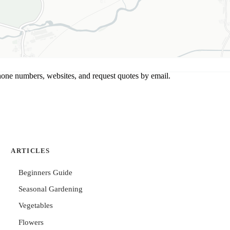
hone numbers, websites, and request quotes by email.
ARTICLES
Beginners Guide
Seasonal Gardening
Vegetables
Flowers