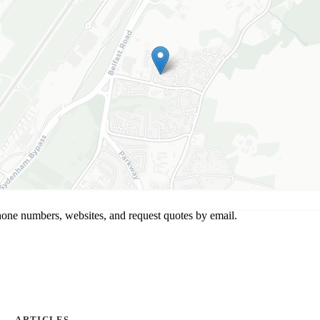
hone numbers, websites, and request quotes by email.
ARTICLES