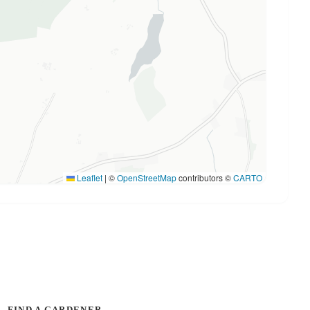
Leaflet
|
©
OpenStreetMap
contributors ©
CARTO
FIND A GARDENER