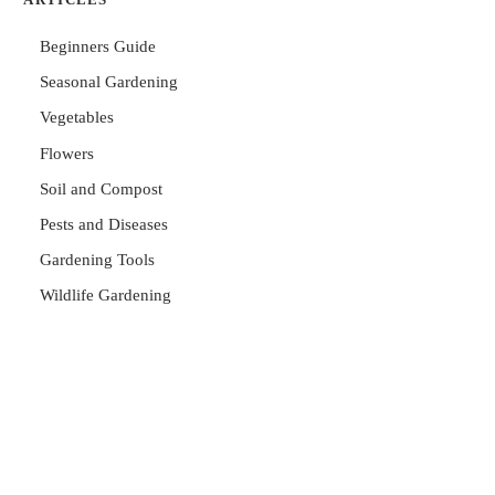
Beginners Guide
Seasonal Gardening
Vegetables
Flowers
Soil and Compost
Pests and Diseases
Gardening Tools
Wildlife Gardening