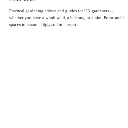
Practical gardening advice and guides for UK gardeners—
whether you have a windowsill, a balcony, or a plot. From small
spaces to seasonal tips, soil to harvest.