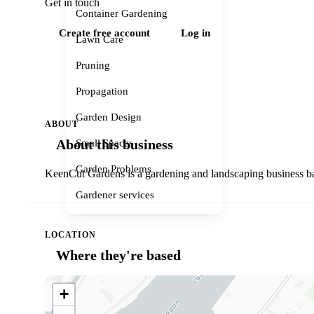
Get in touch
Container Gardening
Create free account
Log in
Lawn Care
Pruning
Propagation
Garden Design
ABOUT
About this business
Small Spaces
Garden Problems
KeenCut Gardens is a gardening and landscaping business bas
Gardener services
LOCATION
Where they're based
+