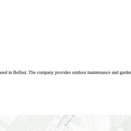
ed in Belfast. The company provides outdoor maintenance and garden ca