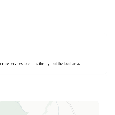
re services to clients throughout the local area.