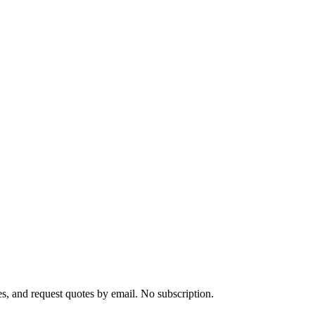
s, and request quotes by email. No subscription.