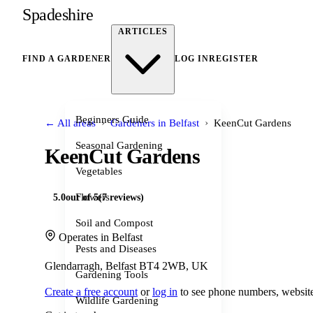
Spadeshire
ARTICLES
FIND A GARDENER
LOG IN
REGISTER
Beginners Guide
›
›
← All areas
Gardeners in Belfast
KeenCut Gardens
Seasonal Gardening
KeenCut Gardens
Vegetables
Flowers
5.0
out of 5
(7 reviews)
Soil and Compost
Operates in Belfast
Pests and Diseases
Glendarragh, Belfast BT4 2WB, UK
Gardening Tools
Create a free account
or
log in
to see phone numbers, website
Wildlife Gardening