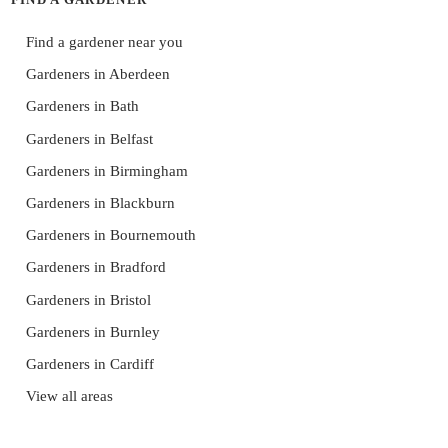
Find a gardener near you
Gardeners in Aberdeen
Gardeners in Bath
Gardeners in Belfast
Gardeners in Birmingham
Gardeners in Blackburn
Gardeners in Bournemouth
Gardeners in Bradford
Gardeners in Bristol
Gardeners in Burnley
Gardeners in Cardiff
View all areas