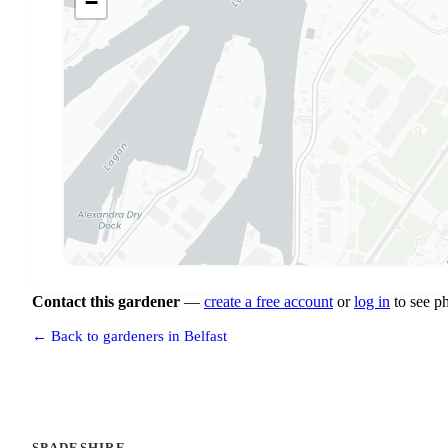
−
Contact this gardener
—
create a free account
or
log in
to see p
← Back to gardeners in Belfast
SPADESHIRE