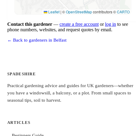
Leaflet
|
©
OpenStreetMap
contributors ©
CARTO
Contact this gardener
—
create a free account
or
log in
to see
phone numbers, websites, and request quotes by email.
← Back to gardeners in Belfast
SPADESHIRE
Practical gardening advice and guides for UK gardeners—whether
you have a windowsill, a balcony, or a plot. From small spaces to
seasonal tips, soil to harvest.
ARTICLES
Beginners Guide