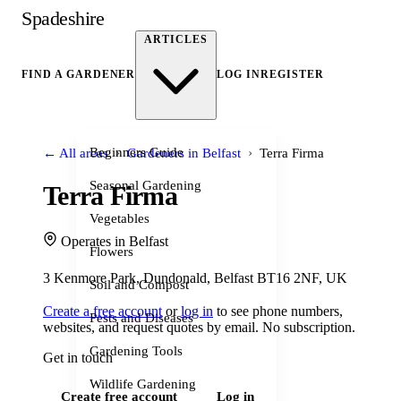
Spadeshire
ARTICLES
FIND A GARDENER
LOG IN
REGISTER
›
›
Beginners Guide
← All areas
Gardeners in Belfast
Terra Firma
Seasonal Gardening
Terra Firma
Vegetables
Operates in Belfast
Flowers
3 Kenmore Park, Dundonald, Belfast BT16 2NF, UK
Soil and Compost
Create a free account
or
log in
to see phone numbers,
Pests and Diseases
websites, and request quotes by email. No subscription.
Gardening Tools
Get in touch
Wildlife Gardening
Create free account
Log in