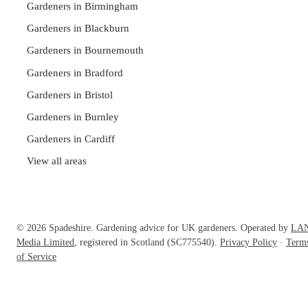
Gardeners in Birmingham
Gardeners in Blackburn
Gardeners in Bournemouth
Gardeners in Bradford
Gardeners in Bristol
Gardeners in Burnley
Gardeners in Cardiff
View all areas
© 2026 Spadeshire. Gardening advice for UK gardeners. Operated by
LA
Media Limited
, registered in Scotland (SC775540).
Privacy Policy
·
Term
of Service