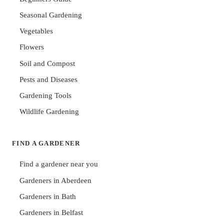
Seasonal Gardening
Vegetables
Flowers
Soil and Compost
Pests and Diseases
Gardening Tools
Wildlife Gardening
FIND A GARDENER
Find a gardener near you
Gardeners in Aberdeen
Gardeners in Bath
Gardeners in Belfast