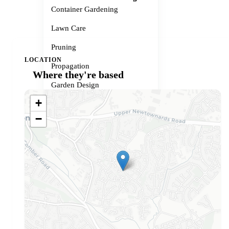
Container Gardening
Lawn Care
Pruning
LOCATION
Propagation
Where they're based
Garden Design
+
Small Spaces
−
Garden Problems
Gardener services