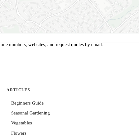
hone numbers, websites, and request quotes by email.
ARTICLES
Beginners Guide
Seasonal Gardening
Vegetables
Flowers