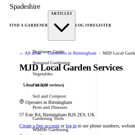
Spadeshire
ARTICLES
FIND A GARDENER
LOG IN
REGISTER
Beginners Guide
›
›
← All areas
Gardeners in Birmingham
MJD Local Garde
Seasonal Gardening
MJD Local Garden Services
Vegetables
Flowers
5.0
out of 5
(19 reviews)
Soil and Compost
Operates in Birmingham
Pests and Diseases
57 Este Rd, Birmingham B26 2ES, UK
Gardening Tools
Create a free account
or
log in
to see phone numbers, website
Wildlife Gardening