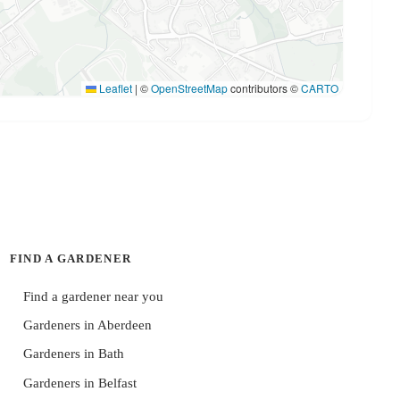
Leaflet
|
©
OpenStreetMap
contributors ©
CARTO
FIND A GARDENER
Find a gardener near you
Gardeners in Aberdeen
Gardeners in Bath
Gardeners in Belfast