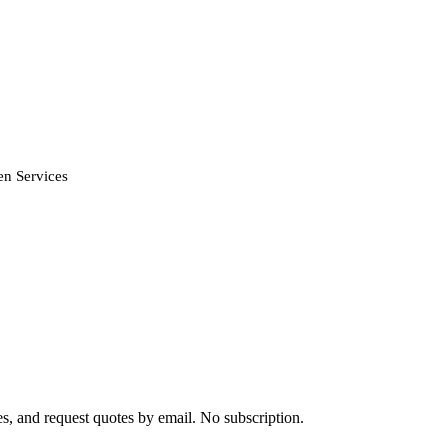
n Services
s, and request quotes by email. No subscription.