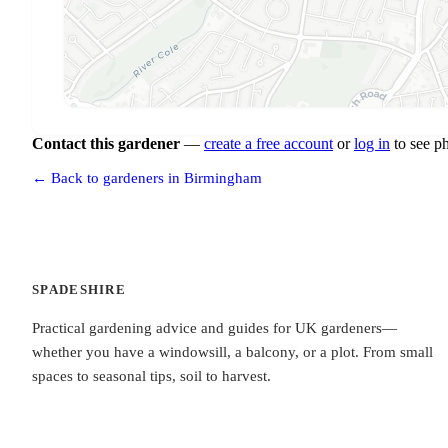
Contact this gardener
—
create a free account
or
log in
to see p
← Back to gardeners in Birmingham
SPADESHIRE
Practical gardening advice and guides for UK gardeners—
whether you have a windowsill, a balcony, or a plot. From small
spaces to seasonal tips, soil to harvest.