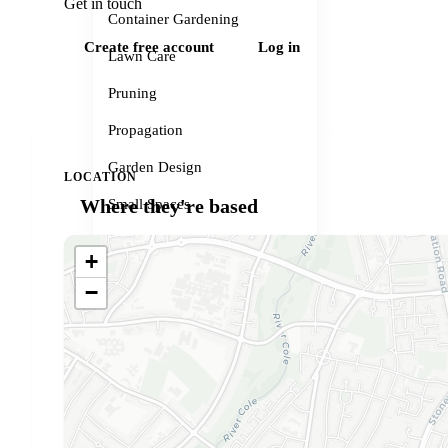
Get in touch
Container Gardening
Create free account
Log in
Lawn Care
Pruning
Propagation
Garden Design
LOCATION
Where they're based
Small Spaces
Garden Problems
+
Gardener services
−