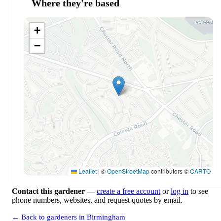
Where they're based
+
−
Leaflet
|
©
OpenStreetMap
contributors ©
CARTO
Contact this gardener
—
create a free account
or
log in
to see
phone numbers, websites, and request quotes by email.
← Back to gardeners in Birmingham