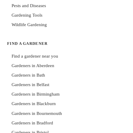
Pests and Diseases
Gardening Tools
Wildlife Gardening
FIND A GARDENER
Find a gardener near you
Gardeners in Aberdeen
Gardeners in Bath
Gardeners in Belfast
Gardeners in Birmingham
Gardeners in Blackburn
Gardeners in Bournemouth
Gardeners in Bradford
Gardeners in Bristol