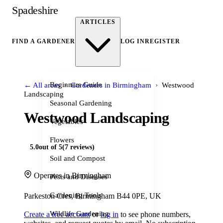
Spadeshire
ARTICLES
FIND A GARDENER
LOG IN
REGISTER
›
›
Beginners Guide
← All areas
Gardeners in Birmingham
Westwood
Landscaping
Seasonal Gardening
Westwood Landscaping
Vegetables
Flowers
5.0
out of 5
(7 reviews)
Soil and Compost
Operates in Birmingham
Pests and Diseases
Gardening Tools
Parkeston Cres, Birmingham B44 0PE, UK
Wildlife Gardening
Create a free account
or
log in
to see phone numbers,