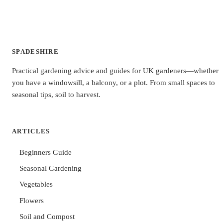
SPADESHIRE
Practical gardening advice and guides for UK gardeners—whether
you have a windowsill, a balcony, or a plot. From small spaces to
seasonal tips, soil to harvest.
ARTICLES
Beginners Guide
Seasonal Gardening
Vegetables
Flowers
Soil and Compost