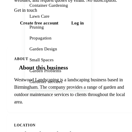
websites, and request quotes by email. No subscription.
Container Gardening
Get in touch
Lawn Care
Create free account
Log in
Pruning
Propagation
Garden Design
ABOUT
Small Spaces
About this business
Garden Problems
Westwood Landscaping is a landscaping business based in
Gardener services
Birmingham. The company provides a range of garden and
outdoor maintenance services to clients throughout the local
area.
LOCATION