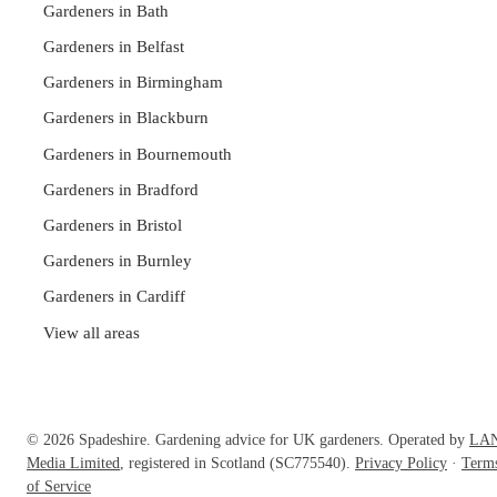
Gardeners in Bath
Gardeners in Belfast
Gardeners in Birmingham
Gardeners in Blackburn
Gardeners in Bournemouth
Gardeners in Bradford
Gardeners in Bristol
Gardeners in Burnley
Gardeners in Cardiff
View all areas
© 2026 Spadeshire. Gardening advice for UK gardeners. Operated by
LA
Media Limited
, registered in Scotland (SC775540).
Privacy Policy
·
Term
of Service