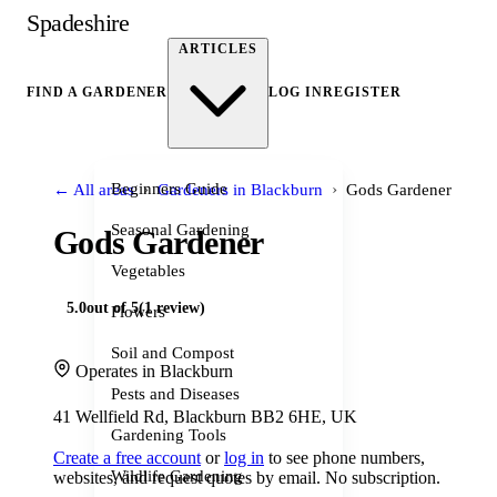
Spadeshire
ARTICLES
FIND A GARDENER
LOG IN
REGISTER
›
›
Beginners Guide
← All areas
Gardeners in Blackburn
Gods Gardener
Seasonal Gardening
Gods Gardener
Vegetables
5.0
out of 5
(1 review)
Flowers
Soil and Compost
Operates in Blackburn
Pests and Diseases
41 Wellfield Rd, Blackburn BB2 6HE, UK
Gardening Tools
Create a free account
or
log in
to see phone numbers,
Wildlife Gardening
websites, and request quotes by email. No subscription.