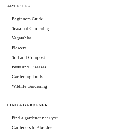
ARTICLES
Beginners Guide
Seasonal Gardening
Vegetables
Flowers
Soil and Compost
Pests and Diseases
Gardening Tools
Wildlife Gardening
FIND A GARDENER
Find a gardener near you
Gardeners in Aberdeen