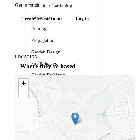
Get in touch
Container Gardening
Lawn Care
Create free account
Log in
Pruning
Propagation
Garden Design
LOCATION
Small Spaces
Where they're based
Garden Problems
+
Gardener services
−