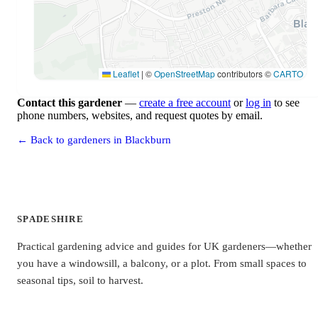
Leaflet
|
©
OpenStreetMap
contributors ©
CARTO
Contact this gardener
—
create a free account
or
log in
to see
phone numbers, websites, and request quotes by email.
← Back to gardeners in Blackburn
SPADESHIRE
Practical gardening advice and guides for UK gardeners—whether
you have a windowsill, a balcony, or a plot. From small spaces to
seasonal tips, soil to harvest.