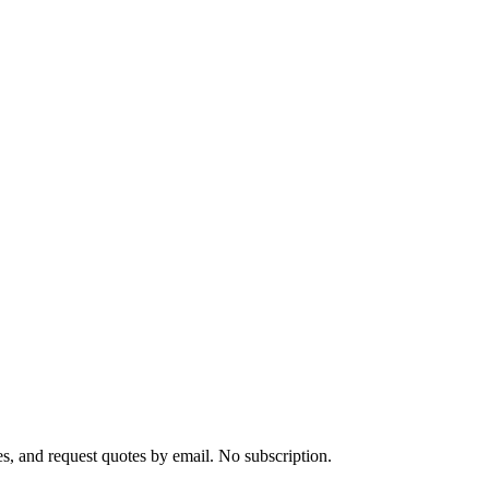
s, and request quotes by email. No subscription.