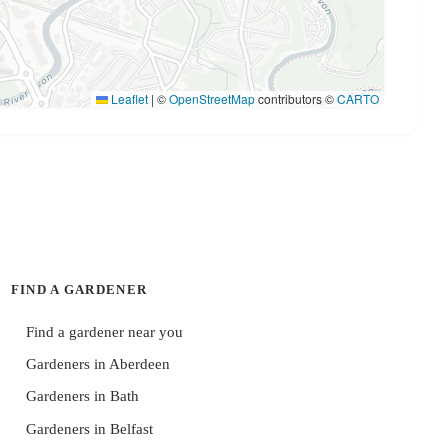
Leaflet
|
©
OpenStreetMap
contributors ©
CARTO
FIND A GARDENER
Find a gardener near you
Gardeners in Aberdeen
Gardeners in Bath
Gardeners in Belfast