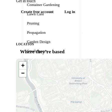
Get in touch
Container Gardening
Create free account
Log in
Lawn Care
Pruning
Propagation
Garden Design
LOCATION
Where they're based
Small Spaces
Garden Problems
+
Gardener services
−