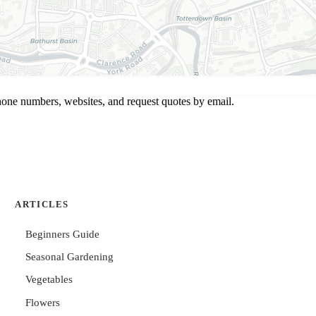
hone numbers, websites, and request quotes by email.
ARTICLES
Beginners Guide
Seasonal Gardening
Vegetables
Flowers