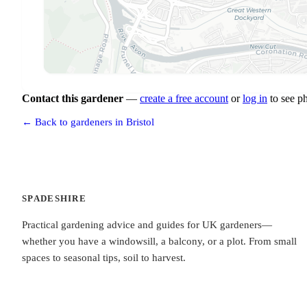
Contact this gardener
—
create a free account
or
log in
to see p
← Back to gardeners in Bristol
SPADESHIRE
Practical gardening advice and guides for UK gardeners—
whether you have a windowsill, a balcony, or a plot. From small
spaces to seasonal tips, soil to harvest.