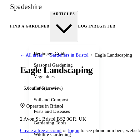
Spadeshire
ARTICLES
FIND A GARDENER
LOG IN
REGISTER
Beginners Guide
›
›
← All areas
Gardeners in Bristol
Eagle Landscaping
Seasonal Gardening
Eagle Landscaping
Vegetables
Flowers
5.0
out of 5
(1 review)
Soil and Compost
Operates in Bristol
Pests and Diseases
2 Avon St, Bristol BS2 0GR, UK
Gardening Tools
Create a free account
or
log in
to see phone numbers, website
Wildlife Gardening