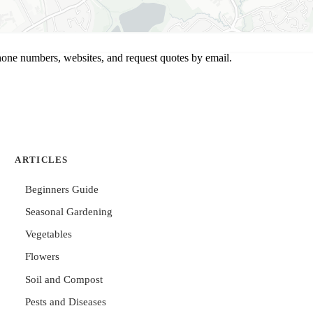
hone numbers, websites, and request quotes by email.
ARTICLES
Beginners Guide
Seasonal Gardening
Vegetables
Flowers
Soil and Compost
Pests and Diseases