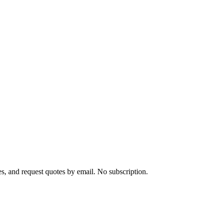
s, and request quotes by email. No subscription.