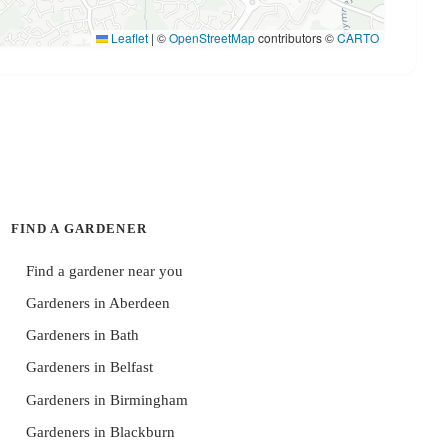
Leaflet
|
©
OpenStreetMap
contributors ©
CARTO
FIND A GARDENER
Find a gardener near you
Gardeners in Aberdeen
Gardeners in Bath
Gardeners in Belfast
Gardeners in Birmingham
Gardeners in Blackburn