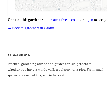
Contact this gardener
—
create a free account
or
log in
to see p
← Back to gardeners in Cardiff
SPADESHIRE
Practical gardening advice and guides for UK gardeners—
whether you have a windowsill, a balcony, or a plot. From small
spaces to seasonal tips, soil to harvest.