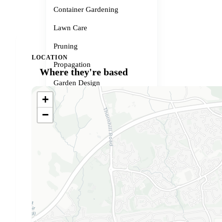
Container Gardening
Lawn Care
Pruning
LOCATION
Propagation
Where they're based
Garden Design
+
Small Spaces
−
Garden Problems
Gardener services