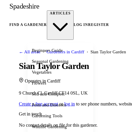
Spadeshire
ARTICLES
FIND A GARDENER
LOG IN
REGISTER
Beginners Guide
›
›
← All areas
Gardeners in Cardiff
Sian Taylor Garden
Seasonal Gardening
Sian Taylor Garden
Vegetables
Operates in Cardiff
Flowers
9 Church Cl, Cardiff CF14 0SL, UK
Soil and Compost
Create a free account
or
log in
to see phone numbers, website
Pests and Diseases
Get in touch
Gardening Tools
No contact details on file for this gardener.
Wildlife Gardening