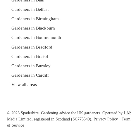
Gardeners in Belfast
Gardeners in Birmingham
Gardeners in Blackburn
Gardeners in Bournemouth
Gardeners in Bradford
Gardeners in Bristol
Gardeners in Burnley
Gardeners in Cardiff
View all areas
© 2026 Spadeshire. Gardening advice for UK gardeners. Operated by
LA
Media Limited
, registered in Scotland (SC775540).
Privacy Policy
·
Term
of Service