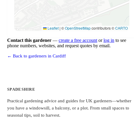
Leaflet
|
©
OpenStreetMap
contributors ©
CARTO
Contact this gardener
—
create a free account
or
log in
to see
phone numbers, websites, and request quotes by email.
← Back to gardeners in Cardiff
SPADESHIRE
Practical gardening advice and guides for UK gardeners—whether
you have a windowsill, a balcony, or a plot. From small spaces to
seasonal tips, soil to harvest.