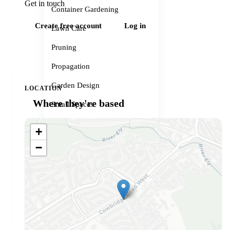
Get in touch
Container Gardening
Create free account
Log in
Lawn Care
Pruning
Propagation
Garden Design
LOCATION
Where they're based
Small Spaces
Garden Problems
+
Gardener services
−