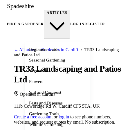
Spadeshire
ARTICLES
FIND A GARDENER
LOG IN
REGISTER
›
›
Beginners Guide
← All areas
Gardeners in Cardiff
TR33 Landscaping
and Patios Ltd
Seasonal Gardening
TR33 Landscaping and Patios
Vegetables
Ltd
Flowers
Soil and Compost
Operates in Cardiff
Pests and Diseases
111b Cowbridge Rd W, Cardiff CF5 5TA, UK
Gardening Tools
Create a free account
or
log in
to see phone numbers,
websites, and request quotes by email. No subscription.
Wildlife Gardening