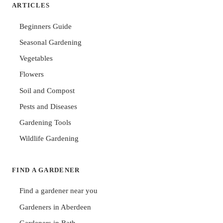
ARTICLES
Beginners Guide
Seasonal Gardening
Vegetables
Flowers
Soil and Compost
Pests and Diseases
Gardening Tools
Wildlife Gardening
FIND A GARDENER
Find a gardener near you
Gardeners in Aberdeen
Gardeners in Bath