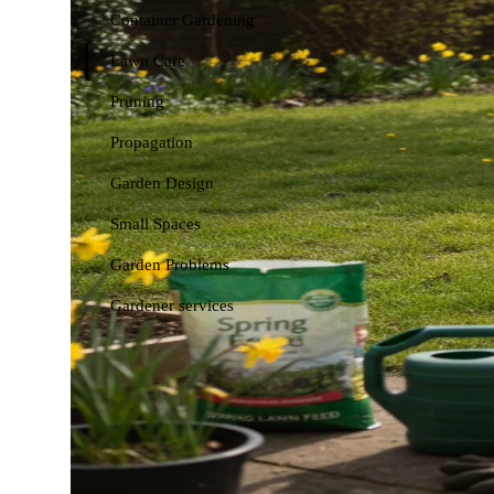
Container Gardening
Lawn Care
Pruning
Propagation
Garden Design
Small Spaces
Garden Problems
Gardener services