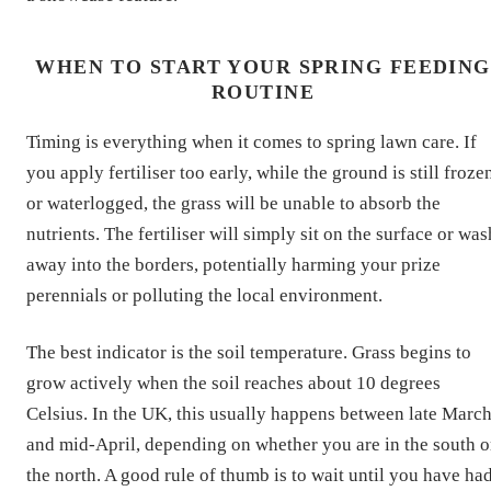
WHEN TO START YOUR SPRING FEEDING
ROUTINE
Timing is everything when it comes to spring lawn care. If
you apply fertiliser too early, while the ground is still froze
or waterlogged, the grass will be unable to absorb the
nutrients. The fertiliser will simply sit on the surface or was
away into the borders, potentially harming your prize
perennials or polluting the local environment.
The best indicator is the soil temperature. Grass begins to
grow actively when the soil reaches about 10 degrees
Celsius. In the UK, this usually happens between late Marc
and mid-April, depending on whether you are in the south o
the north. A good rule of thumb is to wait until you have ha