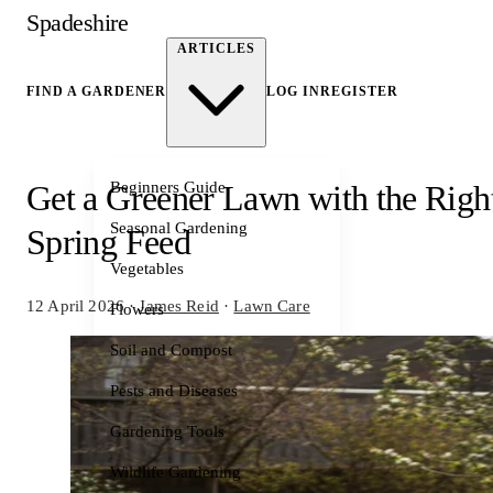
Spadeshire
ARTICLES
FIND A GARDENER
LOG IN
REGISTER
Beginners Guide
Get a Greener Lawn with the Righ
Seasonal Gardening
Spring Feed
Vegetables
12 April 2026
·
James Reid
·
Lawn Care
Flowers
Soil and Compost
Pests and Diseases
Gardening Tools
Wildlife Gardening