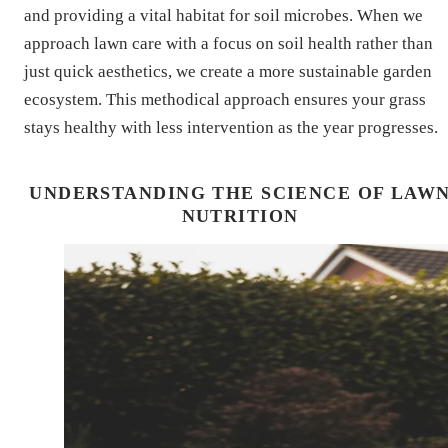
and providing a vital habitat for soil microbes. When we
approach lawn care with a focus on soil health rather than
just quick aesthetics, we create a more sustainable garden
ecosystem. This methodical approach ensures your grass
stays healthy with less intervention as the year progresses.
UNDERSTANDING THE SCIENCE OF LAW
NUTRITION