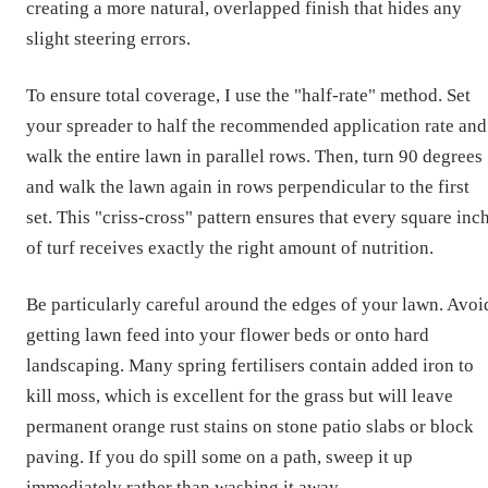
creating a more natural, overlapped finish that hides any
slight steering errors.
To ensure total coverage, I use the "half-rate" method. Set
your spreader to half the recommended application rate and
walk the entire lawn in parallel rows. Then, turn 90 degrees
and walk the lawn again in rows perpendicular to the first
set. This "criss-cross" pattern ensures that every square inc
of turf receives exactly the right amount of nutrition.
Be particularly careful around the edges of your lawn. Avoi
getting lawn feed into your flower beds or onto hard
landscaping. Many spring fertilisers contain added iron to
kill moss, which is excellent for the grass but will leave
permanent orange rust stains on stone patio slabs or block
paving. If you do spill some on a path, sweep it up
immediately rather than washing it away.