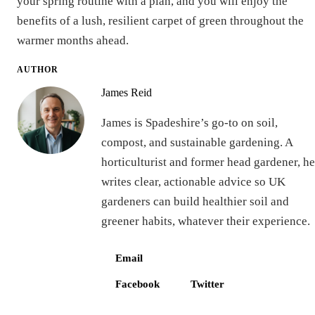
your spring routine with a plan, and you will enjoy the
benefits of a lush, resilient carpet of green throughout the
warmer months ahead.
AUTHOR
James Reid
James is Spadeshire’s go-to on soil,
compost, and sustainable gardening. A
horticulturist and former head gardener, he
writes clear, actionable advice so UK
gardeners can build healthier soil and
greener habits, whatever their experience.
Email
Facebook
Twitter