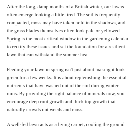
After the long, damp months of a British winter, our lawns
often emerge looking a little tired. The soil is frequently
compacted, moss may have taken hold in the shadows, and
the grass blades themselves often look pale or yellowed.
Spring is the most critical window in the gardening calenda
to rectify these issues and set the foundation for a resilient
lawn that can withstand the summer heat.
Feeding your lawn in spring isn't just about making it look
green for a few weeks. It is about replenishing the essential
nutrients that have washed out of the soil during winter
rains. By providing the right balance of minerals now, you
encourage deep root growth and thick top growth that
naturally crowds out weeds and moss.
A well-fed lawn acts as a living carpet, cooling the ground