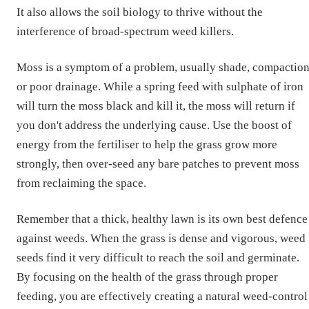
It also allows the soil biology to thrive without the
interference of broad-spectrum weed killers.
Moss is a symptom of a problem, usually shade, compaction
or poor drainage. While a spring feed with sulphate of iron
will turn the moss black and kill it, the moss will return if
you don't address the underlying cause. Use the boost of
energy from the fertiliser to help the grass grow more
strongly, then over-seed any bare patches to prevent moss
from reclaiming the space.
Remember that a thick, healthy lawn is its own best defence
against weeds. When the grass is dense and vigorous, weed
seeds find it very difficult to reach the soil and germinate.
By focusing on the health of the grass through proper
feeding, you are effectively creating a natural weed-control