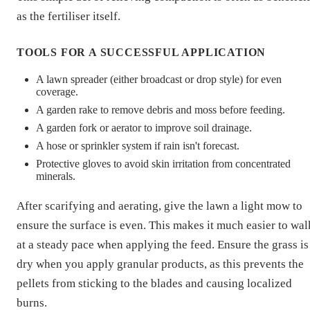
as the fertiliser itself.
TOOLS FOR A SUCCESSFUL APPLICATION
A lawn spreader (either broadcast or drop style) for even
coverage.
A garden rake to remove debris and moss before feeding.
A garden fork or aerator to improve soil drainage.
A hose or sprinkler system if rain isn't forecast.
Protective gloves to avoid skin irritation from concentrated
minerals.
After scarifying and aerating, give the lawn a light mow to
ensure the surface is even. This makes it much easier to wal
at a steady pace when applying the feed. Ensure the grass is
dry when you apply granular products, as this prevents the
pellets from sticking to the blades and causing localized
burns.