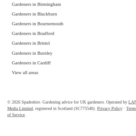
Gardeners in Birmingham
Gardeners in Blackburn
Gardeners in Bournemouth
Gardeners in Bradford
Gardeners in Bristol
Gardeners in Burnley
Gardeners in Cardiff
View all areas
© 2026 Spadeshire. Gardening advice for UK gardeners. Operated by
LA
Media Limited
, registered in Scotland (SC775540).
Privacy Policy
·
Term
of Service