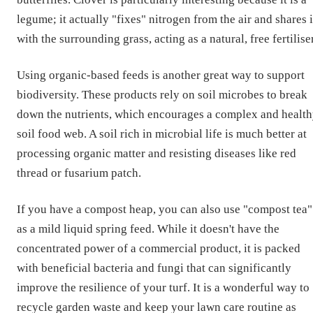
legume; it actually "fixes" nitrogen from the air and shares i
with the surrounding grass, acting as a natural, free fertiliser
Using organic-based feeds is another great way to support
biodiversity. These products rely on soil microbes to break
down the nutrients, which encourages a complex and healt
soil food web. A soil rich in microbial life is much better at
processing organic matter and resisting diseases like red
thread or fusarium patch.
If you have a compost heap, you can also use "compost tea"
as a mild liquid spring feed. While it doesn't have the
concentrated power of a commercial product, it is packed
with beneficial bacteria and fungi that can significantly
improve the resilience of your turf. It is a wonderful way to
recycle garden waste and keep your lawn care routine as