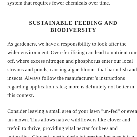
system that requires fewer chemicals over time.
SUSTAINABLE FEEDING AND
BIODIVERSITY
As gardeners, we have a responsibility to look after the
wider environment. Over-fertilising can lead to nutrient run
off, where excess nitrogen and phosphorus enter our local
streams and ponds, causing algae blooms that harm fish and
insects. Always follow the manufacturer’s instructions
regarding application rates; more is definitely not better in
this context.
Consider leaving a small area of your lawn "un-fed" or eve
un-mown. This allows native wildflowers like clover and
trefoil to thrive, providing vital nectar for bees and
butterflies. Clover is particularly interesting because it is a