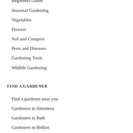
Beginners Guide
Seasonal Gardening
Vegetables
Flowers
Soil and Compost
Pests and Diseases
Gardening Tools
Wildlife Gardening
FIND A GARDENER
Find a gardener near you
Gardeners in Aberdeen
Gardeners in Bath
Gardeners in Belfast