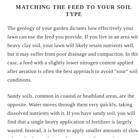
MATCHING THE FEED TO YOUR SOIL
TYPE
The geology of your garden dictates how effectively your
lawn can use the feed you provide. If you live in an area wi
heavy clay soil, your lawn will likely retain nutrients well,
but it may suffer from poor drainage and compaction. In thi
case, a feed with a slightly lower nitrogen content applied
after aeration is often the best approach to avoid "sour" soil
conditions.
Sandy soils, common in coastal or heathland areas, are the
opposite. Water moves through them very quickly, taking
dissolved nutrients with it. If you have sandy soil, you will
find that a single heavy application of fertiliser is largely
wasted. Instead, it is better to apply smaller amounts of slo