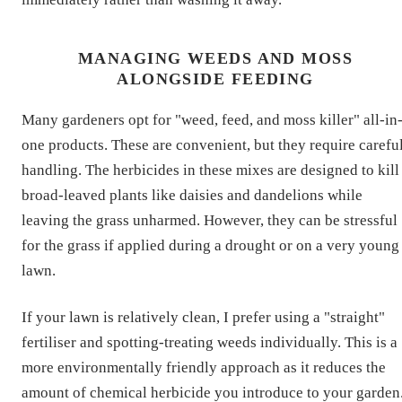
MANAGING WEEDS AND MOSS
ALONGSIDE FEEDING
Many gardeners opt for "weed, feed, and moss killer" all-in
one products. These are convenient, but they require carefu
handling. The herbicides in these mixes are designed to kill
broad-leaved plants like daisies and dandelions while
leaving the grass unharmed. However, they can be stressful
for the grass if applied during a drought or on a very young
lawn.
If your lawn is relatively clean, I prefer using a "straight"
fertiliser and spotting-treating weeds individually. This is a
more environmentally friendly approach as it reduces the
amount of chemical herbicide you introduce to your garden