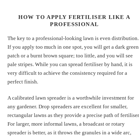
HOW TO APPLY FERTILISER LIKE A
PROFESSIONAL
The key to a professional-looking lawn is even distribution.
If you apply too much in one spot, you will get a dark green
patch or a burnt brown square; too little, and you will see
pale stripes. While you can spread fertiliser by hand, it is
very difficult to achieve the consistency required for a
perfect finish.
A calibrated lawn spreader is a worthwhile investment for
any gardener. Drop spreaders are excellent for smaller,
rectangular lawns as they provide a precise path of fertiliser
For larger, more informal lawns, a broadcast or rotary
spreader is better, as it throws the granules in a wide arc,