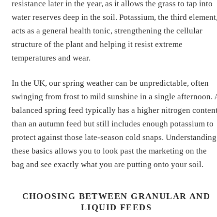
resistance later in the year, as it allows the grass to tap into
water reserves deep in the soil. Potassium, the third element
acts as a general health tonic, strengthening the cellular
structure of the plant and helping it resist extreme
temperatures and wear.
In the UK, our spring weather can be unpredictable, often
swinging from frost to mild sunshine in a single afternoon. 
balanced spring feed typically has a higher nitrogen conten
than an autumn feed but still includes enough potassium to
protect against those late-season cold snaps. Understanding
these basics allows you to look past the marketing on the
bag and see exactly what you are putting onto your soil.
CHOOSING BETWEEN GRANULAR AND
LIQUID FEEDS