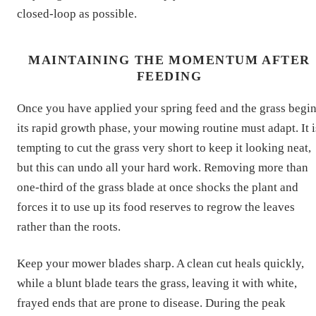
closed-loop as possible.
MAINTAINING THE MOMENTUM AFTER
FEEDING
Once you have applied your spring feed and the grass begi
its rapid growth phase, your mowing routine must adapt. It i
tempting to cut the grass very short to keep it looking neat,
but this can undo all your hard work. Removing more than
one-third of the grass blade at once shocks the plant and
forces it to use up its food reserves to regrow the leaves
rather than the roots.
Keep your mower blades sharp. A clean cut heals quickly,
while a blunt blade tears the grass, leaving it with white,
frayed ends that are prone to disease. During the peak