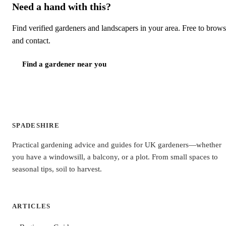
Need a hand with this?
Find verified gardeners and landscapers in your area. Free to brow
and contact.
Find a gardener near you
SPADESHIRE
Practical gardening advice and guides for UK gardeners—whether
you have a windowsill, a balcony, or a plot. From small spaces to
seasonal tips, soil to harvest.
ARTICLES