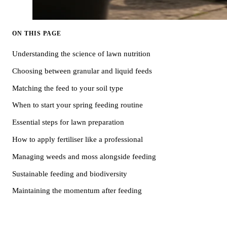
ON THIS PAGE
Understanding the science of lawn nutrition
Choosing between granular and liquid feeds
Matching the feed to your soil type
When to start your spring feeding routine
Essential steps for lawn preparation
How to apply fertiliser like a professional
Managing weeds and moss alongside feeding
Sustainable feeding and biodiversity
Maintaining the momentum after feeding