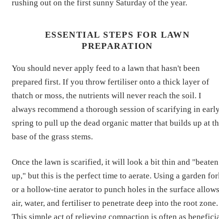
rushing out on the first sunny Saturday of the year.
ESSENTIAL STEPS FOR LAWN
PREPARATION
You should never apply feed to a lawn that hasn't been
prepared first. If you throw fertiliser onto a thick layer of
thatch or moss, the nutrients will never reach the soil. I
always recommend a thorough session of scarifying in earl
spring to pull up the dead organic matter that builds up at t
base of the grass stems.
Once the lawn is scarified, it will look a bit thin and "beaten
up," but this is the perfect time to aerate. Using a garden fo
or a hollow-tine aerator to punch holes in the surface allow
air, water, and fertiliser to penetrate deep into the root zone.
This simple act of relieving compaction is often as benefici