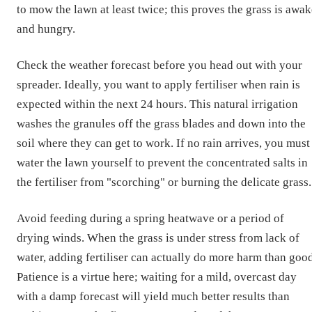
to mow the lawn at least twice; this proves the grass is awa
and hungry.
Check the weather forecast before you head out with your
spreader. Ideally, you want to apply fertiliser when rain is
expected within the next 24 hours. This natural irrigation
washes the granules off the grass blades and down into the
soil where they can get to work. If no rain arrives, you must
water the lawn yourself to prevent the concentrated salts in
the fertiliser from "scorching" or burning the delicate grass.
Avoid feeding during a spring heatwave or a period of
drying winds. When the grass is under stress from lack of
water, adding fertiliser can actually do more harm than good
Patience is a virtue here; waiting for a mild, overcast day
with a damp forecast will yield much better results than