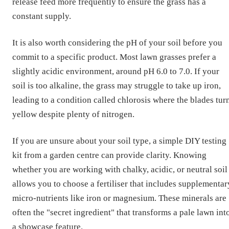
release feed more frequently to ensure the grass has a
constant supply.
It is also worth considering the pH of your soil before you
commit to a specific product. Most lawn grasses prefer a
slightly acidic environment, around pH 6.0 to 7.0. If your
soil is too alkaline, the grass may struggle to take up iron,
leading to a condition called chlorosis where the blades tur
yellow despite plenty of nitrogen.
If you are unsure about your soil type, a simple DIY testing
kit from a garden centre can provide clarity. Knowing
whether you are working with chalky, acidic, or neutral soil
allows you to choose a fertiliser that includes supplementar
micro-nutrients like iron or magnesium. These minerals are
often the "secret ingredient" that transforms a pale lawn int
a showcase feature.