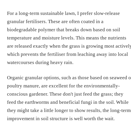
For a long-term sustainable lawn, I prefer slow-release
granular fertilisers. These are often coated in a
biodegradable polymer that breaks down based on soil
temperature and moisture levels. This means the nutrients
are released exactly when the grass is growing most actively
which prevents the fertiliser from leaching away into local
watercourses during heavy rain.
Organic granular options, such as those based on seaweed o
poultry manure, are excellent for the environmentally-
conscious gardener. These don't just feed the grass; they
feed the earthworms and beneficial fungi in the soil. While
they might take a little longer to show results, the long-term
improvement in soil structure is well worth the wait.