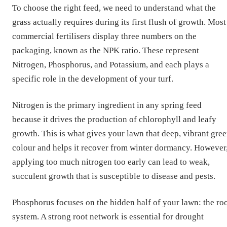
To choose the right feed, we need to understand what the
grass actually requires during its first flush of growth. Most
commercial fertilisers display three numbers on the
packaging, known as the NPK ratio. These represent
Nitrogen, Phosphorus, and Potassium, and each plays a
specific role in the development of your turf.
Nitrogen is the primary ingredient in any spring feed
because it drives the production of chlorophyll and leafy
growth. This is what gives your lawn that deep, vibrant gre
colour and helps it recover from winter dormancy. However
applying too much nitrogen too early can lead to weak,
succulent growth that is susceptible to disease and pests.
Phosphorus focuses on the hidden half of your lawn: the ro
system. A strong root network is essential for drought