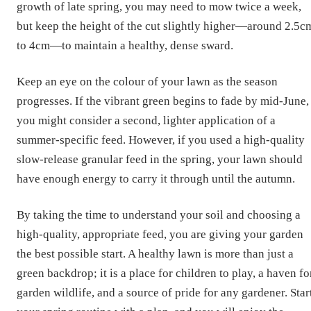
growth of late spring, you may need to mow twice a week,
but keep the height of the cut slightly higher—around 2.5c
to 4cm—to maintain a healthy, dense sward.
Keep an eye on the colour of your lawn as the season
progresses. If the vibrant green begins to fade by mid-June,
you might consider a second, lighter application of a
summer-specific feed. However, if you used a high-quality
slow-release granular feed in the spring, your lawn should
have enough energy to carry it through until the autumn.
By taking the time to understand your soil and choosing a
high-quality, appropriate feed, you are giving your garden
the best possible start. A healthy lawn is more than just a
green backdrop; it is a place for children to play, a haven fo
garden wildlife, and a source of pride for any gardener. Star