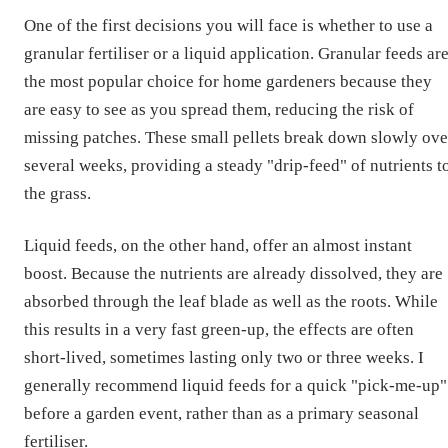
One of the first decisions you will face is whether to use a
granular fertiliser or a liquid application. Granular feeds ar
the most popular choice for home gardeners because they
are easy to see as you spread them, reducing the risk of
missing patches. These small pellets break down slowly ove
several weeks, providing a steady "drip-feed" of nutrients t
the grass.
Liquid feeds, on the other hand, offer an almost instant
boost. Because the nutrients are already dissolved, they are
absorbed through the leaf blade as well as the roots. While
this results in a very fast green-up, the effects are often
short-lived, sometimes lasting only two or three weeks. I
generally recommend liquid feeds for a quick "pick-me-up"
before a garden event, rather than as a primary seasonal
fertiliser.