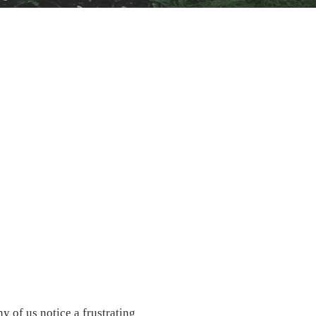
y of us notice a frustrating