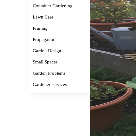
Container Gardening
Lawn Care
Pruning
Propagation
Garden Design
Small Spaces
Garden Problems
Gardener services