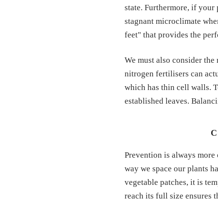
state. Furthermore, if your
stagnant microclimate wher
feet" that provides the per
We must also consider the r
nitrogen fertilisers can a
which has thin cell walls. 
established leaves. Balanci
C
Prevention is always more 
way we space our plants ha
vegetable patches, it is te
reach its full size ensures