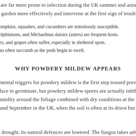
s are far more prone to infection during the UK summer and aut
garden more effectively and intervene at the first sign of troub
umpkins, squashes, and cucumbers are notoriously susceptible.
lphiniums, and Michaelmas daisies (asters) are frequent hosts.
, and grapes often suffer, especially in sheltered spots.
s often succumb as the pods begin to swell.
WHY POWDERY MILDEW APPEARS
ental triggers for powdery mildew is the first step toward pre
rface to germinate, but powdery mildew spores are actually inhi
umidity around the foliage combined with dry conditions at the 
and September in the UK, when the soil is often at its driest bu
y drought, its natural defences are lowered. The fungus takes a