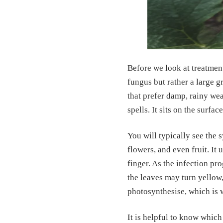
Before we look at treatmen
fungus but rather a large g
that prefer damp, rainy we
spells. It sits on the surfac
You will typically see the 
flowers, and even fruit. It 
finger. As the infection pr
the leaves may turn yellow,
photosynthesise, which is 
It is helpful to know which