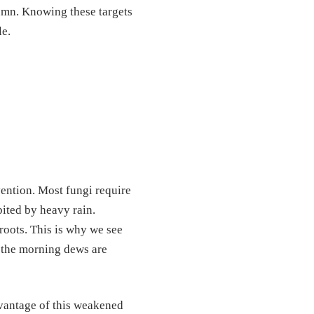
umn. Knowing these targets
le.
vention. Most fungi require
bited by heavy rain.
roots. This is why we see
t the morning dews are
dvantage of this weakened