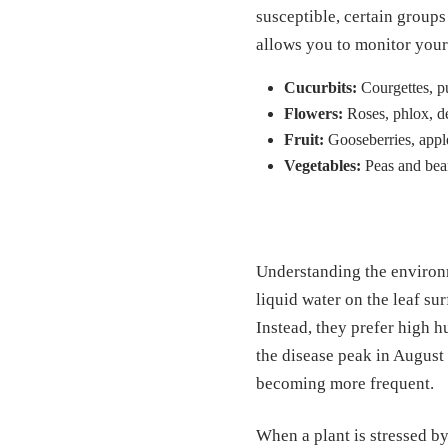
susceptible, certain group
allows you to monitor your 
Cucurbits:
Courgettes, p
Flowers:
Roses, phlox, de
Fruit:
Gooseberries, apples
Vegetables:
Peas and bean
Understanding the environm
liquid water on the leaf su
Instead, they prefer high h
the disease peak in August 
becoming more frequent.
When a plant is stressed b