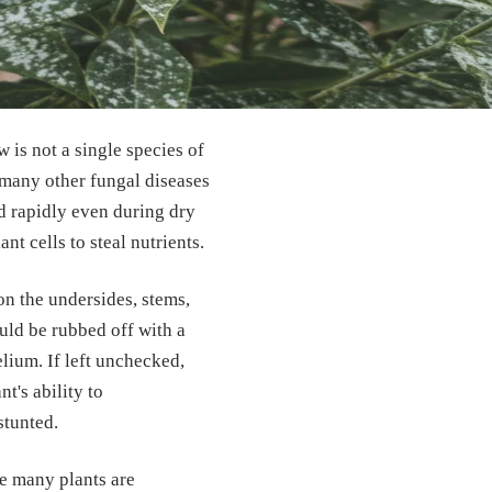
 is not a single species of
 many other fungal diseases
d rapidly even during dry
ant cells to steal nutrients.
on the undersides, stems,
could be rubbed off with a
elium. If left unchecked,
t's ability to
stunted.
le many plants are