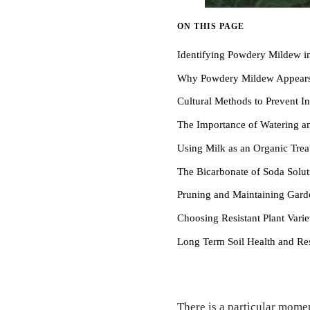
ON THIS PAGE
Identifying Powdery Mildew i
Why Powdery Mildew Appear
Cultural Methods to Prevent In
The Importance of Watering 
Using Milk as an Organic Tre
The Bicarbonate of Soda Solut
Pruning and Maintaining Gar
Choosing Resistant Plant Varie
Long Term Soil Health and Res
There is a particular momen