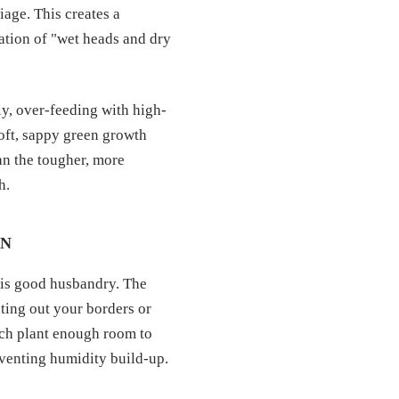
iage. This creates a
ation of "wet heads and dry
ly, over-feeding with high-
soft, sappy green growth
han the tougher, more
h.
ON
l is good husbandry. The
ting out your borders or
each plant enough room to
eventing humidity build-up.