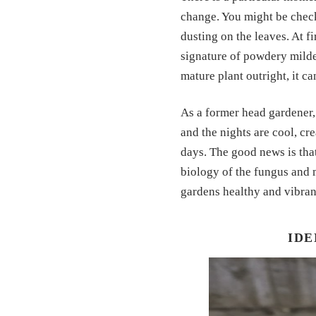
change. You might be check
dusting on the leaves. At fi
signature of powdery mildew
mature plant outright, it c
As a former head gardener, 
and the nights are cool, cre
days. The good news is tha
biology of the fungus and 
gardens healthy and vibran
IDE