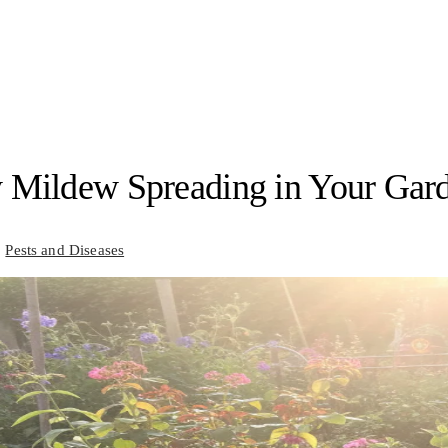
 Mildew Spreading in Your Gar
·
Pests and Diseases