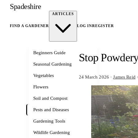
Spadeshire
ARTICLES
FIND A GARDENER
LOG IN
REGISTER
Beginners Guide
Stop Powdery
Seasonal Gardening
Vegetables
24 March 2026
·
James Reid
Flowers
Soil and Compost
Pests and Diseases
Gardening Tools
Wildlife Gardening