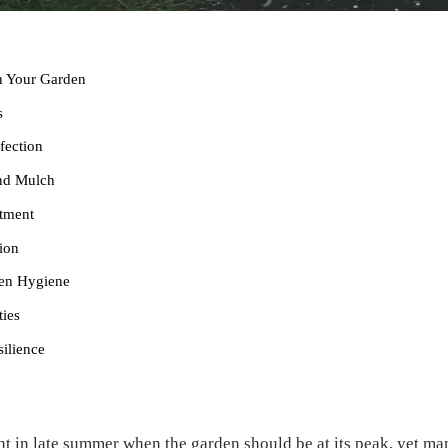
n Your Garden
s
fection
and Mulch
atment
ion
den Hygiene
ties
ilience
t in late summer when the garden should be at its peak, yet man