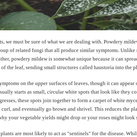
ts, we must be sure of what we are dealing with. Powdery mildew
roup of related fungi that all produce similar symptoms. Unlike
ather, powdery mildew is somewhat unique because it can sprea
e of the leaf, sending small structures called haustoria into the pl
symptoms on the upper surfaces of leaves, though it can appear 
usually starts as small, circular white spots that look like they 
ogresses, these spots join together to form a carpet of white myc
 curl, and eventually go brown and shrivel. This reduces the plan
why your vegetable yields might drop or your roses might look 
 plants are most likely to act as "sentinels" for the disease. Whi