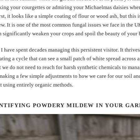
ing your courgettes or admiring your Michaelmas daisies when 
rst, it looks like a simple coating of flour or wood ash, but this
. It is one of the most common fungal issues we face in the UK,
an significantly weaken your crops and spoil the beauty of your 
I have spent decades managing this persistent visitor. It thriv
ating a cycle that can see a small patch of white spread across a
t we do not need to reach for harsh synthetic chemicals to mana
making a few simple adjustments to how we care for our soil an
t using entirely organic methods.
NTIFYING POWDERY MILDEW IN YOUR GA