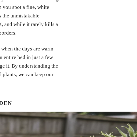
you spot a fine, white
 is the unmistakable
 and while it rarely kills a
borders.
es when the days are warm
n entire bed in just a few
ge it. By understanding the
d plants, we can keep our
RDEN