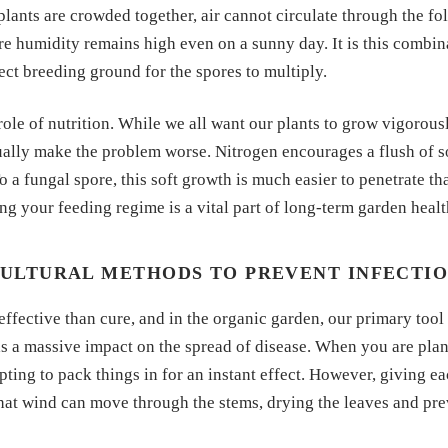
 plants are crowded together, air cannot circulate through the fol
e humidity remains high even on a sunny day. It is this combin
fect breeding ground for the spores to multiply.
ole of nutrition. While we all want our plants to grow vigorous
ctually make the problem worse. Nitrogen encourages a flush of 
To a fungal spore, this soft growth is much easier to penetrate t
ng your feeding regime is a vital part of long-term garden healt
ULTURAL METHODS TO PREVENT INFECTI
effective than cure, and in the organic garden, our primary too
s a massive impact on the spread of disease. When you are plan
mpting to pack things in for an instant effect. However, giving 
 that wind can move through the stems, drying the leaves and pr