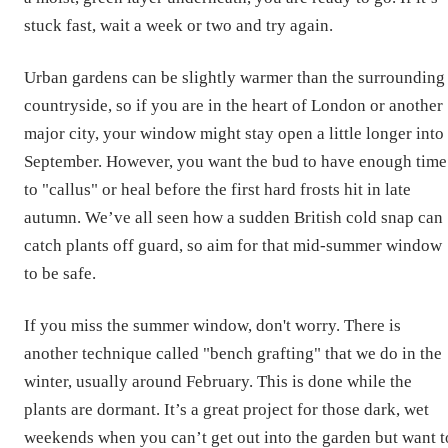
stuck fast, wait a week or two and try again.
Urban gardens can be slightly warmer than the surrounding
countryside, so if you are in the heart of London or another
major city, your window might stay open a little longer into
September. However, you want the bud to have enough time
to "callus" or heal before the first hard frosts hit in late
autumn. We’ve all seen how a sudden British cold snap can
catch plants off guard, so aim for that mid-summer window
to be safe.
If you miss the summer window, don't worry. There is
another technique called "bench grafting" that we do in the
winter, usually around February. This is done while the
plants are dormant. It’s a great project for those dark, wet
weekends when you can’t get out into the garden but want t