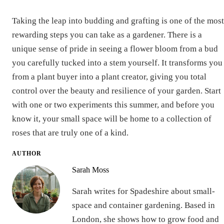
Taking the leap into budding and grafting is one of the most
rewarding steps you can take as a gardener. There is a
unique sense of pride in seeing a flower bloom from a bud
you carefully tucked into a stem yourself. It transforms you
from a plant buyer into a plant creator, giving you total
control over the beauty and resilience of your garden. Start
with one or two experiments this summer, and before you
know it, your small space will be home to a collection of
roses that are truly one of a kind.
AUTHOR
Sarah Moss
Sarah writes for Spadeshire about small-
space and container gardening. Based in
London, she shows how to grow food and