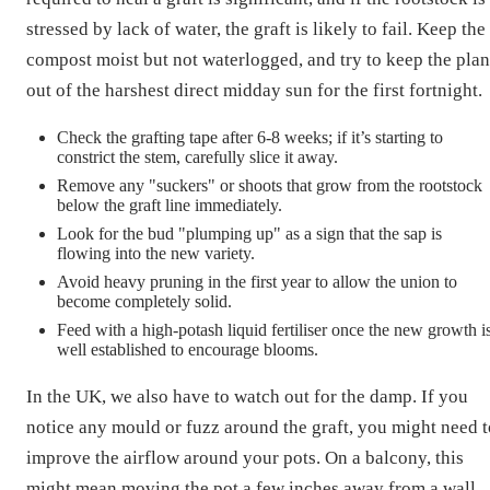
stressed by lack of water, the graft is likely to fail. Keep the
compost moist but not waterlogged, and try to keep the plan
out of the harshest direct midday sun for the first fortnight.
Check the grafting tape after 6-8 weeks; if it’s starting to
constrict the stem, carefully slice it away.
Remove any "suckers" or shoots that grow from the rootstock
below the graft line immediately.
Look for the bud "plumping up" as a sign that the sap is
flowing into the new variety.
Avoid heavy pruning in the first year to allow the union to
become completely solid.
Feed with a high-potash liquid fertiliser once the new growth i
well established to encourage blooms.
In the UK, we also have to watch out for the damp. If you
notice any mould or fuzz around the graft, you might need t
improve the airflow around your pots. On a balcony, this
might mean moving the pot a few inches away from a wall.