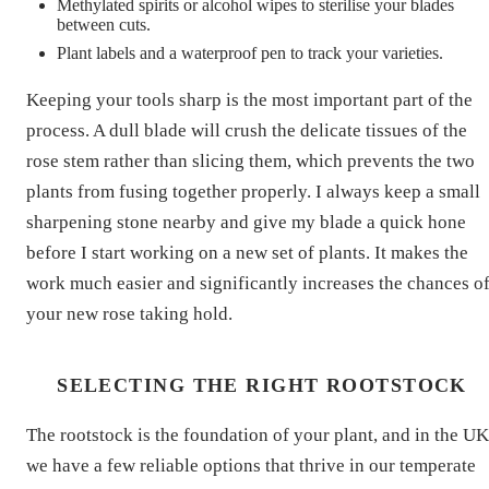
Methylated spirits or alcohol wipes to sterilise your blades
between cuts.
Plant labels and a waterproof pen to track your varieties.
Keeping your tools sharp is the most important part of the
process. A dull blade will crush the delicate tissues of the
rose stem rather than slicing them, which prevents the two
plants from fusing together properly. I always keep a small
sharpening stone nearby and give my blade a quick hone
before I start working on a new set of plants. It makes the
work much easier and significantly increases the chances o
your new rose taking hold.
SELECTING THE RIGHT ROOTSTOCK
The rootstock is the foundation of your plant, and in the UK
we have a few reliable options that thrive in our temperate