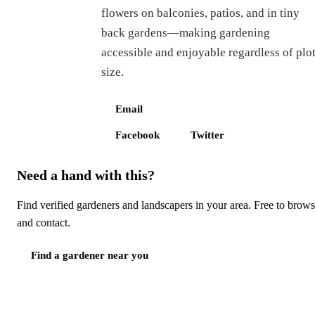
flowers on balconies, patios, and in tiny
back gardens—making gardening
accessible and enjoyable regardless of plo
size.
Email
Facebook
Twitter
Need a hand with this?
Find verified gardeners and landscapers in your area. Free to brow
and contact.
Find a gardener near you