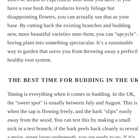
have a rose bush that produces lovely foliage but
disappointing flowers, you can actually use that as your
base. By cutting back the existing branches and budding
new, more beautiful varieties onto them, you can "upcycle" 
boring plant into something spectacular. It’s a sustainable
way to garden that saves you from throwing away a perfect
healthy root system.
THE BEST TIME FOR BUDDING IN THE U
Timing is everything when it comes to budding. In the UK,
the "sweet spot" is usually between July and August. This is
when the sap is flowing freely, and the bark "slips" easily
away from the wood. You can test this by making a small
nick in a test branch; if the bark peels back cleanly to revea
a moist, green layer underneath, you are ready to go. If it’s