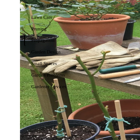
Container Gardening
Lawn Care
Pruning
Propagation
Garden Design
Small Spaces
Garden Problems
Gardener services