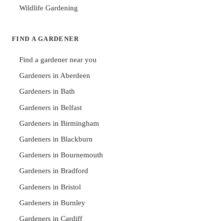
Wildlife Gardening
FIND A GARDENER
Find a gardener near you
Gardeners in Aberdeen
Gardeners in Bath
Gardeners in Belfast
Gardeners in Birmingham
Gardeners in Blackburn
Gardeners in Bournemouth
Gardeners in Bradford
Gardeners in Bristol
Gardeners in Burnley
Gardeners in Cardiff