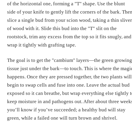
of the horizontal one, forming a "T" shape. Use the blunt
side of your knife to gently lift the corners of the bark. Then
slice a single bud from your scion wood, taking a thin sliver
of wood with it. Slide this bud into the "T" slit on the
rootstock, trim any excess from the top so it fits snugly, and
wrap it tightly with grafting tape.
The goal is to get the "cambium" layers—the green growing
tissue just under the bark—to touch. This is where the magi
happens. Once they are pressed together, the two plants will
begin to swap cells and fuse into one. Leave the actual bud
exposed so it can breathe, but wrap everything else tightly 
keep moisture in and pathogens out. After about three week
you’ll know if you’ve succeeded; a healthy bud will stay
green, while a failed one will turn brown and shrivel.