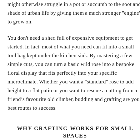
might otherwise struggle in a pot or succumb to the soot an
shade of urban life by giving them a much stronger "engine
to grow on.
You don't need a shed full of expensive equipment to get
started. In fact, most of what you need can fit into a small
tool bag kept under the kitchen sink. By mastering a few
simple cuts, you can turn a basic wild rose into a bespoke
floral display that fits perfectly into your specific
microclimate. Whether you want a "standard" rose to add
height to a flat patio or you want to rescue a cutting from a
friend’s favourite old climber, budding and grafting are you
best routes to success.
WHY GRAFTING WORKS FOR SMALL
SPACES