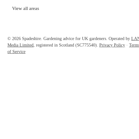
View all areas
© 2026 Spadeshire. Gardening advice for UK gardeners. Operated by
LA
Media Limited
, registered in Scotland (SC775540).
Privacy Policy
·
Term
of Service