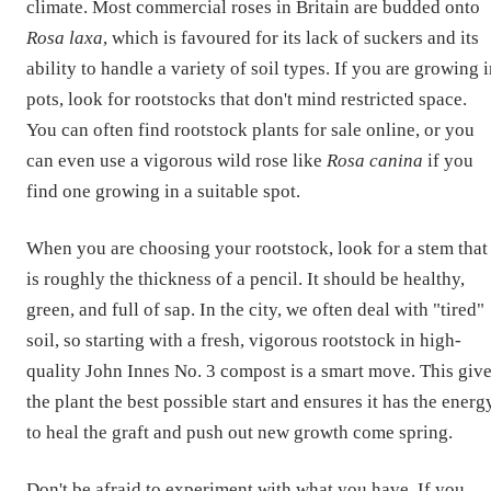
climate. Most commercial roses in Britain are budded onto
Rosa laxa
, which is favoured for its lack of suckers and its
ability to handle a variety of soil types. If you are growing 
pots, look for rootstocks that don't mind restricted space.
You can often find rootstock plants for sale online, or you
can even use a vigorous wild rose like
Rosa canina
if you
find one growing in a suitable spot.
When you are choosing your rootstock, look for a stem that
is roughly the thickness of a pencil. It should be healthy,
green, and full of sap. In the city, we often deal with "tired"
soil, so starting with a fresh, vigorous rootstock in high-
quality John Innes No. 3 compost is a smart move. This giv
the plant the best possible start and ensures it has the energ
to heal the graft and push out new growth come spring.
Don't be afraid to experiment with what you have. If you