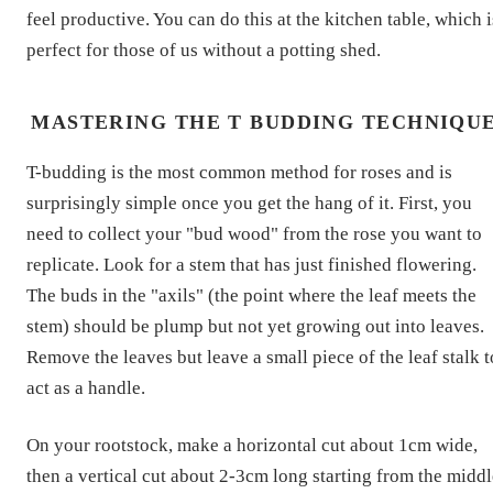
feel productive. You can do this at the kitchen table, which i
perfect for those of us without a potting shed.
MASTERING THE T BUDDING TECHNIQU
T-budding is the most common method for roses and is
surprisingly simple once you get the hang of it. First, you
need to collect your "bud wood" from the rose you want to
replicate. Look for a stem that has just finished flowering.
The buds in the "axils" (the point where the leaf meets the
stem) should be plump but not yet growing out into leaves.
Remove the leaves but leave a small piece of the leaf stalk t
act as a handle.
On your rootstock, make a horizontal cut about 1cm wide,
then a vertical cut about 2-3cm long starting from the middl