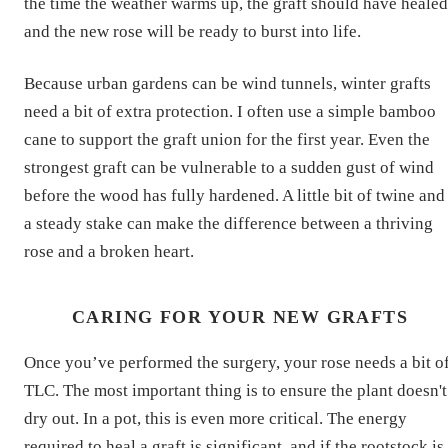
the time the weather warms up, the graft should have healed
and the new rose will be ready to burst into life.
Because urban gardens can be wind tunnels, winter grafts
need a bit of extra protection. I often use a simple bamboo
cane to support the graft union for the first year. Even the
strongest graft can be vulnerable to a sudden gust of wind
before the wood has fully hardened. A little bit of twine and
a steady stake can make the difference between a thriving
rose and a broken heart.
CARING FOR YOUR NEW GRAFTS
Once you’ve performed the surgery, your rose needs a bit o
TLC. The most important thing is to ensure the plant doesn't
dry out. In a pot, this is even more critical. The energy
required to heal a graft is significant, and if the rootstock is