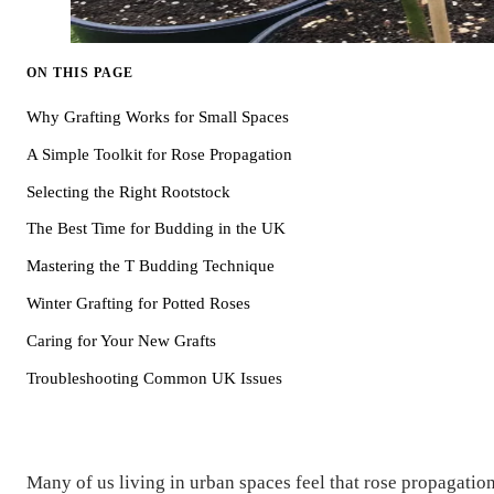
ON THIS PAGE
Why Grafting Works for Small Spaces
A Simple Toolkit for Rose Propagation
Selecting the Right Rootstock
The Best Time for Budding in the UK
Mastering the T Budding Technique
Winter Grafting for Potted Roses
Caring for Your New Grafts
Troubleshooting Common UK Issues
Many of us living in urban spaces feel that rose propagatio