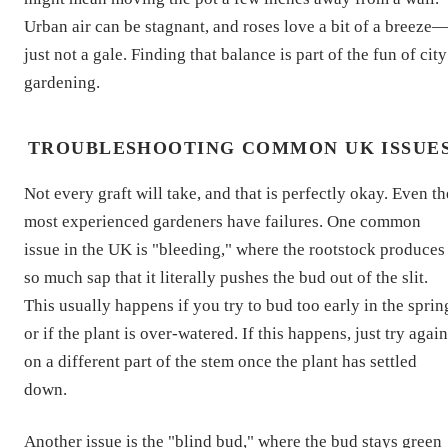
Urban air can be stagnant, and roses love a bit of a breeze
just not a gale. Finding that balance is part of the fun of city
gardening.
TROUBLESHOOTING COMMON UK ISSUE
Not every graft will take, and that is perfectly okay. Even th
most experienced gardeners have failures. One common
issue in the UK is "bleeding," where the rootstock produces
so much sap that it literally pushes the bud out of the slit.
This usually happens if you try to bud too early in the sprin
or if the plant is over-watered. If this happens, just try again
on a different part of the stem once the plant has settled
down.
Another issue is the "blind bud," where the bud stays green