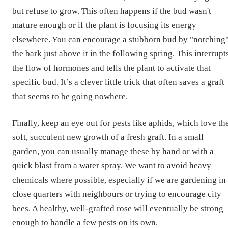
but refuse to grow. This often happens if the bud wasn't
mature enough or if the plant is focusing its energy
elsewhere. You can encourage a stubborn bud by "notching
the bark just above it in the following spring. This interrupt
the flow of hormones and tells the plant to activate that
specific bud. It’s a clever little trick that often saves a graft
that seems to be going nowhere.
Finally, keep an eye out for pests like aphids, which love th
soft, succulent new growth of a fresh graft. In a small
garden, you can usually manage these by hand or with a
quick blast from a water spray. We want to avoid heavy
chemicals where possible, especially if we are gardening in
close quarters with neighbours or trying to encourage city
bees. A healthy, well-grafted rose will eventually be strong
enough to handle a few pests on its own.