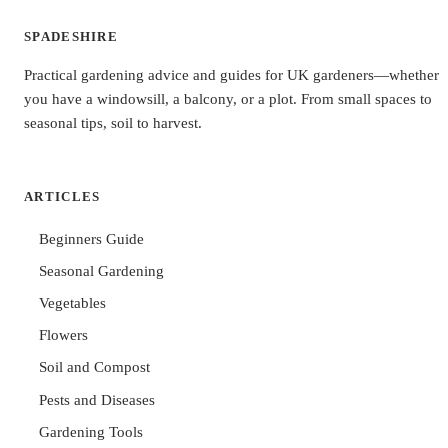
SPADESHIRE
Practical gardening advice and guides for UK gardeners—whether
you have a windowsill, a balcony, or a plot. From small spaces to
seasonal tips, soil to harvest.
ARTICLES
Beginners Guide
Seasonal Gardening
Vegetables
Flowers
Soil and Compost
Pests and Diseases
Gardening Tools