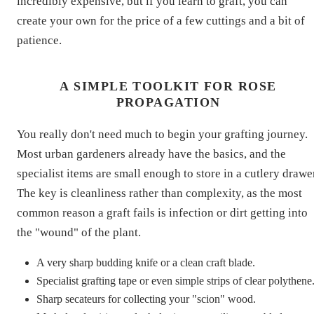
incredibly expensive, but if you learn to graft, you can
create your own for the price of a few cuttings and a bit of
patience.
A SIMPLE TOOLKIT FOR ROSE
PROPAGATION
You really don't need much to begin your grafting journey.
Most urban gardeners already have the basics, and the
specialist items are small enough to store in a cutlery drawe
The key is cleanliness rather than complexity, as the most
common reason a graft fails is infection or dirt getting into
the "wound" of the plant.
A very sharp budding knife or a clean craft blade.
Specialist grafting tape or even simple strips of clear polythene
Sharp secateurs for collecting your "scion" wood.