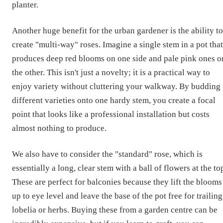
planter.
Another huge benefit for the urban gardener is the ability to
create "multi-way" roses. Imagine a single stem in a pot that
produces deep red blooms on one side and pale pink ones o
the other. This isn't just a novelty; it is a practical way to
enjoy variety without cluttering your walkway. By budding
different varieties onto one hardy stem, you create a focal
point that looks like a professional installation but costs
almost nothing to produce.
We also have to consider the "standard" rose, which is
essentially a long, clear stem with a ball of flowers at the to
These are perfect for balconies because they lift the blooms
up to eye level and leave the base of the pot free for trailing
lobelia or herbs. Buying these from a garden centre can be