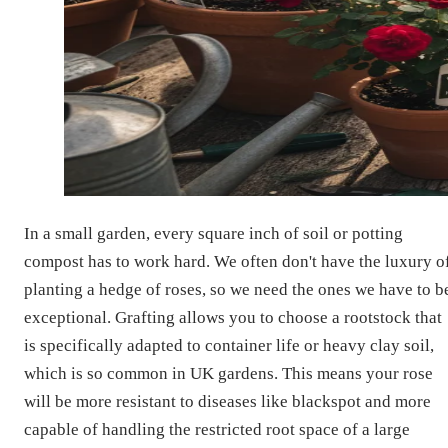
In a small garden, every square inch of soil or potting
compost has to work hard. We often don't have the luxury o
planting a hedge of roses, so we need the ones we have to b
exceptional. Grafting allows you to choose a rootstock that
is specifically adapted to container life or heavy clay soil,
which is so common in UK gardens. This means your rose
will be more resistant to diseases like blackspot and more
capable of handling the restricted root space of a large