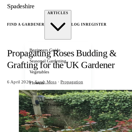
Spadeshire
ARTICLES
FIND A GARDENER
LOG IN
REGISTER
Beginners Guide
Propagating Roses Budding &
Seasonal Gardening
Grafting for the UK Gardener
Vegetables
6 April 2026
·
Sarah Moss
·
Propagation
Flowers
Soil and Compost
Pests and Diseases
Gardening Tools
Wildlife Gardening