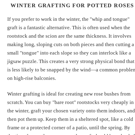
WINTER GRAFTING FOR POTTED ROSES
If you prefer to work in the winter, the "whip and tongue"
graft is a fantastic alternative. This is often used when the
rootstock and the scion are the same thickness. It involves
making long, sloping cuts on both pieces and then cutting a
small "tongue" into each slope so they can interlock like a
jigsaw puzzle. This creates a very strong physical bond that
is less likely to be snapped by the wind—a common proble
on high-rise balconies.
Winter grafting is ideal for creating new rose bushes from
scratch. You can buy "bare root" rootstocks very cheaply in
the winter, graft your chosen variety onto them indoors, and
then pot them up. Keep them in a sheltered spot, like a cold
frame or a protected corner of a patio, until the spring. By