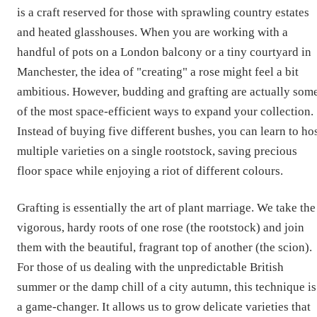
is a craft reserved for those with sprawling country estates
and heated glasshouses. When you are working with a
handful of pots on a London balcony or a tiny courtyard in
Manchester, the idea of "creating" a rose might feel a bit
ambitious. However, budding and grafting are actually som
of the most space-efficient ways to expand your collection.
Instead of buying five different bushes, you can learn to ho
multiple varieties on a single rootstock, saving precious
floor space while enjoying a riot of different colours.
Grafting is essentially the art of plant marriage. We take the
vigorous, hardy roots of one rose (the rootstock) and join
them with the beautiful, fragrant top of another (the scion).
For those of us dealing with the unpredictable British
summer or the damp chill of a city autumn, this technique is
a game-changer. It allows us to grow delicate varieties that