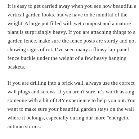
It is easy to get carried away when you see how beautiful a
vertical garden looks, but we have to be mindful of the
weight. A large pot filled with wet compost and a mature
plant is surprisingly heavy. If you are attaching things to a
garden fence, make sure the fence posts are sturdy and not
showing signs of rot. I’ve seen many a flimsy lap-panel
fence buckle under the weight of a few heavy hanging
baskets.
If you are drilling into a brick wall, always use the correct
wall plugs and screws. If you aren't sure, it’s worth asking
someone with a bit of DIY experience to help you out. You
want to make sure your beautiful garden stays on the wall
where it belongs, especially during our more "energetic"
autumn storms.