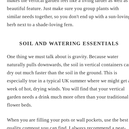
makes the vertical garden feel like a living larder as well as
beautiful feature. Just make sure you group plants with
similar needs together, so you don't end up with a sun-lovin
herb next to a shade-loving fern.
SOIL AND WATERING ESSENTIALS
One thing we must talk about is gravity. Because water
naturally pulls downwards, the soil in vertical containers c
dry out much faster than the soil in the ground. This is
especially true in a typical UK summer where we might get 
week of hot, drying winds. You will find that your vertical
garden needs a drink much more often than your traditional
flower beds.
When you are filling your pots or wall pockets, use the best
quality compost you can find. I always recommend a peat-