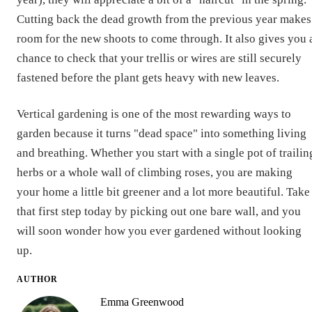
Cutting back the dead growth from the previous year makes
room for the new shoots to come through. It also gives you 
chance to check that your trellis or wires are still securely
fastened before the plant gets heavy with new leaves.
Vertical gardening is one of the most rewarding ways to
garden because it turns "dead space" into something living
and breathing. Whether you start with a single pot of trailin
herbs or a whole wall of climbing roses, you are making
your home a little bit greener and a lot more beautiful. Take
that first step today by picking out one bare wall, and you
will soon wonder how you ever gardened without looking
up.
AUTHOR
Emma Greenwood