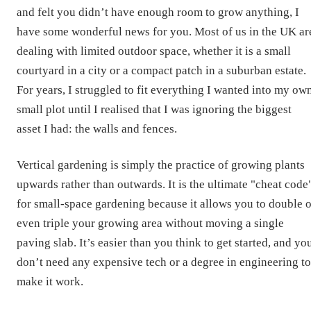
and felt you didn’t have enough room to grow anything, I
have some wonderful news for you. Most of us in the UK ar
dealing with limited outdoor space, whether it is a small
courtyard in a city or a compact patch in a suburban estate.
For years, I struggled to fit everything I wanted into my ow
small plot until I realised that I was ignoring the biggest
asset I had: the walls and fences.
Vertical gardening is simply the practice of growing plants
upwards rather than outwards. It is the ultimate "cheat code
for small-space gardening because it allows you to double o
even triple your growing area without moving a single
paving slab. It’s easier than you think to get started, and yo
don’t need any expensive tech or a degree in engineering to
make it work.