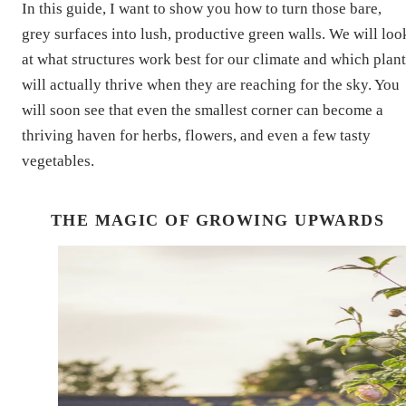
In this guide, I want to show you how to turn those bare,
grey surfaces into lush, productive green walls. We will loo
at what structures work best for our climate and which plant
will actually thrive when they are reaching for the sky. You
will soon see that even the smallest corner can become a
thriving haven for herbs, flowers, and even a few tasty
vegetables.
THE MAGIC OF GROWING UPWARDS