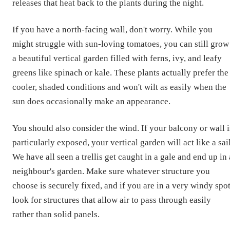
releases that heat back to the plants during the night.
If you have a north-facing wall, don't worry. While you
might struggle with sun-loving tomatoes, you can still grow
a beautiful vertical garden filled with ferns, ivy, and leafy
greens like spinach or kale. These plants actually prefer the
cooler, shaded conditions and won't wilt as easily when the
sun does occasionally make an appearance.
You should also consider the wind. If your balcony or wall i
particularly exposed, your vertical garden will act like a sail
We have all seen a trellis get caught in a gale and end up in 
neighbour's garden. Make sure whatever structure you
choose is securely fixed, and if you are in a very windy spot
look for structures that allow air to pass through easily
rather than solid panels.