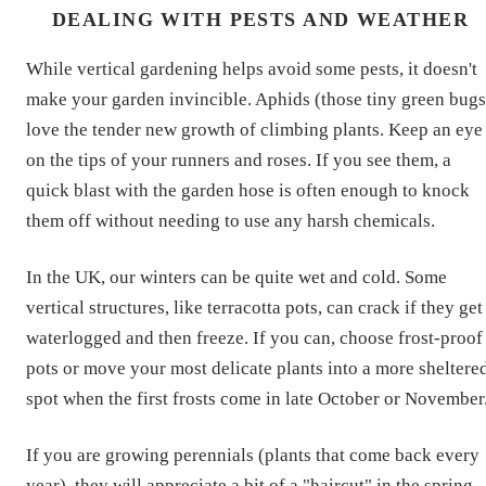
DEALING WITH PESTS AND WEATHER
While vertical gardening helps avoid some pests, it doesn't
make your garden invincible. Aphids (those tiny green bugs
love the tender new growth of climbing plants. Keep an eye
on the tips of your runners and roses. If you see them, a
quick blast with the garden hose is often enough to knock
them off without needing to use any harsh chemicals.
In the UK, our winters can be quite wet and cold. Some
vertical structures, like terracotta pots, can crack if they get
waterlogged and then freeze. If you can, choose frost-proof
pots or move your most delicate plants into a more sheltere
spot when the first frosts come in late October or November
If you are growing perennials (plants that come back every
year), they will appreciate a bit of a "haircut" in the spring.