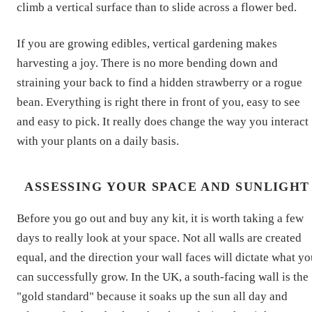
climb a vertical surface than to slide across a flower bed.
If you are growing edibles, vertical gardening makes
harvesting a joy. There is no more bending down and
straining your back to find a hidden strawberry or a rogue
bean. Everything is right there in front of you, easy to see
and easy to pick. It really does change the way you interact
with your plants on a daily basis.
ASSESSING YOUR SPACE AND SUNLIGHT
Before you go out and buy any kit, it is worth taking a few
days to really look at your space. Not all walls are created
equal, and the direction your wall faces will dictate what y
can successfully grow. In the UK, a south-facing wall is the
"gold standard" because it soaks up the sun all day and