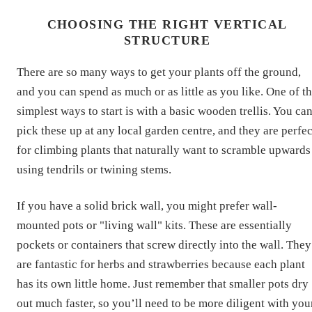
CHOOSING THE RIGHT VERTICAL
STRUCTURE
There are so many ways to get your plants off the ground,
and you can spend as much or as little as you like. One of t
simplest ways to start is with a basic wooden trellis. You ca
pick these up at any local garden centre, and they are perfec
for climbing plants that naturally want to scramble upwards
using tendrils or twining stems.
If you have a solid brick wall, you might prefer wall-
mounted pots or "living wall" kits. These are essentially
pockets or containers that screw directly into the wall. They
are fantastic for herbs and strawberries because each plant
has its own little home. Just remember that smaller pots dry
out much faster, so you’ll need to be more diligent with you