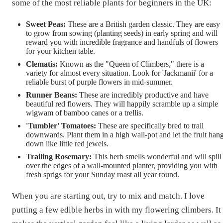
some of the most reliable plants for beginners in the UK:
Sweet Peas:
These are a British garden classic. They are easy
to grow from sowing (planting seeds) in early spring and will
reward you with incredible fragrance and handfuls of flowers
for your kitchen table.
Clematis:
Known as the "Queen of Climbers," there is a
variety for almost every situation. Look for 'Jackmanii' for a
reliable burst of purple flowers in mid-summer.
Runner Beans:
These are incredibly productive and have
beautiful red flowers. They will happily scramble up a simple
wigwam of bamboo canes or a trellis.
'Tumbler' Tomatoes:
These are specifically bred to trail
downwards. Plant them in a high wall-pot and let the fruit han
down like little red jewels.
Trailing Rosemary:
This herb smells wonderful and will spill
over the edges of a wall-mounted planter, providing you with
fresh sprigs for your Sunday roast all year round.
When you are starting out, try to mix and match. I love
putting a few edible herbs in with my flowering climbers. It