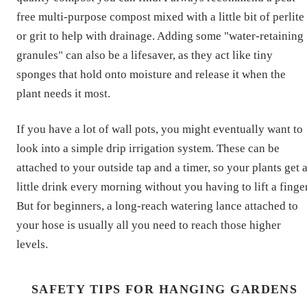
free multi-purpose compost mixed with a little bit of perlite
or grit to help with drainage. Adding some "water-retaining
granules" can also be a lifesaver, as they act like tiny
sponges that hold onto moisture and release it when the
plant needs it most.
If you have a lot of wall pots, you might eventually want to
look into a simple drip irrigation system. These can be
attached to your outside tap and a timer, so your plants get 
little drink every morning without you having to lift a finger
But for beginners, a long-reach watering lance attached to
your hose is usually all you need to reach those higher
levels.
SAFETY TIPS FOR HANGING GARDENS