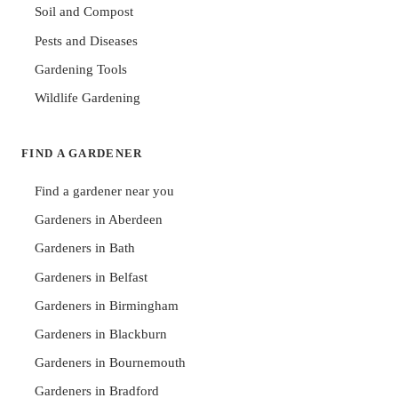
Soil and Compost
Pests and Diseases
Gardening Tools
Wildlife Gardening
FIND A GARDENER
Find a gardener near you
Gardeners in Aberdeen
Gardeners in Bath
Gardeners in Belfast
Gardeners in Birmingham
Gardeners in Blackburn
Gardeners in Bournemouth
Gardeners in Bradford