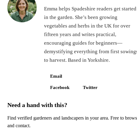
Emma helps Spadeshire readers get started
in the garden. She’s been growing
vegetables and herbs in the UK for over
fifteen years and writes practical,
encouraging guides for beginners—
demystifying everything from first sowing
to harvest. Based in Yorkshire.
Email
Facebook
Twitter
Need a hand with this?
Find verified gardeners and landscapers in your area. Free to brow
and contact.