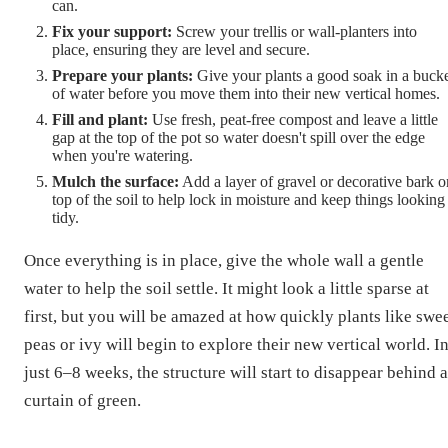
can.
Fix your support:
Screw your trellis or wall-planters into
place, ensuring they are level and secure.
Prepare your plants:
Give your plants a good soak in a buck
of water before you move them into their new vertical homes.
Fill and plant:
Use fresh, peat-free compost and leave a little
gap at the top of the pot so water doesn't spill over the edge
when you're watering.
Mulch the surface:
Add a layer of gravel or decorative bark o
top of the soil to help lock in moisture and keep things looking
tidy.
Once everything is in place, give the whole wall a gentle
water to help the soil settle. It might look a little sparse at
first, but you will be amazed at how quickly plants like swe
peas or ivy will begin to explore their new vertical world. I
just 6–8 weeks, the structure will start to disappear behind a
curtain of green.