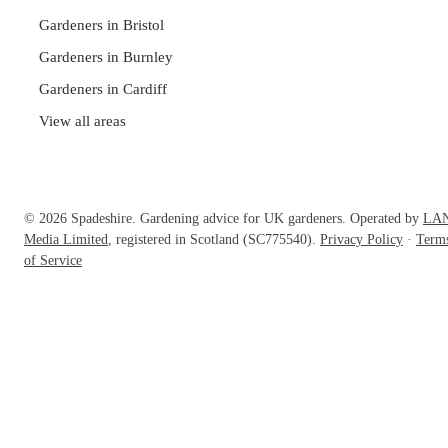
Gardeners in Bristol
Gardeners in Burnley
Gardeners in Cardiff
View all areas
© 2026 Spadeshire. Gardening advice for UK gardeners. Operated by
LA
Media Limited
, registered in Scotland (SC775540).
Privacy Policy
·
Term
of Service