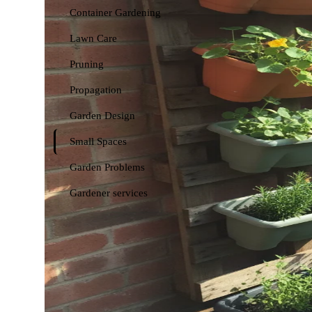
Container Gardening
Lawn Care
Pruning
Propagation
Garden Design
Small Spaces
Garden Problems
Gardener services