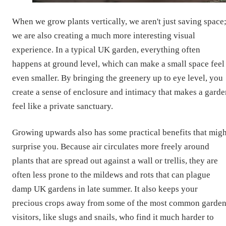
When we grow plants vertically, we aren't just saving space
we are also creating a much more interesting visual
experience. In a typical UK garden, everything often
happens at ground level, which can make a small space feel
even smaller. By bringing the greenery up to eye level, you
create a sense of enclosure and intimacy that makes a garde
feel like a private sanctuary.
Growing upwards also has some practical benefits that migh
surprise you. Because air circulates more freely around
plants that are spread out against a wall or trellis, they are
often less prone to the mildews and rots that can plague
damp UK gardens in late summer. It also keeps your
precious crops away from some of the most common garde
visitors, like slugs and snails, who find it much harder to