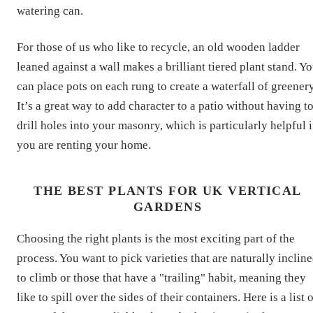
watering can.
For those of us who like to recycle, an old wooden ladder
leaned against a wall makes a brilliant tiered plant stand. Y
can place pots on each rung to create a waterfall of greenery
It’s a great way to add character to a patio without having t
drill holes into your masonry, which is particularly helpful i
you are renting your home.
THE BEST PLANTS FOR UK VERTICAL
GARDENS
Choosing the right plants is the most exciting part of the
process. You want to pick varieties that are naturally inclin
to climb or those that have a "trailing" habit, meaning they
like to spill over the sides of their containers. Here is a list 