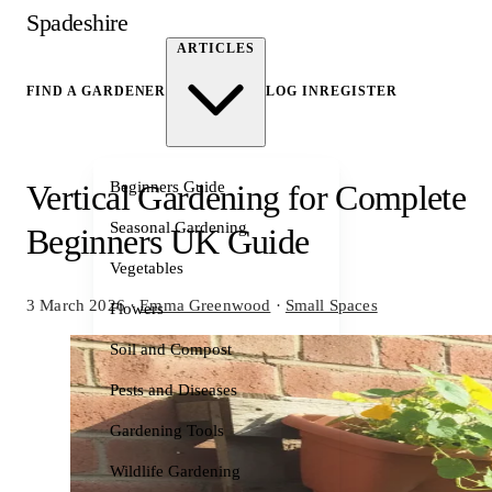
Spadeshire
ARTICLES
FIND A GARDENER
LOG IN
REGISTER
Beginners Guide
Vertical Gardening for Complete
Seasonal Gardening
Beginners UK Guide
Vegetables
3 March 2026
·
Emma Greenwood
·
Small Spaces
Flowers
Soil and Compost
Pests and Diseases
Gardening Tools
Wildlife Gardening