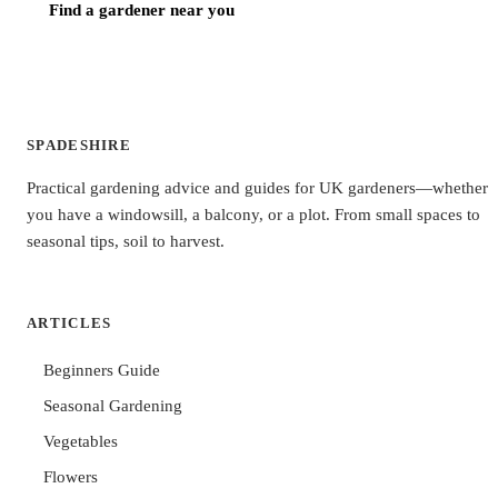
Find a gardener near you
SPADESHIRE
Practical gardening advice and guides for UK gardeners—whether
you have a windowsill, a balcony, or a plot. From small spaces to
seasonal tips, soil to harvest.
ARTICLES
Beginners Guide
Seasonal Gardening
Vegetables
Flowers