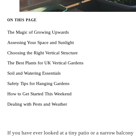
ON THIS PAGE
The Magic of Growing Upwards
Assessing Your Space and Sunlight
Choosing the Right Vertical Structure
The Best Plants for UK Vertical Gardens
Soil and Watering Essentials
Safety Tips for Hanging Gardens
How to Get Started This Weekend
Dealing with Pests and Weather
If you have ever looked at a tiny patio or a narrow balcony