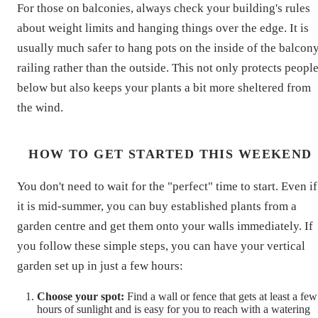
For those on balconies, always check your building's rules
about weight limits and hanging things over the edge. It is
usually much safer to hang pots on the inside of the balcon
railing rather than the outside. This not only protects peopl
below but also keeps your plants a bit more sheltered from
the wind.
HOW TO GET STARTED THIS WEEKEND
You don't need to wait for the "perfect" time to start. Even if
it is mid-summer, you can buy established plants from a
garden centre and get them onto your walls immediately. If
you follow these simple steps, you can have your vertical
garden set up in just a few hours:
Choose your spot:
Find a wall or fence that gets at least a few
hours of sunlight and is easy for you to reach with a watering