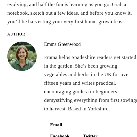
evolving, and half the fun is learning as you go. Grab a
notebook, sketch out a few ideas, and before you know it,
you’ll be harvesting your very first home-grown feast.
AUTHOR
Emma Greenwood
Emma helps Spadeshire readers get started
in the garden. She’s been growing
vegetables and herbs in the UK for over
fifteen years and writes practical,
encouraging guides for beginners—
demystifying everything from first sowing
to harvest. Based in Yorkshire.
Email
Facebook
Twitter