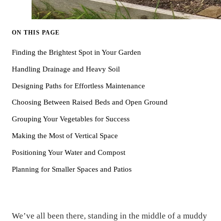
ON THIS PAGE
Finding the Brightest Spot in Your Garden
Handling Drainage and Heavy Soil
Designing Paths for Effortless Maintenance
Choosing Between Raised Beds and Open Ground
Grouping Your Vegetables for Success
Making the Most of Vertical Space
Positioning Your Water and Compost
Planning for Smaller Spaces and Patios
We’ve all been there, standing in the middle of a muddy