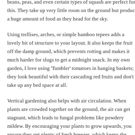
beans, peas, and even certain types of squash are perfect fo
this. They take up very little room on the ground but produ
a huge amount of food as they head for the sky.
Using trellises, arches, or simple bamboo tepees adds a
lovely bit of structure to your layout. It also keeps the fruit
off the damp ground, which prevents rotting and makes it
much harder for slugs to get a midnight snack. In my own
garden, I love using 'Tumbler' tomatoes in hanging baskets;
they look beautiful with their cascading red fruits and don't
take up any bed space at all.
Vertical gardening also helps with air circulation. When
plants are crowded together on the ground, the air can get
stagnant, which leads to fungal problems like powdery
mildew. By encouraging your plants to grow upwards, you
ensure they get plenty of fresh breezes, which keeps the