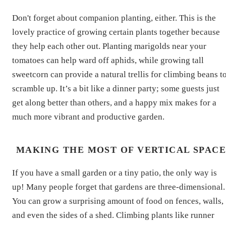
Don't forget about companion planting, either. This is the
lovely practice of growing certain plants together because
they help each other out. Planting marigolds near your
tomatoes can help ward off aphids, while growing tall
sweetcorn can provide a natural trellis for climbing beans t
scramble up. It’s a bit like a dinner party; some guests just
get along better than others, and a happy mix makes for a
much more vibrant and productive garden.
MAKING THE MOST OF VERTICAL SPAC
If you have a small garden or a tiny patio, the only way is
up! Many people forget that gardens are three-dimensional.
You can grow a surprising amount of food on fences, walls,
and even the sides of a shed. Climbing plants like runner