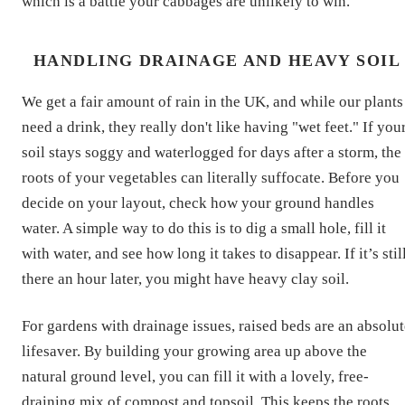
which is a battle your cabbages are unlikely to win.
HANDLING DRAINAGE AND HEAVY SOIL
We get a fair amount of rain in the UK, and while our plants
need a drink, they really don't like having "wet feet." If you
soil stays soggy and waterlogged for days after a storm, the
roots of your vegetables can literally suffocate. Before you
decide on your layout, check how your ground handles
water. A simple way to do this is to dig a small hole, fill it
with water, and see how long it takes to disappear. If it’s stil
there an hour later, you might have heavy clay soil.
For gardens with drainage issues, raised beds are an absolut
lifesaver. By building your growing area up above the
natural ground level, you can fill it with a lovely, free-
draining mix of compost and topsoil. This keeps the roots