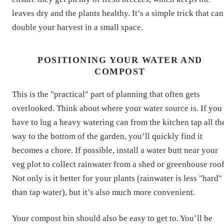
leaves dry and the plants healthy. It’s a simple trick that can
double your harvest in a small space.
POSITIONING YOUR WATER AND
COMPOST
This is the "practical" part of planning that often gets
overlooked. Think about where your water source is. If you
have to lug a heavy watering can from the kitchen tap all th
way to the bottom of the garden, you’ll quickly find it
becomes a chore. If possible, install a water butt near your
veg plot to collect rainwater from a shed or greenhouse roof
Not only is it better for your plants (rainwater is less "hard"
than tap water), but it’s also much more convenient.
Your compost bin should also be easy to get to. You’ll be