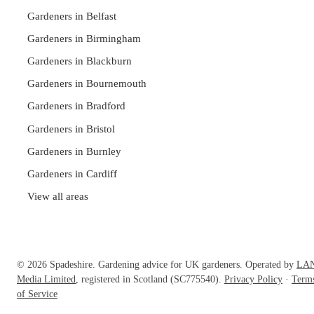
Gardeners in Belfast
Gardeners in Birmingham
Gardeners in Blackburn
Gardeners in Bournemouth
Gardeners in Bradford
Gardeners in Bristol
Gardeners in Burnley
Gardeners in Cardiff
View all areas
© 2026 Spadeshire. Gardening advice for UK gardeners. Operated by
LA
Media Limited
, registered in Scotland (SC775540).
Privacy Policy
·
Term
of Service