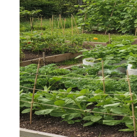
Container Gardening
Lawn Care
Pruning
Propagation
Garden Design
Small Spaces
Garden Problems
Gardener services