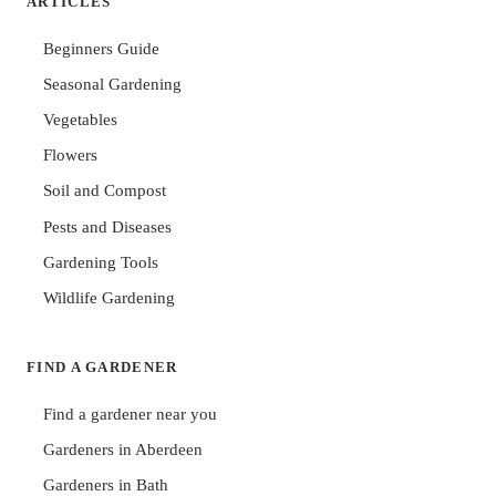
ARTICLES
Beginners Guide
Seasonal Gardening
Vegetables
Flowers
Soil and Compost
Pests and Diseases
Gardening Tools
Wildlife Gardening
FIND A GARDENER
Find a gardener near you
Gardeners in Aberdeen
Gardeners in Bath