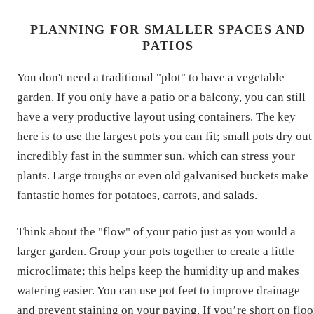
PLANNING FOR SMALLER SPACES AND
PATIOS
You don't need a traditional "plot" to have a vegetable
garden. If you only have a patio or a balcony, you can still
have a very productive layout using containers. The key
here is to use the largest pots you can fit; small pots dry out
incredibly fast in the summer sun, which can stress your
plants. Large troughs or even old galvanised buckets make
fantastic homes for potatoes, carrots, and salads.
Think about the "flow" of your patio just as you would a
larger garden. Group your pots together to create a little
microclimate; this helps keep the humidity up and makes
watering easier. You can use pot feet to improve drainage
and prevent staining on your paving. If you’re short on floo