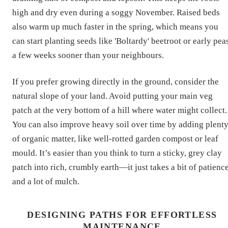
high and dry even during a soggy November. Raised beds
also warm up much faster in the spring, which means you
can start planting seeds like 'Boltardy' beetroot or early pea
a few weeks sooner than your neighbours.
If you prefer growing directly in the ground, consider the
natural slope of your land. Avoid putting your main veg
patch at the very bottom of a hill where water might collect.
You can also improve heavy soil over time by adding plent
of organic matter, like well-rotted garden compost or leaf
mould. It’s easier than you think to turn a sticky, grey clay
patch into rich, crumbly earth—it just takes a bit of patienc
and a lot of mulch.
DESIGNING PATHS FOR EFFORTLESS
MAINTENANCE