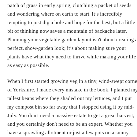
patch of grass in early spring, clutching a packet of seeds
and wondering where on earth to start. It’s incredibly
tempting to just dig a hole and hope for the best, but a little
bit of thinking now saves a mountain of backache later.
Planning your vegetable garden layout isn't about creating 
perfect, show-garden look; it’s about making sure your
plants have what they need to thrive while making your life
as easy as possible.
When I first started growing veg in a tiny, wind-swept corne
of Yorkshire, I made every mistake in the book. I planted m
tallest beans where they shaded out my lettuces, and I put
my compost bin so far away that I stopped using it by mid-
July. You don't need a massive estate to get a great harvest,
and you certainly don't need to be an expert. Whether you
have a sprawling allotment or just a few pots on a sunny