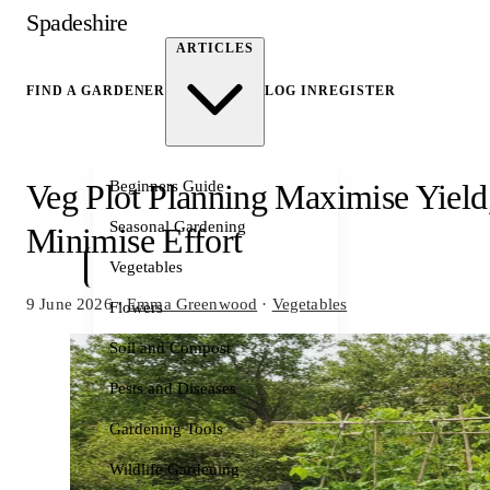
Spadeshire
ARTICLES
FIND A GARDENER
LOG IN
REGISTER
Beginners Guide
Veg Plot Planning Maximise Yield
Seasonal Gardening
Minimise Effort
Vegetables
9 June 2026
·
Emma Greenwood
·
Vegetables
Flowers
Soil and Compost
Pests and Diseases
Gardening Tools
Wildlife Gardening