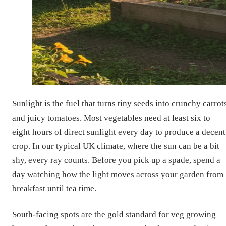
Sunlight is the fuel that turns tiny seeds into crunchy carrot
and juicy tomatoes. Most vegetables need at least six to
eight hours of direct sunlight every day to produce a decent
crop. In our typical UK climate, where the sun can be a bit
shy, every ray counts. Before you pick up a spade, spend a
day watching how the light moves across your garden from
breakfast until tea time.
South-facing spots are the gold standard for veg growing