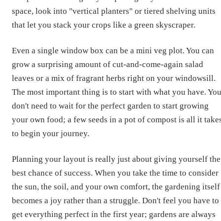
space, look into "vertical planters" or tiered shelving units
that let you stack your crops like a green skyscraper.
Even a single window box can be a mini veg plot. You can
grow a surprising amount of cut-and-come-again salad
leaves or a mix of fragrant herbs right on your windowsill.
The most important thing is to start with what you have. Yo
don't need to wait for the perfect garden to start growing
your own food; a few seeds in a pot of compost is all it take
to begin your journey.
Planning your layout is really just about giving yourself the
best chance of success. When you take the time to consider
the sun, the soil, and your own comfort, the gardening itself
becomes a joy rather than a struggle. Don't feel you have to
get everything perfect in the first year; gardens are always