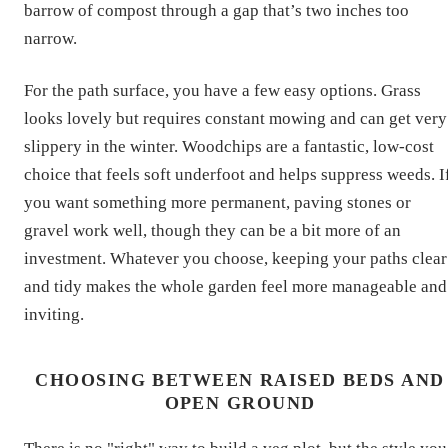
barrow of compost through a gap that’s two inches too
narrow.
For the path surface, you have a few easy options. Grass
looks lovely but requires constant mowing and can get very
slippery in the winter. Woodchips are a fantastic, low-cost
choice that feels soft underfoot and helps suppress weeds. I
you want something more permanent, paving stones or
gravel work well, though they can be a bit more of an
investment. Whatever you choose, keeping your paths clear
and tidy makes the whole garden feel more manageable and
inviting.
CHOOSING BETWEEN RAISED BEDS AND
OPEN GROUND