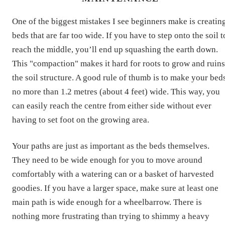
One of the biggest mistakes I see beginners make is creatin
beds that are far too wide. If you have to step onto the soil t
reach the middle, you’ll end up squashing the earth down.
This "compaction" makes it hard for roots to grow and ruins
the soil structure. A good rule of thumb is to make your bed
no more than 1.2 metres (about 4 feet) wide. This way, you
can easily reach the centre from either side without ever
having to set foot on the growing area.
Your paths are just as important as the beds themselves.
They need to be wide enough for you to move around
comfortably with a watering can or a basket of harvested
goodies. If you have a larger space, make sure at least one
main path is wide enough for a wheelbarrow. There is
nothing more frustrating than trying to shimmy a heavy