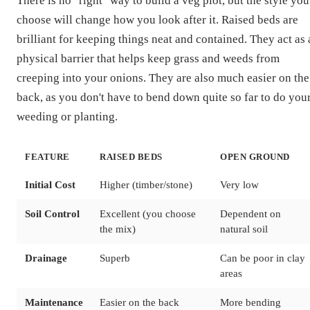
There is no "right" way to build a veg plot, but the style you
choose will change how you look after it. Raised beds are
brilliant for keeping things neat and contained. They act as 
physical barrier that helps keep grass and weeds from
creeping into your onions. They are also much easier on the
back, as you don't have to bend down quite so far to do you
weeding or planting.
FEATURE
RAISED BEDS
OPEN GROUND
Initial Cost
Higher (timber/stone)
Very low
Soil Control
Excellent (you choose
Dependent on
the mix)
natural soil
Drainage
Superb
Can be poor in clay
areas
Maintenance
Easier on the back
More bending