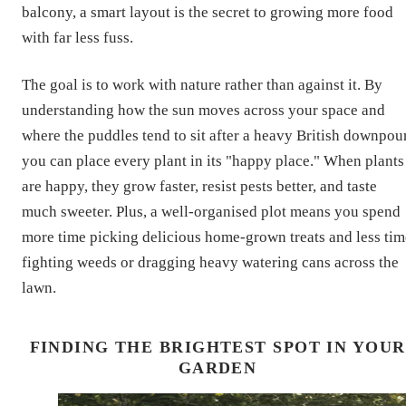
balcony, a smart layout is the secret to growing more food
with far less fuss.
The goal is to work with nature rather than against it. By
understanding how the sun moves across your space and
where the puddles tend to sit after a heavy British downpour
you can place every plant in its "happy place." When plants
are happy, they grow faster, resist pests better, and taste
much sweeter. Plus, a well-organised plot means you spend
more time picking delicious home-grown treats and less tim
fighting weeds or dragging heavy watering cans across the
lawn.
FINDING THE BRIGHTEST SPOT IN YOUR
GARDEN