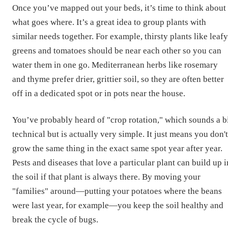
Once you’ve mapped out your beds, it’s time to think about
what goes where. It’s a great idea to group plants with
similar needs together. For example, thirsty plants like leafy
greens and tomatoes should be near each other so you can
water them in one go. Mediterranean herbs like rosemary
and thyme prefer drier, grittier soil, so they are often better
off in a dedicated spot or in pots near the house.
You’ve probably heard of "crop rotation," which sounds a b
technical but is actually very simple. It just means you don't
grow the same thing in the exact same spot year after year.
Pests and diseases that love a particular plant can build up i
the soil if that plant is always there. By moving your
"families" around—putting your potatoes where the beans
were last year, for example—you keep the soil healthy and
break the cycle of bugs.