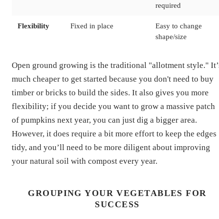
required
Flexibility
Fixed in place
Easy to change
shape/size
Open ground growing is the traditional "allotment style." It’
much cheaper to get started because you don't need to buy
timber or bricks to build the sides. It also gives you more
flexibility; if you decide you want to grow a massive patch
of pumpkins next year, you can just dig a bigger area.
However, it does require a bit more effort to keep the edges
tidy, and you’ll need to be more diligent about improving
your natural soil with compost every year.
GROUPING YOUR VEGETABLES FOR
SUCCESS