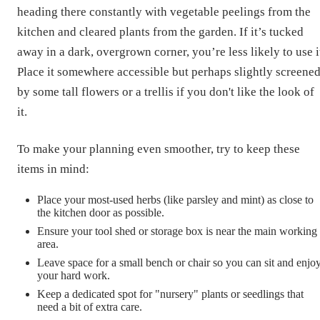
heading there constantly with vegetable peelings from the
kitchen and cleared plants from the garden. If it’s tucked
away in a dark, overgrown corner, you’re less likely to use i
Place it somewhere accessible but perhaps slightly screene
by some tall flowers or a trellis if you don't like the look of
it.
To make your planning even smoother, try to keep these
items in mind:
Place your most-used herbs (like parsley and mint) as close to
the kitchen door as possible.
Ensure your tool shed or storage box is near the main working
area.
Leave space for a small bench or chair so you can sit and enjo
your hard work.
Keep a dedicated spot for "nursery" plants or seedlings that
need a bit of extra care.