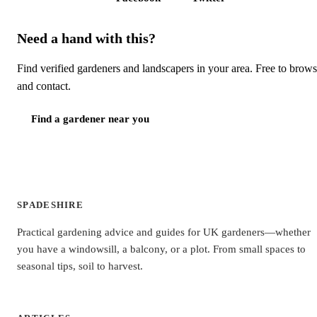
Need a hand with this?
Find verified gardeners and landscapers in your area. Free to brow
and contact.
Find a gardener near you
SPADESHIRE
Practical gardening advice and guides for UK gardeners—whether
you have a windowsill, a balcony, or a plot. From small spaces to
seasonal tips, soil to harvest.