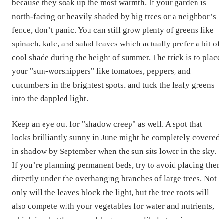
because they soak up the most warmth. If your garden is
north-facing or heavily shaded by big trees or a neighbor’s
fence, don’t panic. You can still grow plenty of greens like
spinach, kale, and salad leaves which actually prefer a bit o
cool shade during the height of summer. The trick is to plac
your "sun-worshippers" like tomatoes, peppers, and
cucumbers in the brightest spots, and tuck the leafy greens
into the dappled light.
Keep an eye out for "shadow creep" as well. A spot that
looks brilliantly sunny in June might be completely covere
in shadow by September when the sun sits lower in the sky.
If you’re planning permanent beds, try to avoid placing th
directly under the overhanging branches of large trees. Not
only will the leaves block the light, but the tree roots will
also compete with your vegetables for water and nutrients,