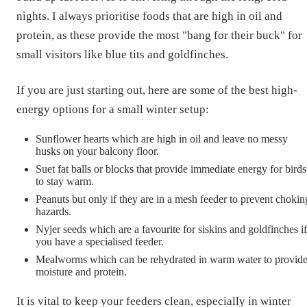
nights. I always prioritise foods that are high in oil and
protein, as these provide the most "bang for their buck" for
small visitors like blue tits and goldfinches.
If you are just starting out, here are some of the best high-
energy options for a small winter setup:
Sunflower hearts which are high in oil and leave no messy
husks on your balcony floor.
Suet fat balls or blocks that provide immediate energy for birds
to stay warm.
Peanuts but only if they are in a mesh feeder to prevent chokin
hazards.
Nyjer seeds which are a favourite for siskins and goldfinches if
you have a specialised feeder.
Mealworms which can be rehydrated in warm water to provid
moisture and protein.
It is vital to keep your feeders clean, especially in winter