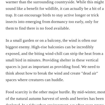
warmer than the surrounding countryside. While this might
sound like a benefit for wildlife, it can actually be a bit of a
trap. It can encourage birds to stay active longer or trick
insects into emerging from dormancy too early, only for
them to find there is no food available.
In a small garden or on a balcony, the wind is often our
biggest enemy. High-rise balconies can be incredibly
exposed, and the biting wind-chill can strip the heat from a
small bird in minutes. Providing shelter in these vertical
spaces is just as important as providing food. We need to
think about how to break the wind and create "dead air"
spaces where creatures can huddle.
Food scarcity is the other major hurdle. By mid-winter, mos
of the natural autumn harvest of seeds and berries has been