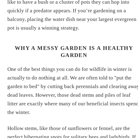
like to have a bush or a cluster of pots they can hop into
quickly if a predator appears. If you’re gardening on a
balcony, placing the water dish near your largest evergreen
pot is usually a winning strategy.
WHY A MESSY GARDEN IS A HEALTHY
GARDEN
One of the best things you can do for wildlife in winter is
actually to do nothing at all. We are often told to "put the
garden to bed" by cutting back perennials and clearing awa
dead leaves. However, those dead stems and piles of leaf
litter are exactly where many of our beneficial insects spen
the winter.
Hollow stems, like those of sunflowers or fennel, are the
perfect hibernating spots for solitary bees and ladybirds. If