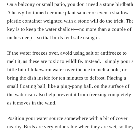
On a balcony or small patio, you don't need a stone birdbath
A heavy-bottomed ceramic plant saucer or even a shallow
plastic container weighted with a stone will do the trick. Th
key is to keep the water shallow—no more than a couple of
inches deep—so that birds feel safe using it.
If the water freezes over, avoid using salt or antifreeze to
melt it, as these are toxic to wildlife. Instead, I simply pour 
little bit of lukewarm water over the ice to melt a hole, or
bring the dish inside for ten minutes to defrost. Placing a
small floating ball, like a ping-pong ball, on the surface of
the water can also help prevent it from freezing completely
as it moves in the wind.
Position your water source somewhere with a bit of cover
nearby. Birds are very vulnerable when they are wet, so the