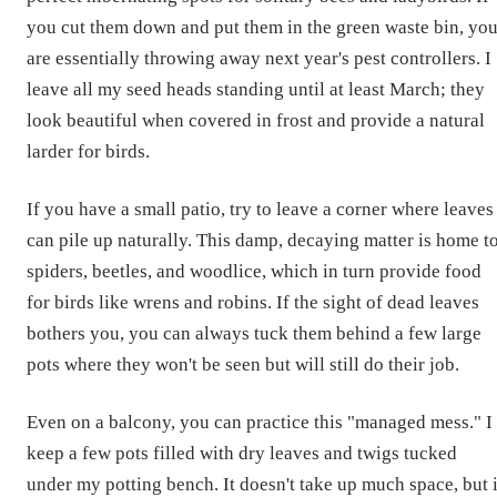
you cut them down and put them in the green waste bin, yo
are essentially throwing away next year's pest controllers. I
leave all my seed heads standing until at least March; they
look beautiful when covered in frost and provide a natural
larder for birds.
If you have a small patio, try to leave a corner where leaves
can pile up naturally. This damp, decaying matter is home t
spiders, beetles, and woodlice, which in turn provide food
for birds like wrens and robins. If the sight of dead leaves
bothers you, you can always tuck them behind a few large
pots where they won't be seen but will still do their job.
Even on a balcony, you can practice this "managed mess." I
keep a few pots filled with dry leaves and twigs tucked
under my potting bench. It doesn't take up much space, but i