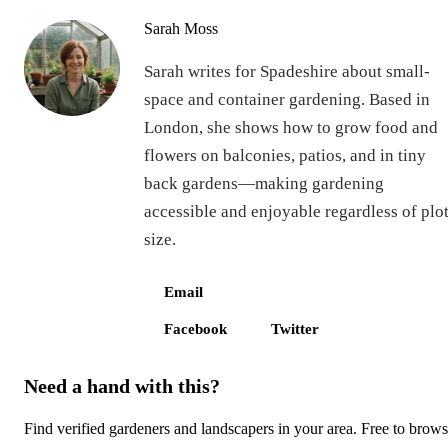
Sarah Moss
Sarah writes for Spadeshire about small-
space and container gardening. Based in
London, she shows how to grow food and
flowers on balconies, patios, and in tiny
back gardens—making gardening
accessible and enjoyable regardless of plo
size.
Email
Facebook
Twitter
Need a hand with this?
Find verified gardeners and landscapers in your area. Free to brow