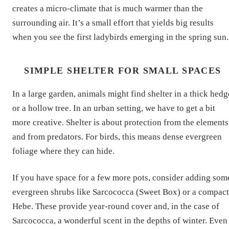
creates a micro-climate that is much warmer than the
surrounding air. It’s a small effort that yields big results
when you see the first ladybirds emerging in the spring sun.
SIMPLE SHELTER FOR SMALL SPACES
In a large garden, animals might find shelter in a thick hedg
or a hollow tree. In an urban setting, we have to get a bit
more creative. Shelter is about protection from the elements
and from predators. For birds, this means dense evergreen
foliage where they can hide.
If you have space for a few more pots, consider adding som
evergreen shrubs like Sarcococca (Sweet Box) or a compact
Hebe. These provide year-round cover and, in the case of
Sarcococca, a wonderful scent in the depths of winter. Even