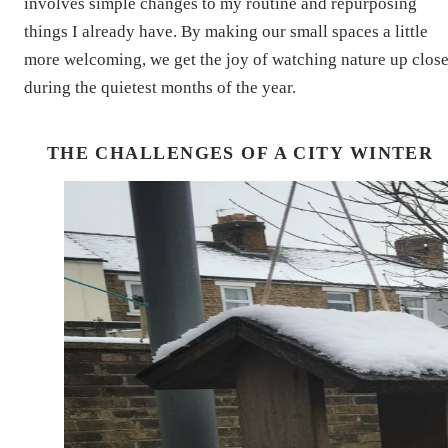
involves simple changes to my routine and repurposing
things I already have. By making our small spaces a little
more welcoming, we get the joy of watching nature up clos
during the quietest months of the year.
THE CHALLENGES OF A CITY WINTER