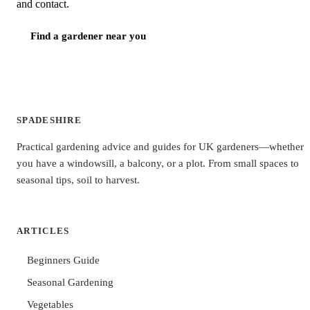
and contact.
Find a gardener near you
SPADESHIRE
Practical gardening advice and guides for UK gardeners—whether
you have a windowsill, a balcony, or a plot. From small spaces to
seasonal tips, soil to harvest.
ARTICLES
Beginners Guide
Seasonal Gardening
Vegetables