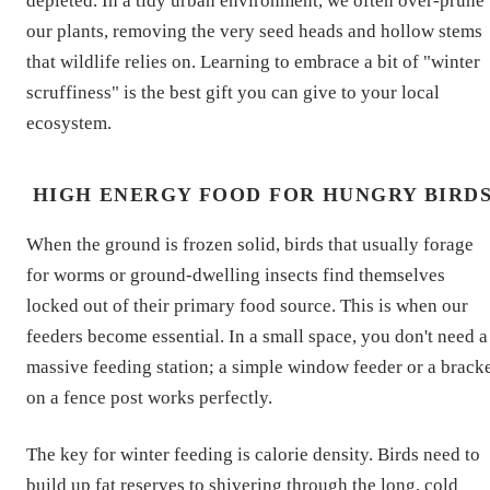
depleted. In a tidy urban environment, we often over-prune
our plants, removing the very seed heads and hollow stems
that wildlife relies on. Learning to embrace a bit of "winter
scruffiness" is the best gift you can give to your local
ecosystem.
HIGH ENERGY FOOD FOR HUNGRY BIRD
When the ground is frozen solid, birds that usually forage
for worms or ground-dwelling insects find themselves
locked out of their primary food source. This is when our
feeders become essential. In a small space, you don't need a
massive feeding station; a simple window feeder or a brack
on a fence post works perfectly.
The key for winter feeding is calorie density. Birds need to
build up fat reserves to shivering through the long, cold