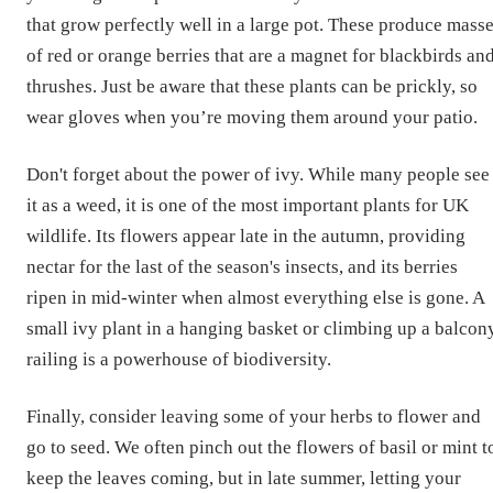
that grow perfectly well in a large pot. These produce mass
of red or orange berries that are a magnet for blackbirds an
thrushes. Just be aware that these plants can be prickly, so
wear gloves when you’re moving them around your patio.
Don't forget about the power of ivy. While many people see
it as a weed, it is one of the most important plants for UK
wildlife. Its flowers appear late in the autumn, providing
nectar for the last of the season's insects, and its berries
ripen in mid-winter when almost everything else is gone. A
small ivy plant in a hanging basket or climbing up a balcon
railing is a powerhouse of biodiversity.
Finally, consider leaving some of your herbs to flower and
go to seed. We often pinch out the flowers of basil or mint t
keep the leaves coming, but in late summer, letting your