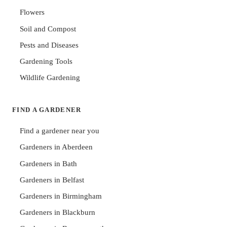
Flowers
Soil and Compost
Pests and Diseases
Gardening Tools
Wildlife Gardening
FIND A GARDENER
Find a gardener near you
Gardeners in Aberdeen
Gardeners in Bath
Gardeners in Belfast
Gardeners in Birmingham
Gardeners in Blackburn