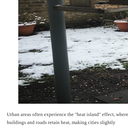
Urban areas often experience the "heat island" effect, wher
buildings and roads retain heat, making cities slightly