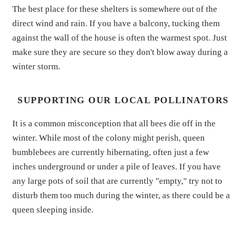
The best place for these shelters is somewhere out of the
direct wind and rain. If you have a balcony, tucking them
against the wall of the house is often the warmest spot. Just
make sure they are secure so they don't blow away during a
winter storm.
SUPPORTING OUR LOCAL POLLINATORS
It is a common misconception that all bees die off in the
winter. While most of the colony might perish, queen
bumblebees are currently hibernating, often just a few
inches underground or under a pile of leaves. If you have
any large pots of soil that are currently "empty," try not to
disturb them too much during the winter, as there could be a
queen sleeping inside.