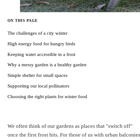
ON THIS PAGE
The challenges of a city winter
High energy food for hungry birds
Keeping water accessible in a frost
Why a messy garden is a healthy garden
Simple shelter for small spaces
Supporting our local pollinators
Choosing the right plants for winter food
We often think of our gardens as places that "switch off"
once the first frost hits. For those of us with urban balconies