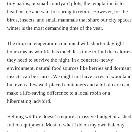
tiny patios, or small courtyard plots, the temptation is to
head inside and wait for spring to return. However, for the
birds, insects, and small mammals that share our city spaces
winter is the most demanding time of the year.
The drop in temperature combined with shorter daylight
hours means wildlife has much less time to find the calories
they need to survive the night. In a concrete-heavy
environment, natural food sources like berries and dormant
insects can be scarce. We might not have acres of woodland
but even a few well-placed containers and a bit of care can
make a life-saving difference to a local robin or a
hibernating ladybird.
Helping wildlife doesn’t require a massive budget or a shed
full of equipment. Most of what I do on my own balcony