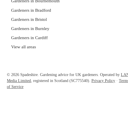
Gardeners in Bournemouth
Gardeners in Bradford
Gardeners in Bristol
Gardeners in Burnley
Gardeners in Cardiff
View all areas
© 2026 Spadeshire. Gardening advice for UK gardeners. Operated by
LA
Media Limited
, registered in Scotland (SC775540).
Privacy Policy
·
Term
of Service