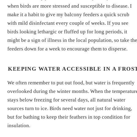
when birds are more stressed and susceptible to disease. I
make it a habit to give my balcony feeders a quick scrub
with mild disinfectant every couple of weeks. If you see
birds looking lethargic or fluffed up for long periods, it
might be a sign of illness in the local population, so take th
feeders down for a week to encourage them to disperse.
KEEPING WATER ACCESSIBLE IN A FROS
We often remember to put out food, but water is frequently
overlooked during the winter months. When the temperatur
stays below freezing for several days, all natural water
sources turn to ice. Birds need water not just for drinking,
but for bathing to keep their feathers in top condition for
insulation.