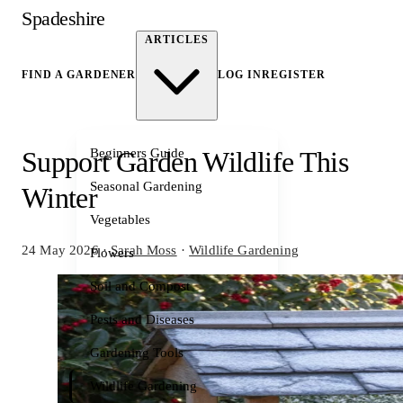
Spadeshire
ARTICLES
FIND A GARDENER
LOG IN
REGISTER
Beginners Guide
Support Garden Wildlife This
Seasonal Gardening
Winter
Vegetables
24 May 2026
·
Sarah Moss
·
Wildlife Gardening
Flowers
Soil and Compost
Pests and Diseases
Gardening Tools
Wildlife Gardening