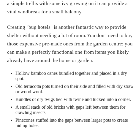
a simple trellis with some ivy growing on it can provide a
vital windbreak for a small balcony.
Creating "bug hotels" is another fantastic way to provide
shelter without needing a lot of room. You don't need to buy
those expensive pre-made ones from the garden centre; you
can make a perfectly functional one from items you likely
already have around the home or garden.
Hollow bamboo canes bundled together and placed in a dry
spot.
Old terracotta pots turned on their side and filled with dry stra
or wood wool.
Bundles of dry twigs tied with twine and tucked into a corner.
A small stack of old bricks with gaps left between them for
crawling insects.
Pinecones stuffed into the gaps between larger pots to create
hiding holes.