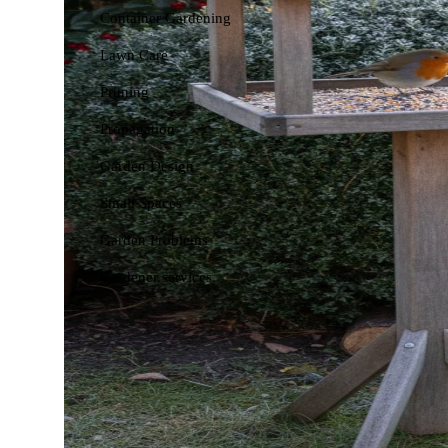
Container Gardening
Lawn Care
Pruning
Propagation
Garden Design
Small Spaces
Garden Problems
Gardener services