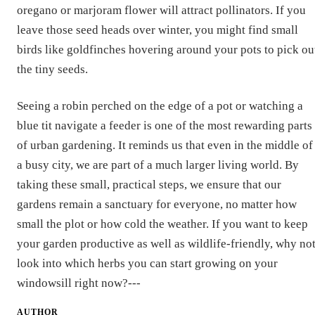
oregano or marjoram flower will attract pollinators. If you
leave those seed heads over winter, you might find small
birds like goldfinches hovering around your pots to pick ou
the tiny seeds.
Seeing a robin perched on the edge of a pot or watching a
blue tit navigate a feeder is one of the most rewarding parts
of urban gardening. It reminds us that even in the middle of
a busy city, we are part of a much larger living world. By
taking these small, practical steps, we ensure that our
gardens remain a sanctuary for everyone, no matter how
small the plot or how cold the weather. If you want to keep
your garden productive as well as wildlife-friendly, why no
look into which herbs you can start growing on your
windowsill right now?---
AUTHOR