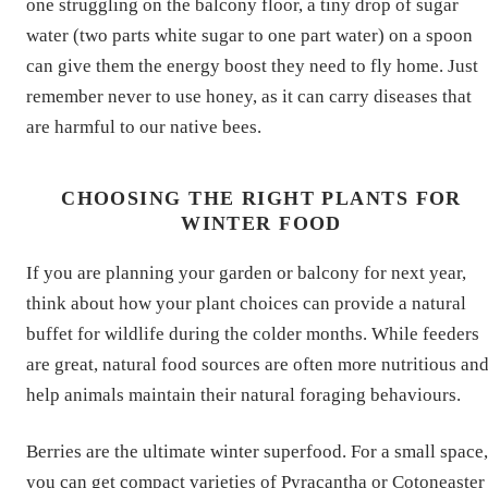
one struggling on the balcony floor, a tiny drop of sugar
water (two parts white sugar to one part water) on a spoon
can give them the energy boost they need to fly home. Just
remember never to use honey, as it can carry diseases that
are harmful to our native bees.
CHOOSING THE RIGHT PLANTS FOR
WINTER FOOD
If you are planning your garden or balcony for next year,
think about how your plant choices can provide a natural
buffet for wildlife during the colder months. While feeders
are great, natural food sources are often more nutritious an
help animals maintain their natural foraging behaviours.
Berries are the ultimate winter superfood. For a small space,
you can get compact varieties of Pyracantha or Cotoneaster