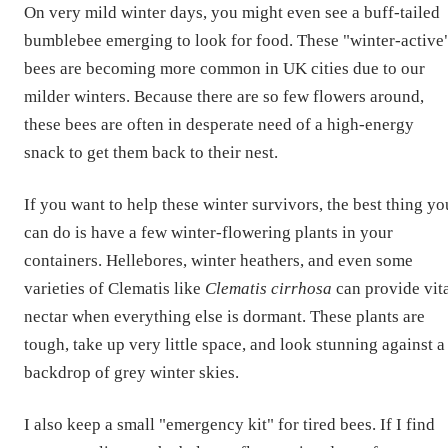
On very mild winter days, you might even see a buff-tailed
bumblebee emerging to look for food. These "winter-active
bees are becoming more common in UK cities due to our
milder winters. Because there are so few flowers around,
these bees are often in desperate need of a high-energy
snack to get them back to their nest.
If you want to help these winter survivors, the best thing yo
can do is have a few winter-flowering plants in your
containers. Hellebores, winter heathers, and even some
varieties of Clematis like
Clematis cirrhosa
can provide vit
nectar when everything else is dormant. These plants are
tough, take up very little space, and look stunning against a
backdrop of grey winter skies.
I also keep a small "emergency kit" for tired bees. If I find