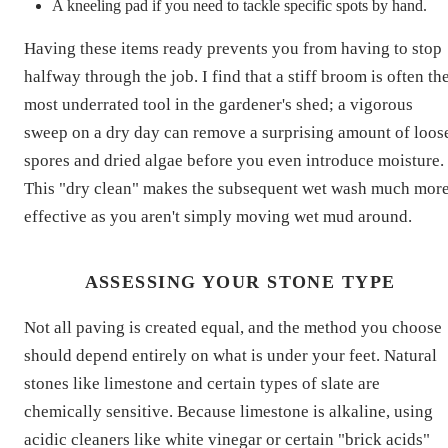
A kneeling pad if you need to tackle specific spots by hand.
Having these items ready prevents you from having to stop
halfway through the job. I find that a stiff broom is often th
most underrated tool in the gardener's shed; a vigorous
sweep on a dry day can remove a surprising amount of loos
spores and dried algae before you even introduce moisture.
This "dry clean" makes the subsequent wet wash much mor
effective as you aren't simply moving wet mud around.
ASSESSING YOUR STONE TYPE
Not all paving is created equal, and the method you choose
should depend entirely on what is under your feet. Natural
stones like limestone and certain types of slate are
chemically sensitive. Because limestone is alkaline, using
acidic cleaners like white vinegar or certain "brick acids"