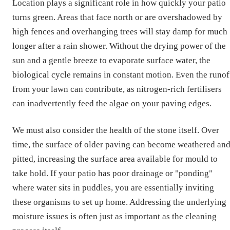
Location plays a significant role in how quickly your patio
turns green. Areas that face north or are overshadowed by
high fences and overhanging trees will stay damp for much
longer after a rain shower. Without the drying power of the
sun and a gentle breeze to evaporate surface water, the
biological cycle remains in constant motion. Even the runof
from your lawn can contribute, as nitrogen-rich fertilisers
can inadvertently feed the algae on your paving edges.
We must also consider the health of the stone itself. Over
time, the surface of older paving can become weathered an
pitted, increasing the surface area available for mould to
take hold. If your patio has poor drainage or "ponding"
where water sits in puddles, you are essentially inviting
these organisms to set up home. Addressing the underlying
moisture issues is often just as important as the cleaning