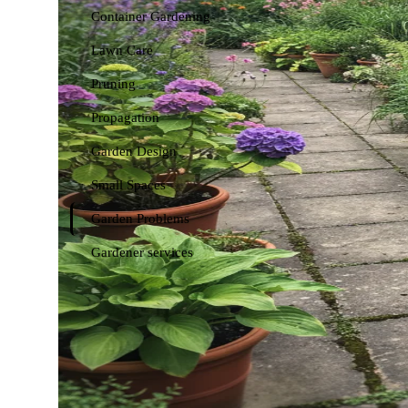
Container Gardening
Lawn Care
Pruning
Propagation
Garden Design
Small Spaces
Garden Problems
Gardener services