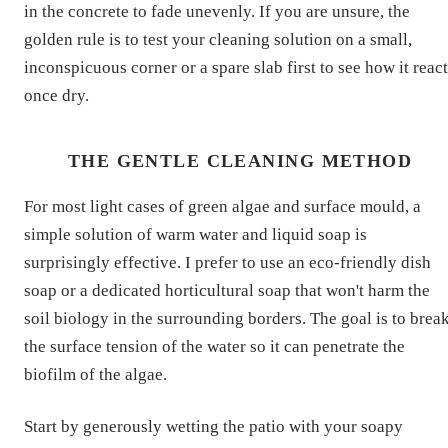
in the concrete to fade unevenly. If you are unsure, the
golden rule is to test your cleaning solution on a small,
inconspicuous corner or a spare slab first to see how it reac
once dry.
THE GENTLE CLEANING METHOD
For most light cases of green algae and surface mould, a
simple solution of warm water and liquid soap is
surprisingly effective. I prefer to use an eco-friendly dish
soap or a dedicated horticultural soap that won't harm the
soil biology in the surrounding borders. The goal is to brea
the surface tension of the water so it can penetrate the
biofilm of the algae.
Start by generously wetting the patio with your soapy