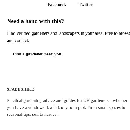
Facebook
Twitter
Need a hand with this?
Find verified gardeners and landscapers in your area. Free to brow
and contact.
Find a gardener near you
SPADESHIRE
Practical gardening advice and guides for UK gardeners—whether
you have a windowsill, a balcony, or a plot. From small spaces to
seasonal tips, soil to harvest.