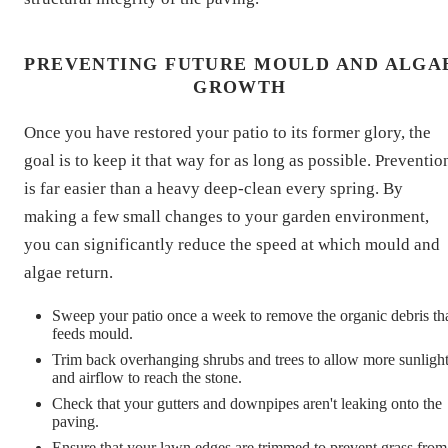
PREVENTING FUTURE MOULD AND ALGA
GROWTH
Once you have restored your patio to its former glory, the
goal is to keep it that way for as long as possible. Preventio
is far easier than a heavy deep-clean every spring. By
making a few small changes to your garden environment,
you can significantly reduce the speed at which mould and
algae return.
Sweep your patio once a week to remove the organic debris th
feeds mould.
Trim back overhanging shrubs and trees to allow more sunligh
and airflow to reach the stone.
Check that your gutters and downpipes aren't leaking onto the
paving.
Ensure that your lawn edges are trimmed to prevent grass from