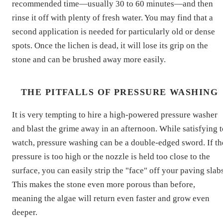
recommended time—usually 30 to 60 minutes—and then
rinse it off with plenty of fresh water. You may find that a
second application is needed for particularly old or dense
spots. Once the lichen is dead, it will lose its grip on the
stone and can be brushed away more easily.
THE PITFALLS OF PRESSURE WASHING
It is very tempting to hire a high-powered pressure washer
and blast the grime away in an afternoon. While satisfying t
watch, pressure washing can be a double-edged sword. If th
pressure is too high or the nozzle is held too close to the
surface, you can easily strip the "face" off your paving slab
This makes the stone even more porous than before,
meaning the algae will return even faster and grow even
deeper.