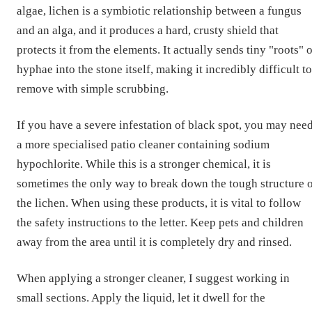
algae, lichen is a symbiotic relationship between a fungus
and an alga, and it produces a hard, crusty shield that
protects it from the elements. It actually sends tiny "roots" 
hyphae into the stone itself, making it incredibly difficult to
remove with simple scrubbing.
If you have a severe infestation of black spot, you may nee
a more specialised patio cleaner containing sodium
hypochlorite. While this is a stronger chemical, it is
sometimes the only way to break down the tough structure 
the lichen. When using these products, it is vital to follow
the safety instructions to the letter. Keep pets and children
away from the area until it is completely dry and rinsed.
When applying a stronger cleaner, I suggest working in
small sections. Apply the liquid, let it dwell for the