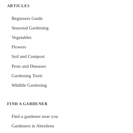
ARTICLES
Beginners Guide
Seasonal Gardening
Vegetables
Flowers
Soil and Compost
Pests and Diseases
Gardening Tools
Wildlife Gardening
FIND A GARDENER
Find a gardener near you
Gardeners in Aberdeen