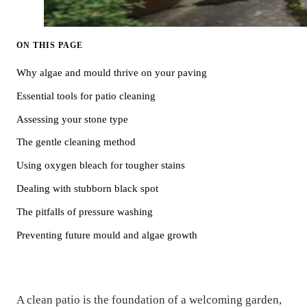
ON THIS PAGE
Why algae and mould thrive on your paving
Essential tools for patio cleaning
Assessing your stone type
The gentle cleaning method
Using oxygen bleach for tougher stains
Dealing with stubborn black spot
The pitfalls of pressure washing
Preventing future mould and algae growth
A clean patio is the foundation of a welcoming garden,