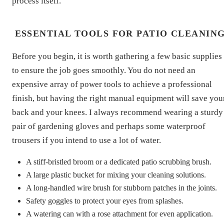
process itself.
ESSENTIAL TOOLS FOR PATIO CLEANIN
Before you begin, it is worth gathering a few basic supplies
to ensure the job goes smoothly. You do not need an
expensive array of power tools to achieve a professional
finish, but having the right manual equipment will save you
back and your knees. I always recommend wearing a sturdy
pair of gardening gloves and perhaps some waterproof
trousers if you intend to use a lot of water.
A stiff-bristled broom or a dedicated patio scrubbing brush.
A large plastic bucket for mixing your cleaning solutions.
A long-handled wire brush for stubborn patches in the joints.
Safety goggles to protect your eyes from splashes.
A watering can with a rose attachment for even application.