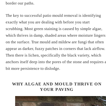
border our paths.
The key to successful patio mould removal is identifying
exactly what you are dealing with before you start
scrubbing. Most green staining is caused by simple algae,
which thrives in damp, shaded areas where moisture lingers
on the surface. True mould and mildew are fungi that often
appear as darker, fuzzy patches in corners that lack airflow.
Then there is lichen, specifically the black variety, which
anchors itself deep into the pores of the stone and requires 
bit more persistence to dislodge.
WHY ALGAE AND MOULD THRIVE ON
YOUR PAVING