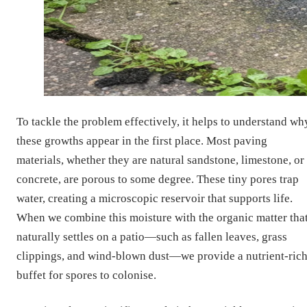
To tackle the problem effectively, it helps to understand wh
these growths appear in the first place. Most paving
materials, whether they are natural sandstone, limestone, or
concrete, are porous to some degree. These tiny pores trap
water, creating a microscopic reservoir that supports life.
When we combine this moisture with the organic matter tha
naturally settles on a patio—such as fallen leaves, grass
clippings, and wind-blown dust—we provide a nutrient-ric
buffet for spores to colonise.