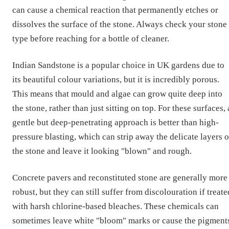
can cause a chemical reaction that permanently etches or
dissolves the surface of the stone. Always check your stone
type before reaching for a bottle of cleaner.
Indian Sandstone is a popular choice in UK gardens due to
its beautiful colour variations, but it is incredibly porous.
This means that mould and algae can grow quite deep into
the stone, rather than just sitting on top. For these surfaces, 
gentle but deep-penetrating approach is better than high-
pressure blasting, which can strip away the delicate layers o
the stone and leave it looking "blown" and rough.
Concrete pavers and reconstituted stone are generally more
robust, but they can still suffer from discolouration if treate
with harsh chlorine-based bleaches. These chemicals can
sometimes leave white "bloom" marks or cause the pigment