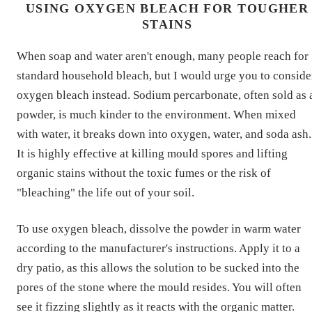
USING OXYGEN BLEACH FOR TOUGHER
STAINS
When soap and water aren't enough, many people reach for
standard household bleach, but I would urge you to conside
oxygen bleach instead. Sodium percarbonate, often sold as 
powder, is much kinder to the environment. When mixed
with water, it breaks down into oxygen, water, and soda ash.
It is highly effective at killing mould spores and lifting
organic stains without the toxic fumes or the risk of
"bleaching" the life out of your soil.
To use oxygen bleach, dissolve the powder in warm water
according to the manufacturer's instructions. Apply it to a
dry patio, as this allows the solution to be sucked into the
pores of the stone where the mould resides. You will often
see it fizzing slightly as it reacts with the organic matter.