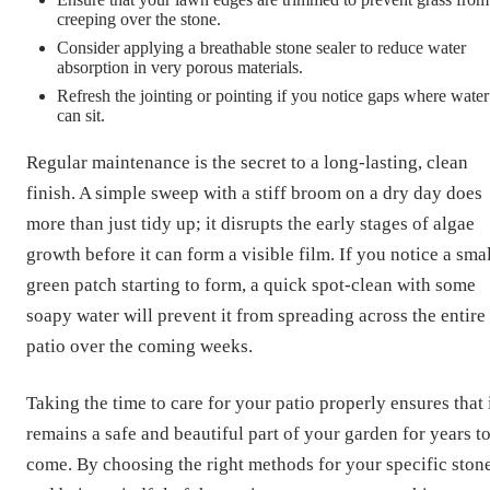
creeping over the stone.
Consider applying a breathable stone sealer to reduce water
absorption in very porous materials.
Refresh the jointing or pointing if you notice gaps where water
can sit.
Regular maintenance is the secret to a long-lasting, clean
finish. A simple sweep with a stiff broom on a dry day does
more than just tidy up; it disrupts the early stages of algae
growth before it can form a visible film. If you notice a sma
green patch starting to form, a quick spot-clean with some
soapy water will prevent it from spreading across the entire
patio over the coming weeks.
Taking the time to care for your patio properly ensures that 
remains a safe and beautiful part of your garden for years t
come. By choosing the right methods for your specific ston