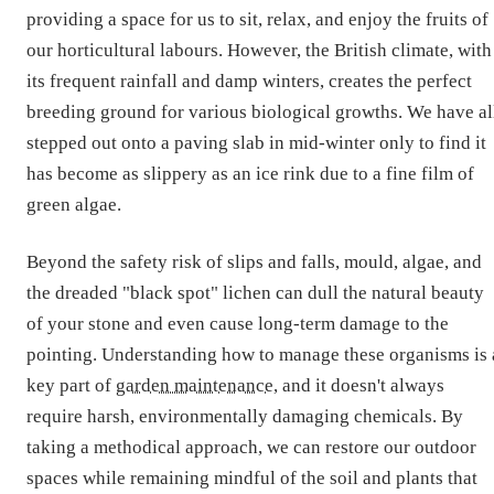
providing a space for us to sit, relax, and enjoy the fruits of
our horticultural labours. However, the British climate, with
its frequent rainfall and damp winters, creates the perfect
breeding ground for various biological growths. We have al
stepped out onto a paving slab in mid-winter only to find it
has become as slippery as an ice rink due to a fine film of
green algae.
Beyond the safety risk of slips and falls, mould, algae, and
the dreaded "black spot" lichen can dull the natural beauty
of your stone and even cause long-term damage to the
pointing. Understanding how to manage these organisms is 
key part of
garden maintenance
, and it doesn't always
require harsh, environmentally damaging chemicals. By
taking a methodical approach, we can restore our outdoor
spaces while remaining mindful of the soil and plants that