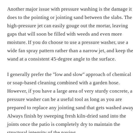
Another major issue with pressure washing is the damage it
does to the pointing or jointing sand between the slabs. The
high-pressure jet can easily gouge out the mortar, leaving
gaps that will soon be filled with weeds and even more
moisture. If you do choose to use a pressure washer, use a
wide fan spray pattern rather than a narrow jet, and keep th
wand at a consistent 45-degree angle to the surface.
I generally prefer the "low and slow" approach of chemical
or soap-based cleaning combined with a garden hose.
However, if you have a large area of very sturdy concrete, a
pressure washer can be a useful tool as long as you are
prepared to replace any jointing sand that gets washed away
Always finish by sweeping fresh kiln-dried sand into the
joints once the patio is completely dry to maintain the
structural integrity of the paving.