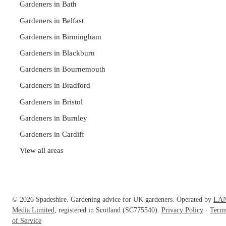
Gardeners in Bath
Gardeners in Belfast
Gardeners in Birmingham
Gardeners in Blackburn
Gardeners in Bournemouth
Gardeners in Bradford
Gardeners in Bristol
Gardeners in Burnley
Gardeners in Cardiff
View all areas
© 2026 Spadeshire. Gardening advice for UK gardeners. Operated by
LA
Media Limited
, registered in Scotland (SC775540).
Privacy Policy
·
Term
of Service