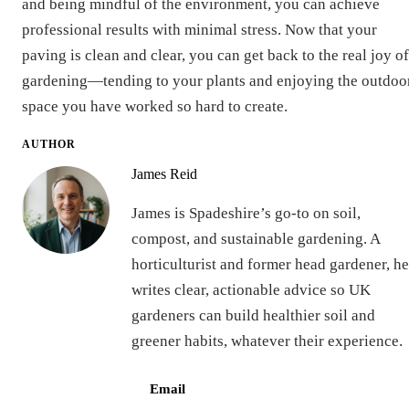
and being mindful of the environment, you can achieve
professional results with minimal stress. Now that your
paving is clean and clear, you can get back to the real joy of
gardening—tending to your plants and enjoying the outdoo
space you have worked so hard to create.
AUTHOR
James Reid
James is Spadeshire’s go-to on soil,
compost, and sustainable gardening. A
horticulturist and former head gardener, he
writes clear, actionable advice so UK
gardeners can build healthier soil and
greener habits, whatever their experience.
Email