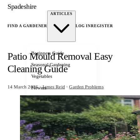
Spadeshire
ARTICLES
FIND A GARDENER
LOG IN
REGISTER
Beginners Guide
Patio Mould Removal Easy
Seasonal Gardening
Cleaning Guide
Vegetables
14 March 2026
·
James Reid
·
Garden Problems
Flowers
Soil and Compost
Pests and Diseases
Gardening Tools
Wildlife Gardening