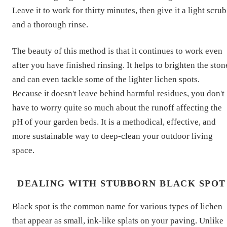
Leave it to work for thirty minutes, then give it a light scrub
and a thorough rinse.
The beauty of this method is that it continues to work even
after you have finished rinsing. It helps to brighten the ston
and can even tackle some of the lighter lichen spots.
Because it doesn't leave behind harmful residues, you don't
have to worry quite so much about the runoff affecting the
pH of your garden beds. It is a methodical, effective, and
more sustainable way to deep-clean your outdoor living
space.
DEALING WITH STUBBORN BLACK SPOT
Black spot is the common name for various types of lichen
that appear as small, ink-like splats on your paving. Unlike