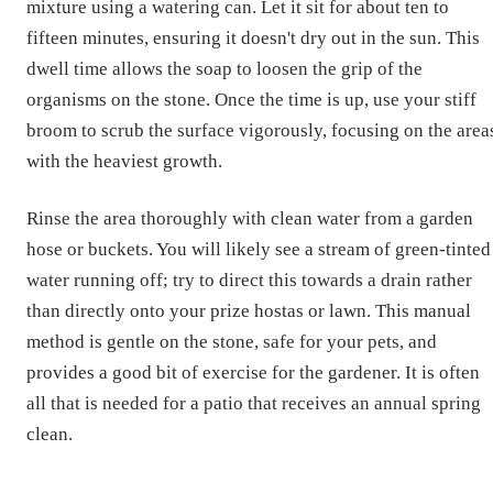
mixture using a watering can. Let it sit for about ten to
fifteen minutes, ensuring it doesn't dry out in the sun. This
dwell time allows the soap to loosen the grip of the
organisms on the stone. Once the time is up, use your stiff
broom to scrub the surface vigorously, focusing on the area
with the heaviest growth.
Rinse the area thoroughly with clean water from a garden
hose or buckets. You will likely see a stream of green-tinted
water running off; try to direct this towards a drain rather
than directly onto your prize hostas or lawn. This manual
method is gentle on the stone, safe for your pets, and
provides a good bit of exercise for the gardener. It is often
all that is needed for a patio that receives an annual spring
clean.