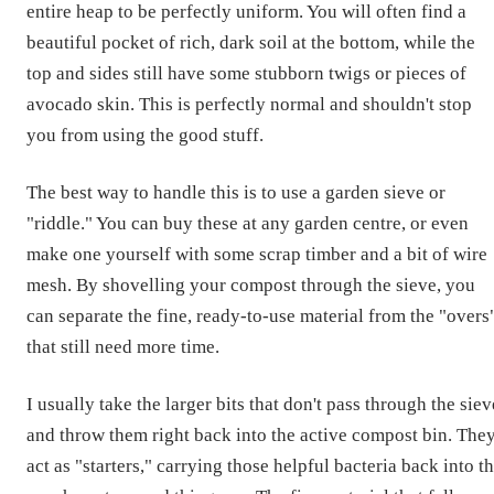
entire heap to be perfectly uniform. You will often find a
beautiful pocket of rich, dark soil at the bottom, while the
top and sides still have some stubborn twigs or pieces of
avocado skin. This is perfectly normal and shouldn't stop
you from using the good stuff.
The best way to handle this is to use a garden sieve or
"riddle." You can buy these at any garden centre, or even
make one yourself with some scrap timber and a bit of wire
mesh. By shovelling your compost through the sieve, you
can separate the fine, ready-to-use material from the "overs
that still need more time.
I usually take the larger bits that don't pass through the siev
and throw them right back into the active compost bin. The
act as "starters," carrying those helpful bacteria back into t