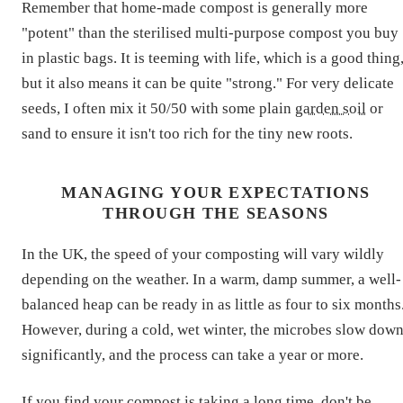
Remember that home-made compost is generally more
"potent" than the sterilised multi-purpose compost you buy
in plastic bags. It is teeming with life, which is a good thing
but it also means it can be quite "strong." For very delicate
seeds, I often mix it 50/50 with some plain
garden soil
or
sand to ensure it isn't too rich for the tiny new roots.
MANAGING YOUR EXPECTATIONS
THROUGH THE SEASONS
In the UK, the speed of your composting will vary wildly
depending on the weather. In a warm, damp summer, a well-
balanced heap can be ready in as little as four to six months
However, during a cold, wet winter, the microbes slow dow
significantly, and the process can take a year or more.
If you find your compost is taking a long time, don't be