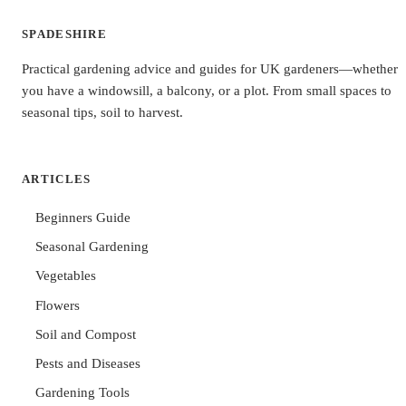
SPADESHIRE
Practical gardening advice and guides for UK gardeners—whether
you have a windowsill, a balcony, or a plot. From small spaces to
seasonal tips, soil to harvest.
ARTICLES
Beginners Guide
Seasonal Gardening
Vegetables
Flowers
Soil and Compost
Pests and Diseases
Gardening Tools