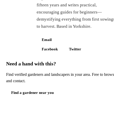
fifteen years and writes practical,
encouraging guides for beginners—
demystifying everything from first sowing
to harvest. Based in Yorkshire.
Email
Facebook
Twitter
Need a hand with this?
Find verified gardeners and landscapers in your area. Free to brow
and contact.
Find a gardener near you