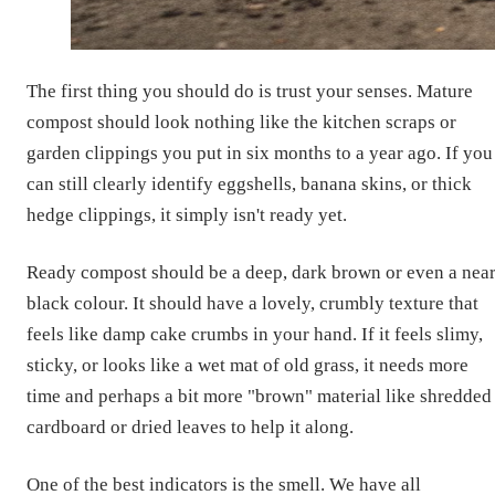
The first thing you should do is trust your senses. Mature
compost should look nothing like the kitchen scraps or
garden clippings you put in six months to a year ago. If you
can still clearly identify eggshells, banana skins, or thick
hedge clippings, it simply isn't ready yet.
Ready compost should be a deep, dark brown or even a near
black colour. It should have a lovely, crumbly texture that
feels like damp cake crumbs in your hand. If it feels slimy,
sticky, or looks like a wet mat of old grass, it needs more
time and perhaps a bit more "brown" material like shredded
cardboard or dried leaves to help it along.
One of the best indicators is the smell. We have all