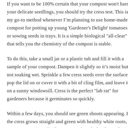
If you want to be 100% certain that your compost won't ha
your delicate seedlings, you should try the cress test. This i
my go-to method whenever I’m planning to use home-made
compost for potting up young 'Gardener's Delight' tomatoes
or sowing seeds in trays. It is a simple biological "all-clear"
that tells you the chemistry of the compost is stable.
To do this, take a small jar or a plastic tub and fill it with a
sample of your compost. Dampen it slightly so it’s moist bu
not soaking wet. Sprinkle a few cress seeds over the surface
pop the lid on or cover it with a bit of cling film, and leave i
on a sunny windowsill. Cress is the perfect "lab rat" for
gardeners because it germinates so quickly.
Within a few days, you should see green shoots appearing. I
the cress grows straight and green with healthy white roots,