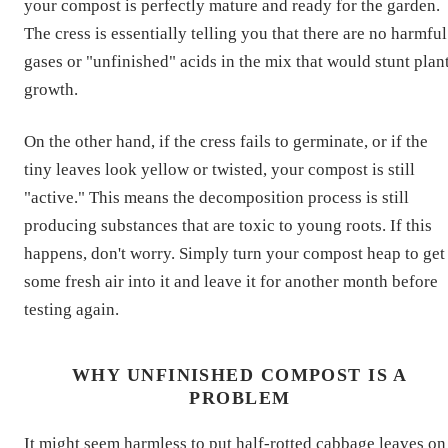
your compost is perfectly mature and ready for the garden.
The cress is essentially telling you that there are no harmful
gases or "unfinished" acids in the mix that would stunt plan
growth.
On the other hand, if the cress fails to germinate, or if the
tiny leaves look yellow or twisted, your compost is still
"active." This means the decomposition process is still
producing substances that are toxic to young roots. If this
happens, don't worry. Simply turn your compost heap to get
some fresh air into it and leave it for another month before
testing again.
WHY UNFINISHED COMPOST IS A
PROBLEM
It might seem harmless to put half-rotted cabbage leaves on