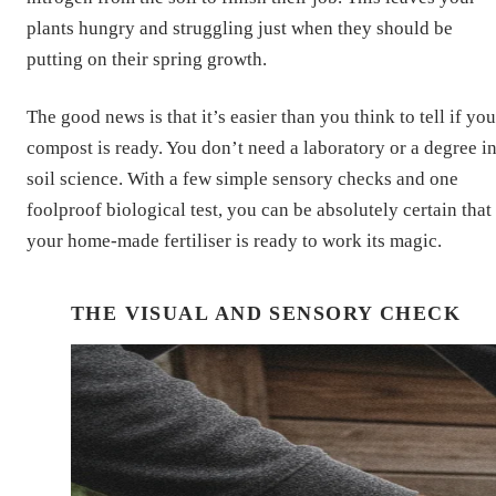
plants hungry and struggling just when they should be
putting on their spring growth.
The good news is that it’s easier than you think to tell if you
compost is ready. You don’t need a laboratory or a degree i
soil science. With a few simple sensory checks and one
foolproof biological test, you can be absolutely certain that
your home-made fertiliser is ready to work its magic.
THE VISUAL AND SENSORY CHECK