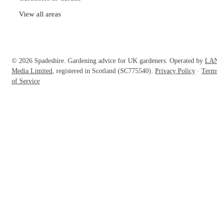
View all areas
© 2026 Spadeshire. Gardening advice for UK gardeners. Operated by
LA
Media Limited
, registered in Scotland (SC775540).
Privacy Policy
·
Term
of Service