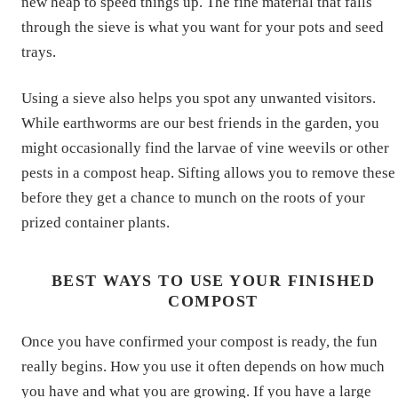
new heap to speed things up. The fine material that falls
through the sieve is what you want for your pots and seed
trays.
Using a sieve also helps you spot any unwanted visitors.
While earthworms are our best friends in the garden, you
might occasionally find the larvae of vine weevils or other
pests in a compost heap. Sifting allows you to remove these
before they get a chance to munch on the roots of your
prized container plants.
BEST WAYS TO USE YOUR FINISHED
COMPOST
Once you have confirmed your compost is ready, the fun
really begins. How you use it often depends on how much
you have and what you are growing. If you have a large