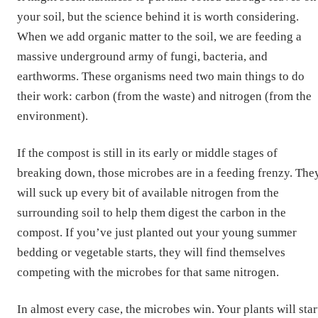
your soil, but the science behind it is worth considering.
When we add organic matter to the soil, we are feeding a
massive underground army of fungi, bacteria, and
earthworms. These organisms need two main things to do
their work: carbon (from the waste) and nitrogen (from the
environment).
If the compost is still in its early or middle stages of
breaking down, those microbes are in a feeding frenzy. The
will suck up every bit of available nitrogen from the
surrounding soil to help them digest the carbon in the
compost. If you’ve just planted out your young summer
bedding or vegetable starts, they will find themselves
competing with the microbes for that same nitrogen.
In almost every case, the microbes win. Your plants will star