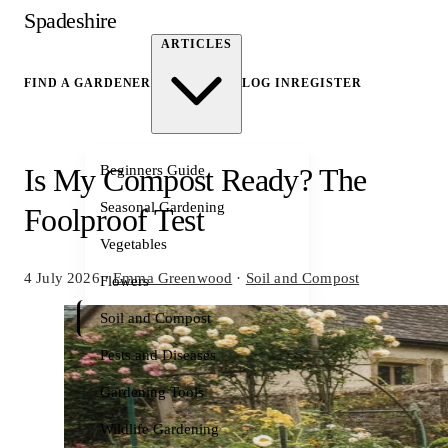
Spadeshire
ARTICLES
FIND A GARDENER
LOG IN
REGISTER
Beginners Guide
Is My Compost Ready? The
Seasonal Gardening
Foolproof Test
Vegetables
4 July 2026
·
Emma Greenwood
·
Soil and Compost
Flowers
Soil and Compost
Pests and Diseases
Gardening Tools
Wildlife Gardening