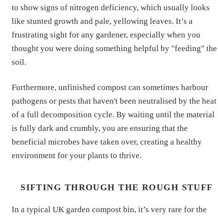
to show signs of nitrogen deficiency, which usually looks
like stunted growth and pale, yellowing leaves. It’s a
frustrating sight for any gardener, especially when you
thought you were doing something helpful by "feeding" the
soil.
Furthermore, unfinished compost can sometimes harbour
pathogens or pests that haven't been neutralised by the heat
of a full decomposition cycle. By waiting until the material
is fully dark and crumbly, you are ensuring that the
beneficial microbes have taken over, creating a healthy
environment for your plants to thrive.
SIFTING THROUGH THE ROUGH STUFF
In a typical UK garden compost bin, it’s very rare for the