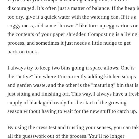
discouraged. It’s often just a matter of balance. If the heap i
too dry, give it a quick water with the watering can. If it’s a
soggy mess, add some "browns" like torn-up egg cartons or
the contents of your paper shredder. Composting is a living
process, and sometimes it just needs a little nudge to get
back on track.
I always try to keep two bins going if space allows. One is
the "active" bin where I’m currently adding kitchen scraps
and garden waste, and the other is the "maturing" bin that is
just sitting and finishing off. This way, I always have a fres
supply of black gold ready for the start of the growing
season without having to wait for the new stuff to catch up.
By using the cress test and trusting your senses, you can ta
all the guesswork out of the process. You’ll no longer