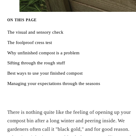
ON THIS PAGE
The visual and sensory check
The foolproof cress test
Why unfinished compost is a problem
Sifting through the rough stuff
Best ways to use your finished compost
Managing your expectations through the seasons
There is nothing quite like the feeling of opening up your
compost bin after a long winter and peering inside. We
gardeners often call it "black gold," and for good reason.