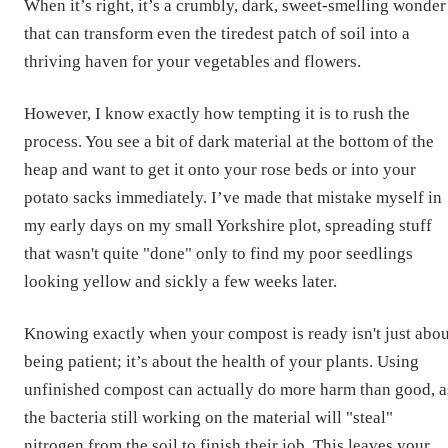
When it’s right, it’s a crumbly, dark, sweet-smelling wonder
that can transform even the tiredest patch of soil into a
thriving haven for your vegetables and flowers.
However, I know exactly how tempting it is to rush the
process. You see a bit of dark material at the bottom of the
heap and want to get it onto your rose beds or into your
potato sacks immediately. I’ve made that mistake myself in
my early days on my small Yorkshire plot, spreading stuff
that wasn't quite "done" only to find my poor seedlings
looking yellow and sickly a few weeks later.
Knowing exactly when your compost is ready isn't just abou
being patient; it’s about the health of your plants. Using
unfinished compost can actually do more harm than good, a
the bacteria still working on the material will "steal"
nitrogen from the soil to finish their job. This leaves your