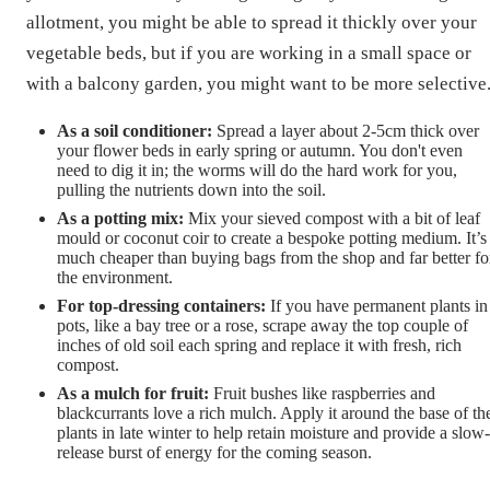
allotment, you might be able to spread it thickly over your
vegetable beds, but if you are working in a small space or
with a balcony garden, you might want to be more selective
As a soil conditioner:
Spread a layer about 2-5cm thick over
your flower beds in early spring or autumn. You don't even
need to dig it in; the worms will do the hard work for you,
pulling the nutrients down into the soil.
As a potting mix:
Mix your sieved compost with a bit of leaf
mould or coconut coir to create a bespoke potting medium. It’s
much cheaper than buying bags from the shop and far better fo
the environment.
For top-dressing containers:
If you have permanent plants in
pots, like a bay tree or a rose, scrape away the top couple of
inches of old soil each spring and replace it with fresh, rich
compost.
As a mulch for fruit:
Fruit bushes like raspberries and
blackcurrants love a rich mulch. Apply it around the base of th
plants in late winter to help retain moisture and provide a slow-
release burst of energy for the coming season.