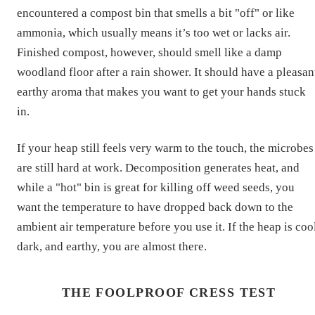
encountered a compost bin that smells a bit "off" or like
ammonia, which usually means it’s too wet or lacks air.
Finished compost, however, should smell like a damp
woodland floor after a rain shower. It should have a pleasan
earthy aroma that makes you want to get your hands stuck
in.
If your heap still feels very warm to the touch, the microbes
are still hard at work. Decomposition generates heat, and
while a "hot" bin is great for killing off weed seeds, you
want the temperature to have dropped back down to the
ambient air temperature before you use it. If the heap is coo
dark, and earthy, you are almost there.
THE FOOLPROOF CRESS TEST