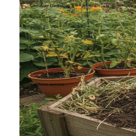
Container Gardening
Lawn Care
Pruning
Propagation
Garden Design
Small Spaces
Garden Problems
Gardener services