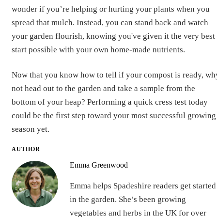
wonder if you’re helping or hurting your plants when you
spread that mulch. Instead, you can stand back and watch
your garden flourish, knowing you've given it the very best
start possible with your own home-made nutrients.
Now that you know how to tell if your compost is ready, wh
not head out to the garden and take a sample from the
bottom of your heap? Performing a quick cress test today
could be the first step toward your most successful growing
season yet.
AUTHOR
Emma Greenwood
Emma helps Spadeshire readers get started
in the garden. She’s been growing
vegetables and herbs in the UK for over