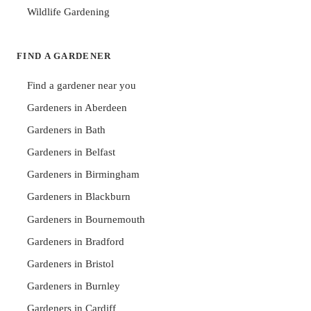
Wildlife Gardening
FIND A GARDENER
Find a gardener near you
Gardeners in Aberdeen
Gardeners in Bath
Gardeners in Belfast
Gardeners in Birmingham
Gardeners in Blackburn
Gardeners in Bournemouth
Gardeners in Bradford
Gardeners in Bristol
Gardeners in Burnley
Gardeners in Cardiff