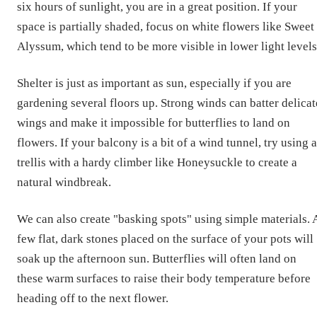
six hours of sunlight, you are in a great position. If your
space is partially shaded, focus on white flowers like Sweet
Alyssum, which tend to be more visible in lower light levels
Shelter is just as important as sun, especially if you are
gardening several floors up. Strong winds can batter delicat
wings and make it impossible for butterflies to land on
flowers. If your balcony is a bit of a wind tunnel, try using a
trellis with a hardy climber like Honeysuckle to create a
natural windbreak.
We can also create "basking spots" using simple materials. 
few flat, dark stones placed on the surface of your pots will
soak up the afternoon sun. Butterflies will often land on
these warm surfaces to raise their body temperature before
heading off to the next flower.