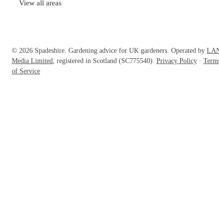
View all areas
© 2026 Spadeshire. Gardening advice for UK gardeners. Operated by
LA
Media Limited
, registered in Scotland (SC775540).
Privacy Policy
·
Term
of Service