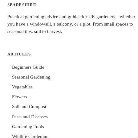
SPADESHIRE
Practical gardening advice and guides for UK gardeners—whether
you have a windowsill, a balcony, or a plot. From small spaces to
seasonal tips, soil to harvest.
ARTICLES
Beginners Guide
Seasonal Gardening
Vegetables
Flowers
Soil and Compost
Pests and Diseases
Gardening Tools
Wildlife Gardening