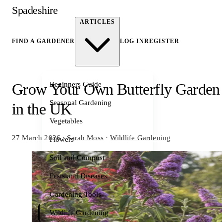
Spadeshire
ARTICLES
FIND A GARDENER
LOG IN
REGISTER
Beginners Guide
Grow Your Own Butterfly Garden
Seasonal Gardening
in the UK
Vegetables
27 March 2026
·
Sarah Moss
·
Wildlife Gardening
Flowers
Soil and Compost
Pests and Diseases
Gardening Tools
Wildlife Gardening