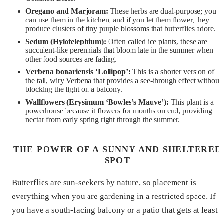
Oregano and Marjoram:
These herbs are dual-purpose; you
can use them in the kitchen, and if you let them flower, they
produce clusters of tiny purple blossoms that butterflies adore.
Sedum (Hylotelephium):
Often called ice plants, these are
succulent-like perennials that bloom late in the summer when
other food sources are fading.
Verbena bonariensis ‘Lollipop’:
This is a shorter version of
the tall, wiry Verbena that provides a see-through effect withou
blocking the light on a balcony.
Wallflowers (Erysimum ‘Bowles’s Mauve’):
This plant is a
powerhouse because it flowers for months on end, providing
nectar from early spring right through the summer.
THE POWER OF A SUNNY AND SHELTERE
SPOT
Butterflies are sun-seekers by nature, so placement is
everything when you are gardening in a restricted space. If
you have a south-facing balcony or a patio that gets at least