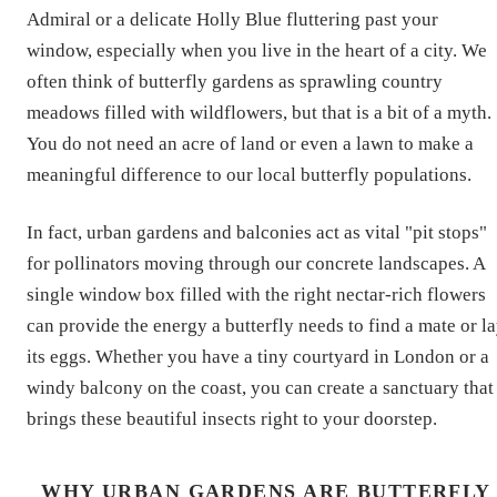
Admiral or a delicate Holly Blue fluttering past your
window, especially when you live in the heart of a city. We
often think of butterfly gardens as sprawling country
meadows filled with wildflowers, but that is a bit of a myth.
You do not need an acre of land or even a lawn to make a
meaningful difference to our local butterfly populations.
In fact, urban gardens and balconies act as vital "pit stops"
for pollinators moving through our concrete landscapes. A
single window box filled with the right nectar-rich flowers
can provide the energy a butterfly needs to find a mate or l
its eggs. Whether you have a tiny courtyard in London or a
windy balcony on the coast, you can create a sanctuary that
brings these beautiful insects right to your doorstep.
WHY URBAN GARDENS ARE BUTTERFLY