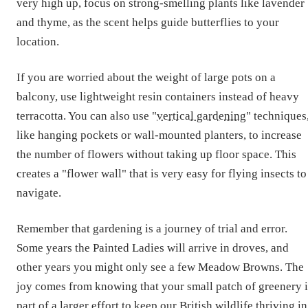
very high up, focus on strong-smelling plants like lavender
and thyme, as the scent helps guide butterflies to your
location.
If you are worried about the weight of large pots on a
balcony, use lightweight resin containers instead of heavy
terracotta. You can also use "
vertical gardening
" techniques
like hanging pockets or wall-mounted planters, to increase
the number of flowers without taking up floor space. This
creates a "flower wall" that is very easy for flying insects to
navigate.
Remember that gardening is a journey of trial and error.
Some years the Painted Ladies will arrive in droves, and
other years you might only see a few Meadow Browns. The
joy comes from knowing that your small patch of greenery i
part of a larger effort to keep our British wildlife thriving in