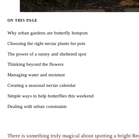
ON THIS PAGE
Why urban gardens are butterfly hotspots
Choosing the right nectar plants for pots
The power of a sunny and sheltered spot
Thinking beyond the flowers
Managing water and moisture
Creating a seasonal nectar calendar
Simple ways to help butterflies this weekend
Dealing with urban constraints
There is something truly magical about spotting a bright Re