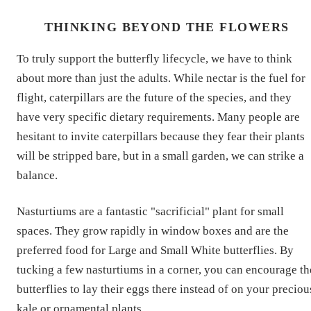
THINKING BEYOND THE FLOWERS
To truly support the butterfly lifecycle, we have to think
about more than just the adults. While nectar is the fuel for
flight, caterpillars are the future of the species, and they
have very specific dietary requirements. Many people are
hesitant to invite caterpillars because they fear their plants
will be stripped bare, but in a small garden, we can strike a
balance.
Nasturtiums are a fantastic "sacrificial" plant for small
spaces. They grow rapidly in window boxes and are the
preferred food for Large and Small White butterflies. By
tucking a few nasturtiums in a corner, you can encourage th
butterflies to lay their eggs there instead of on your preciou
kale or ornamental plants.