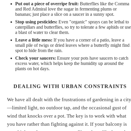
Put out a piece of overripe fruit:
Butterflies like the Comma
and Red Admiral love the sugar in fermenting plums or
bananas; just place a slice on a saucer in a sunny spot.
Stop using pesticides:
Even "organic" sprays can be lethal to
caterpillars and butterflies, so try to tolerate a few aphids or use
a blast of water to clear them.
Leave a little mess:
If you have a corner of a patio, leave a
small pile of twigs or dried leaves where a butterfly might find 
spot to hide from the rain.
Check your saucers:
Ensure your pots have saucers to catch
excess water, which helps keep the humidity up around the
plants on hot days.
DEALING WITH URBAN CONSTRAINTS
We have all dealt with the frustrations of gardening in a cit
—limited light, no outdoor tap, and the occasional gust of
wind that knocks over a pot. The key is to work with what
you have rather than fighting against it. If your balcony is