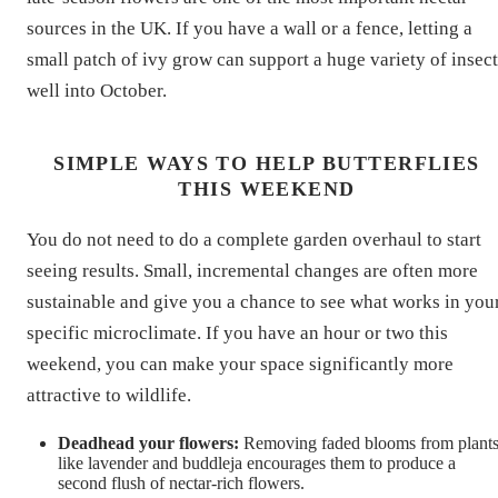
sources in the UK. If you have a wall or a fence, letting a
small patch of ivy grow can support a huge variety of insect
well into October.
SIMPLE WAYS TO HELP BUTTERFLIES
THIS WEEKEND
You do not need to do a complete garden overhaul to start
seeing results. Small, incremental changes are often more
sustainable and give you a chance to see what works in you
specific microclimate. If you have an hour or two this
weekend, you can make your space significantly more
attractive to wildlife.
Deadhead your flowers:
Removing faded blooms from plant
like lavender and buddleja encourages them to produce a
second flush of nectar-rich flowers.