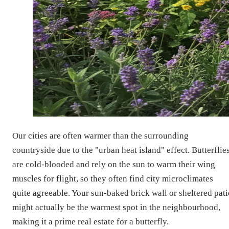
Our cities are often warmer than the surrounding
countryside due to the "urban heat island" effect. Butterflie
are cold-blooded and rely on the sun to warm their wing
muscles for flight, so they often find city microclimates
quite agreeable. Your sun-baked brick wall or sheltered pati
might actually be the warmest spot in the neighbourhood,
making it a prime real estate for a butterfly.