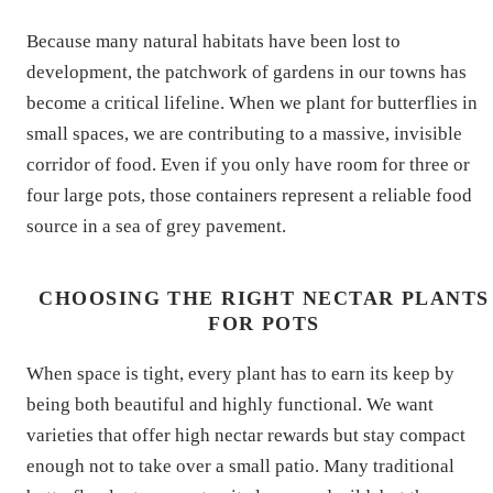
Because many natural habitats have been lost to
development, the patchwork of gardens in our towns has
become a critical lifeline. When we plant for butterflies in
small spaces, we are contributing to a massive, invisible
corridor of food. Even if you only have room for three or
four large pots, those containers represent a reliable food
source in a sea of grey pavement.
CHOOSING THE RIGHT NECTAR PLANTS
FOR POTS
When space is tight, every plant has to earn its keep by
being both beautiful and highly functional. We want
varieties that offer high nectar rewards but stay compact
enough not to take over a small patio. Many traditional