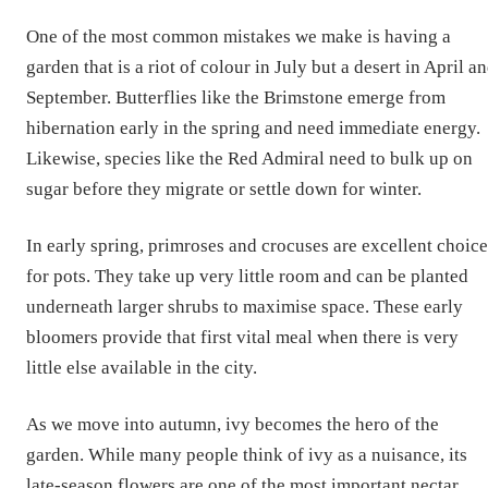
One of the most common mistakes we make is having a
garden that is a riot of colour in July but a desert in April a
September. Butterflies like the Brimstone emerge from
hibernation early in the spring and need immediate energy.
Likewise, species like the Red Admiral need to bulk up on
sugar before they migrate or settle down for winter.
In early spring, primroses and crocuses are excellent choice
for pots. They take up very little room and can be planted
underneath larger shrubs to maximise space. These early
bloomers provide that first vital meal when there is very
little else available in the city.
As we move into autumn, ivy becomes the hero of the
garden. While many people think of ivy as a nuisance, its
late-season flowers are one of the most important nectar