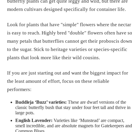
butterfly plants can get quite leggy and wild, but there are
modern cultivars designed specifically for container life.
Look for plants that have "simple" flowers where the nectar
is easy to reach. Highly bred "double" flowers often have s
many petals that butterflies cannot get their proboscis down
to the sugar. Stick to heritage varieties or species-specific
plants that look more like their wild cousins.
If you are just starting out and want the biggest impact for
the least amount of effort, focus on these reliable
performers:
Buddleja ‘Buzz’ varieties:
These are dwarf versions of the
classic butterfly bush that stay under four feet tall and thrive in
large pots.
English Lavender:
Varieties like ‘Munstead’ are compact,
smell incredible, and are absolute magnets for Gatekeepers and
Common Blues.