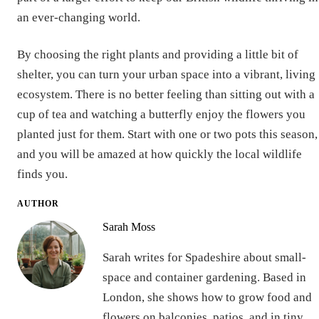
an ever-changing world.
By choosing the right plants and providing a little bit of
shelter, you can turn your urban space into a vibrant, living
ecosystem. There is no better feeling than sitting out with a
cup of tea and watching a butterfly enjoy the flowers you
planted just for them. Start with one or two pots this season,
and you will be amazed at how quickly the local wildlife
finds you.
AUTHOR
Sarah Moss
Sarah writes for Spadeshire about small-
space and container gardening. Based in
London, she shows how to grow food and
flowers on balconies, patios, and in tiny