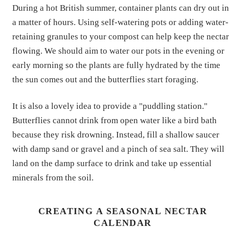
During a hot British summer, container plants can dry out in
a matter of hours. Using self-watering pots or adding water-
retaining granules to your compost can help keep the nectar
flowing. We should aim to water our pots in the evening or
early morning so the plants are fully hydrated by the time
the sun comes out and the butterflies start foraging.
It is also a lovely idea to provide a "puddling station."
Butterflies cannot drink from open water like a bird bath
because they risk drowning. Instead, fill a shallow saucer
with damp sand or gravel and a pinch of sea salt. They will
land on the damp surface to drink and take up essential
minerals from the soil.
CREATING A SEASONAL NECTAR
CALENDAR