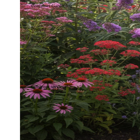
Container Gardening
Lawn Care
Pruning
Propagation
Garden Design
Small Spaces
Garden Problems
Gardener services