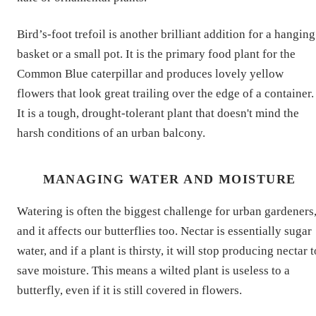
Bird’s-foot trefoil is another brilliant addition for a hanging
basket or a small pot. It is the primary food plant for the
Common Blue caterpillar and produces lovely yellow
flowers that look great trailing over the edge of a container.
It is a tough, drought-tolerant plant that doesn't mind the
harsh conditions of an urban balcony.
MANAGING WATER AND MOISTURE
Watering is often the biggest challenge for urban gardeners
and it affects our butterflies too. Nectar is essentially sugar
water, and if a plant is thirsty, it will stop producing nectar t
save moisture. This means a wilted plant is useless to a
butterfly, even if it is still covered in flowers.