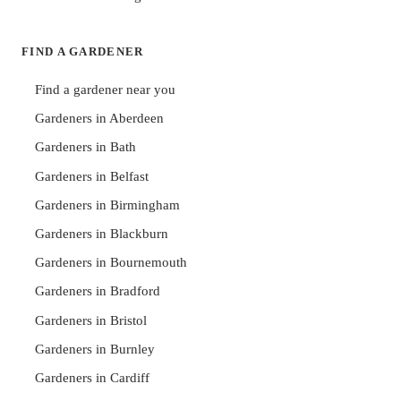
FIND A GARDENER
Find a gardener near you
Gardeners in Aberdeen
Gardeners in Bath
Gardeners in Belfast
Gardeners in Birmingham
Gardeners in Blackburn
Gardeners in Bournemouth
Gardeners in Bradford
Gardeners in Bristol
Gardeners in Burnley
Gardeners in Cardiff