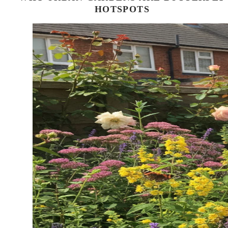
HOTSPOTS