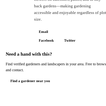
back gardens—making gardening
accessible and enjoyable regardless of plo
size.
Email
Facebook
Twitter
Need a hand with this?
Find verified gardeners and landscapers in your area. Free to brow
and contact.
Find a gardener near you