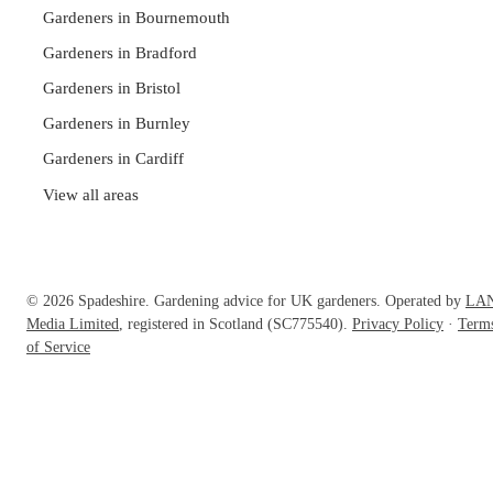
Gardeners in Bournemouth
Gardeners in Bradford
Gardeners in Bristol
Gardeners in Burnley
Gardeners in Cardiff
View all areas
© 2026 Spadeshire. Gardening advice for UK gardeners. Operated by
LA
Media Limited
, registered in Scotland (SC775540).
Privacy Policy
·
Term
of Service