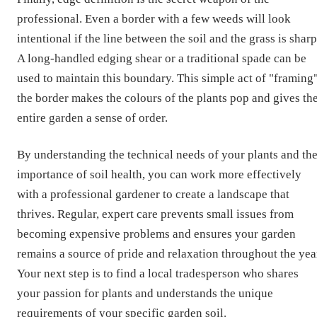
professional. Even a border with a few weeds will look
intentional if the line between the soil and the grass is sharp
A long-handled edging shear or a traditional spade can be
used to maintain this boundary. This simple act of "framing
the border makes the colours of the plants pop and gives th
entire garden a sense of order.
By understanding the technical needs of your plants and th
importance of soil health, you can work more effectively
with a professional gardener to create a landscape that
thrives. Regular, expert care prevents small issues from
becoming expensive problems and ensures your garden
remains a source of pride and relaxation throughout the yea
Your next step is to find a local tradesperson who shares
your passion for plants and understands the unique
requirements of your specific
garden soil
.