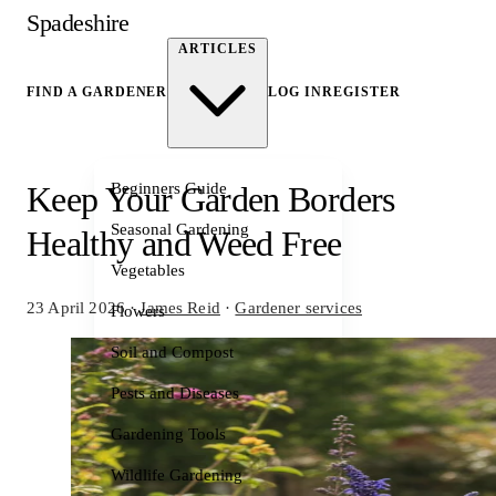
Spadeshire
ARTICLES
FIND A GARDENER
LOG IN
REGISTER
Beginners Guide
Keep Your Garden Borders
Seasonal Gardening
Healthy and Weed Free
Vegetables
23 April 2026
·
James Reid
·
Gardener services
Flowers
Soil and Compost
Pests and Diseases
Gardening Tools
Wildlife Gardening