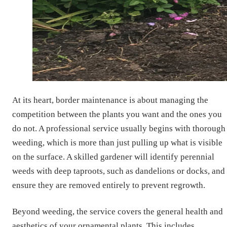
At its heart, border maintenance is about managing the
competition between the plants you want and the ones you
do not. A professional service usually begins with thorough
weeding, which is more than just pulling up what is visible
on the surface. A skilled gardener will identify perennial
weeds with deep taproots, such as dandelions or docks, and
ensure they are removed entirely to prevent regrowth.
Beyond weeding, the service covers the general health and
aesthetics of your ornamental plants. This includes