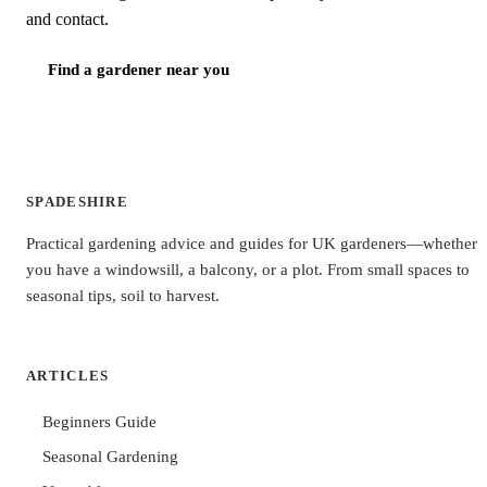
and contact.
Find a gardener near you
SPADESHIRE
Practical gardening advice and guides for UK gardeners—whether
you have a windowsill, a balcony, or a plot. From small spaces to
seasonal tips, soil to harvest.
ARTICLES
Beginners Guide
Seasonal Gardening