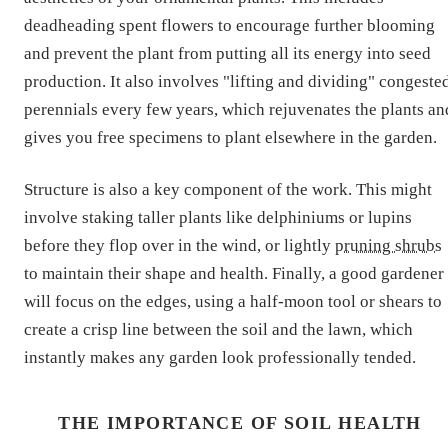
deadheading spent flowers to encourage further blooming
and prevent the plant from putting all its energy into seed
production. It also involves "lifting and dividing" congeste
perennials every few years, which rejuvenates the plants an
gives you free specimens to plant elsewhere in the garden.
Structure is also a key component of the work. This might
involve staking taller plants like delphiniums or lupins
before they flop over in the wind, or lightly
pruning shrubs
to maintain their shape and health. Finally, a good gardener
will focus on the edges, using a half-moon tool or shears to
create a crisp line between the soil and the lawn, which
instantly makes any garden look professionally tended.
THE IMPORTANCE OF SOIL HEALTH