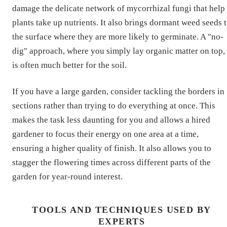
damage the delicate network of mycorrhizal fungi that help
plants take up nutrients. It also brings dormant weed seeds 
the surface where they are more likely to germinate. A "no-
dig" approach, where you simply lay organic matter on top,
is often much better for the soil.
If you have a large garden, consider tackling the borders in
sections rather than trying to do everything at once. This
makes the task less daunting for you and allows a hired
gardener to focus their energy on one area at a time,
ensuring a higher quality of finish. It also allows you to
stagger the flowering times across different parts of the
garden for year-round interest.
TOOLS AND TECHNIQUES USED BY
EXPERTS