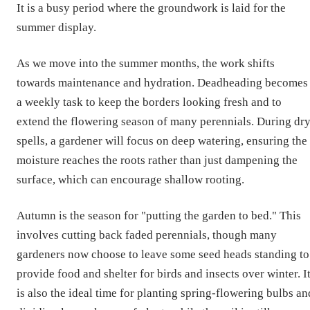
It is a busy period where the groundwork is laid for the
summer display.
As we move into the summer months, the work shifts
towards maintenance and hydration. Deadheading becomes
a weekly task to keep the borders looking fresh and to
extend the flowering season of many perennials. During dr
spells, a gardener will focus on deep watering, ensuring the
moisture reaches the roots rather than just dampening the
surface, which can encourage shallow rooting.
Autumn is the season for "putting the garden to bed." This
involves cutting back faded perennials, though many
gardeners now choose to leave some seed heads standing to
provide food and shelter for birds and insects over winter. I
is also the ideal time for planting spring-flowering bulbs an