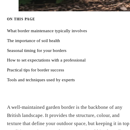
ON THIS PAGE
What border maintenance typically involves
The importance of soil health
Seasonal timing for your borders
How to set expectations with a professional
Practical tips for border success
Tools and techniques used by experts
A well-maintained garden border is the backbone of any
British landscape. It provides the structure, colour, and
texture that define your outdoor space, but keeping it in top