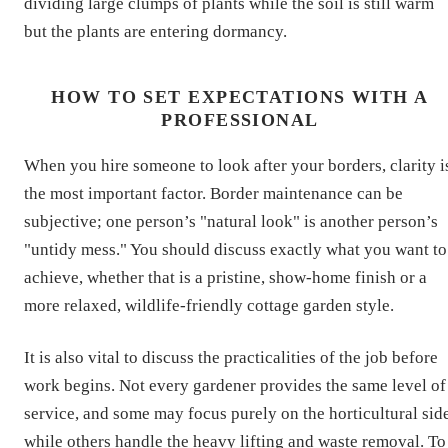
dividing large clumps of plants while the soil is still warm
but the plants are entering dormancy.
HOW TO SET EXPECTATIONS WITH A
PROFESSIONAL
When you hire someone to look after your borders, clarity i
the most important factor. Border maintenance can be
subjective; one person’s "natural look" is another person’s
"untidy mess." You should discuss exactly what you want to
achieve, whether that is a pristine, show-home finish or a
more relaxed, wildlife-friendly cottage garden style.
It is also vital to discuss the practicalities of the job before
work begins. Not every gardener provides the same level of
service, and some may focus purely on the horticultural sid
while others handle the heavy lifting and waste removal. To