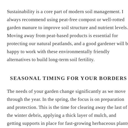
Sustainability is a core part of modern soil management. I
always recommend using peat-free compost or well-rotted
garden manure to improve soil structure and nutrient levels.
Moving away from peat-based products is essential for
protecting our natural peatlands, and a good gardener will 
happy to work with these environmentally friendly
alternatives to build long-term soil fertility.
SEASONAL TIMING FOR YOUR BORDERS
The needs of your garden change significantly as we move
through the year. In the spring, the focus is on preparation
and protection. This is the time for clearing away the last of
the winter debris, applying a thick layer of mulch, and
getting supports in place for fast-growing herbaceous plants