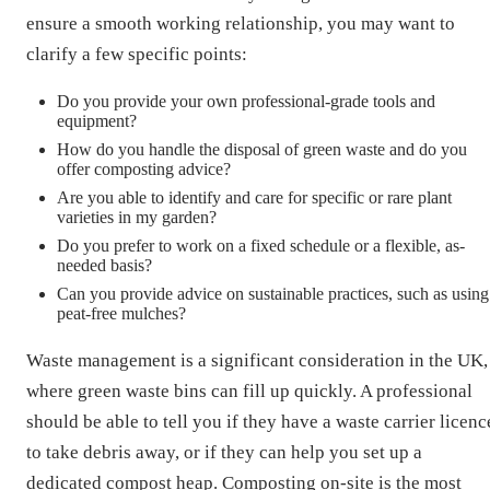
ensure a smooth working relationship, you may want to
clarify a few specific points:
Do you provide your own professional-grade tools and
equipment?
How do you handle the disposal of green waste and do you
offer composting advice?
Are you able to identify and care for specific or rare plant
varieties in my garden?
Do you prefer to work on a fixed schedule or a flexible, as-
needed basis?
Can you provide advice on sustainable practices, such as using
peat-free mulches?
Waste management is a significant consideration in the UK,
where green waste bins can fill up quickly. A professional
should be able to tell you if they have a waste carrier licenc
to take debris away, or if they can help you set up a
dedicated compost heap. Composting on-site is the most