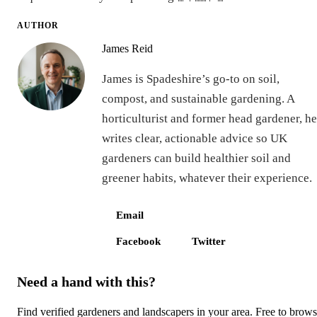
AUTHOR
James Reid
James is Spadeshire’s go-to on soil,
compost, and sustainable gardening. A
horticulturist and former head gardener, he
writes clear, actionable advice so UK
gardeners can build healthier soil and
greener habits, whatever their experience.
Email
Facebook
Twitter
Need a hand with this?
Find verified gardeners and landscapers in your area. Free to brow