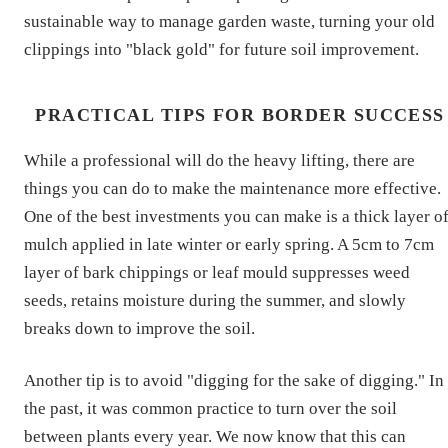
sustainable way to manage garden waste, turning your old
clippings into "black gold" for future soil improvement.
PRACTICAL TIPS FOR BORDER SUCCESS
While a professional will do the heavy lifting, there are
things you can do to make the maintenance more effective.
One of the best investments you can make is a thick layer o
mulch applied in late winter or early spring. A 5cm to 7cm
layer of bark chippings or leaf mould suppresses weed
seeds, retains moisture during the summer, and slowly
breaks down to improve the soil.
Another tip is to avoid "digging for the sake of digging." In
the past, it was common practice to turn over the soil
between plants every year. We now know that this can