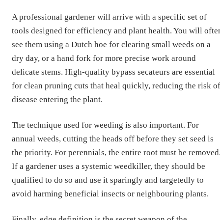
A professional gardener will arrive with a specific set of
tools designed for efficiency and plant health. You will ofte
see them using a Dutch hoe for clearing small weeds on a
dry day, or a hand fork for more precise work around
delicate stems. High-quality bypass secateurs are essential
for clean pruning cuts that heal quickly, reducing the risk o
disease entering the plant.
The technique used for weeding is also important. For
annual weeds, cutting the heads off before they set seed is
the priority. For perennials, the entire root must be removed
If a gardener uses a systemic weedkiller, they should be
qualified to do so and use it sparingly and targetedly to
avoid harming beneficial insects or neighbouring plants.
Finally, edge definition is the secret weapon of the