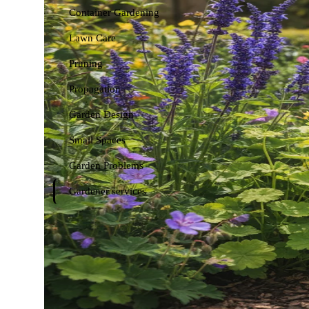
Container Gardening
Lawn Care
Pruning
Propagation
Garden Design
Small Spaces
Garden Problems
Gardener services