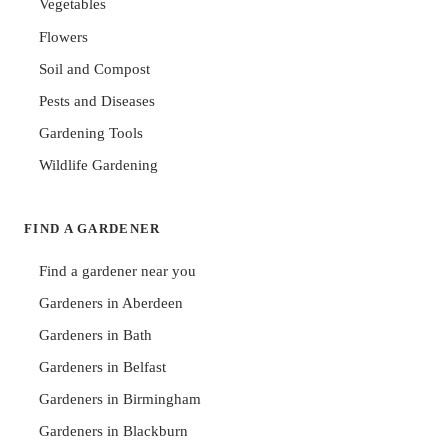
Vegetables
Flowers
Soil and Compost
Pests and Diseases
Gardening Tools
Wildlife Gardening
FIND A GARDENER
Find a gardener near you
Gardeners in Aberdeen
Gardeners in Bath
Gardeners in Belfast
Gardeners in Birmingham
Gardeners in Blackburn