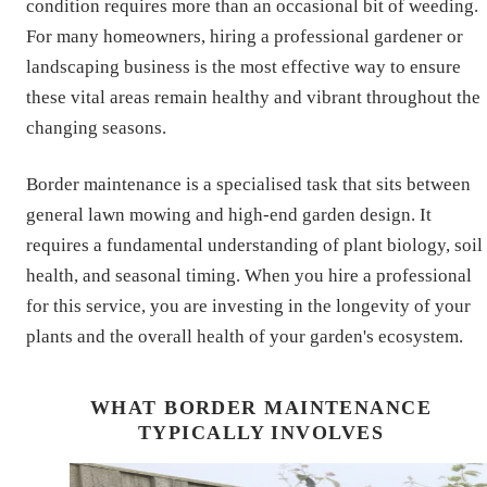
condition requires more than an occasional bit of weeding.
For many homeowners, hiring a professional gardener or
landscaping business is the most effective way to ensure
these vital areas remain healthy and vibrant throughout the
changing seasons.
Border maintenance is a specialised task that sits between
general lawn mowing and high-end garden design. It
requires a fundamental understanding of plant biology, soil
health, and seasonal timing. When you hire a professional
for this service, you are investing in the longevity of your
plants and the overall health of your garden's ecosystem.
WHAT BORDER MAINTENANCE
TYPICALLY INVOLVES