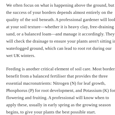
We often focus on what is happening above the ground, but
the success of your borders depends almost entirely on the
quality of the soil beneath. A professional gardener will loo
at your soil texture—whether it is heavy clay, free-draining
sand, or a balanced loam—and manage it accordingly. They
will check the drainage to ensure your plants aren't sitting i
waterlogged ground, which can lead to root rot during our
wet UK winters.
Feeding is another critical element of soil care. Most border
benefit from a balanced fertiliser that provides the three
essential macronutrients: Nitrogen (N) for leaf growth,
Phosphorus (P) for root development, and Potassium (K) fo
flowering and fruiting. A professional will know when to
apply these, usually in early spring as the growing season
begins, to give your plants the best possible start.