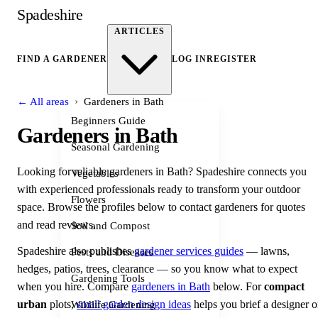
Spadeshire
ARTICLES
FIND A GARDENER
LOG IN
REGISTER
›
← All areas
Gardeners in Bath
Beginners Guide
Gardeners in Bath
Seasonal Gardening
Looking for reliable gardeners in Bath? Spadeshire connects you
Vegetables
with experienced professionals ready to transform your outdoor
Flowers
space. Browse the profiles below to contact gardeners for quotes
and read reviews.
Soil and Compost
Spadeshire also publishes
gardener services guides
— lawns,
Pests and Diseases
hedges, patios, trees, clearance — so you know what to expect
Gardening Tools
when you hire. Compare
gardeners in Bath
below. For
compact
urban
plots,
small garden design ideas
helps you brief a designer o
Wildlife Gardening