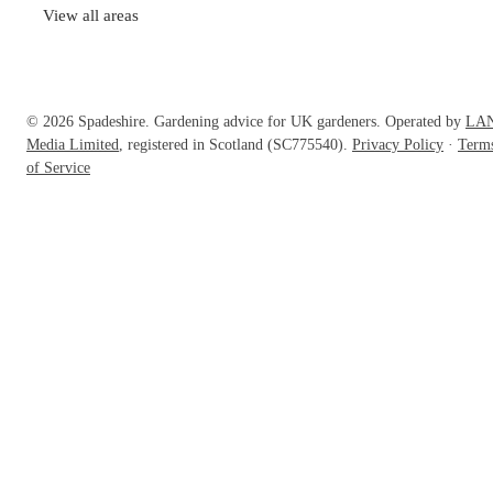
View all areas
© 2026 Spadeshire. Gardening advice for UK gardeners. Operated by
LA
Media Limited
, registered in Scotland (SC775540).
Privacy Policy
·
Term
of Service