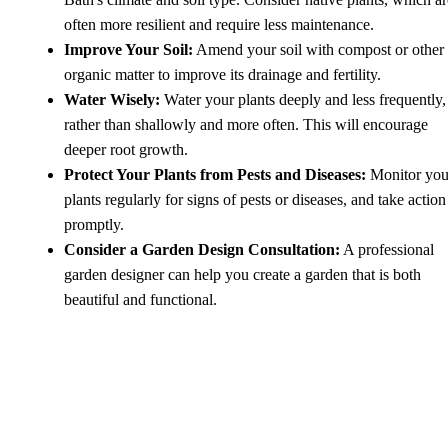
often more resilient and require less maintenance.
Improve Your Soil:
Amend your soil with compost or other
organic matter to improve its drainage and fertility.
Water Wisely:
Water your plants deeply and less frequently,
rather than shallowly and more often. This will encourage
deeper root growth.
Protect Your Plants from Pests and Diseases:
Monitor you
plants regularly for signs of pests or diseases, and take action
promptly.
Consider a Garden Design Consultation:
A professional
garden designer can help you create a garden that is both
beautiful and functional.