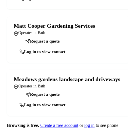
Matt Cooper Gardening Services
Operates in Bath
Request a quote
Log in to view contact
Meadows gardens landscape and driveways
Operates in Bath
Request a quote
Log in to view contact
Browsing is free.
Create a free account
or
log in
to see phone