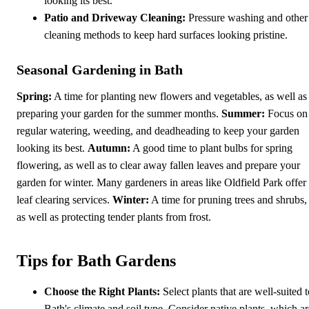
looking its best.
Patio and Driveway Cleaning:
Pressure washing and other
cleaning methods to keep hard surfaces looking pristine.
Seasonal Gardening in Bath
Spring:
A time for planting new flowers and vegetables, as well as
preparing your garden for the summer months.
Summer:
Focus on
regular watering, weeding, and deadheading to keep your garden
looking its best.
Autumn:
A good time to plant bulbs for spring
flowering, as well as to clear away fallen leaves and prepare your
garden for winter. Many gardeners in areas like Oldfield Park offer
leaf clearing services.
Winter:
A time for pruning trees and shrubs,
as well as protecting tender plants from frost.
Tips for Bath Gardens
Choose the Right Plants:
Select plants that are well-suited t
Bath's climate and soil type. Consider native plants, which ar