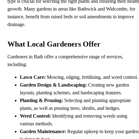
type is crucial for selecting the right plants and ensuring their healt
growth. Many gardens in areas like Bathwick and Widcombe, for
instance, benefit from raised beds or soil amendments to improve
drainage.
What Local Gardeners Offer
Gardeners in Bath offer a comprehensive range of services,
including:
Lawn Care:
Mowing, edging, fertilizing, and weed control.
Garden Design & Landscaping:
Creating new garden
layouts, planting schemes, and hardscaping features.
Planting & Pruning:
Selecting and planting appropriate
plants, as well as pruning trees, shrubs, and hedges.
Weed Control:
Identifying and removing weeds using
various methods.
Garden Maintenance:
Regular upkeep to keep your garden