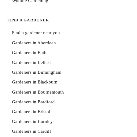
Wildlife Gardening
FIND A GARDENER
Find a gardener near you
Gardeners in Aberdeen
Gardeners in Bath
Gardeners in Belfast
Gardeners in Birmingham
Gardeners in Blackburn
Gardeners in Bournemouth
Gardeners in Bradford
Gardeners in Bristol
Gardeners in Burnley
Gardeners in Cardiff