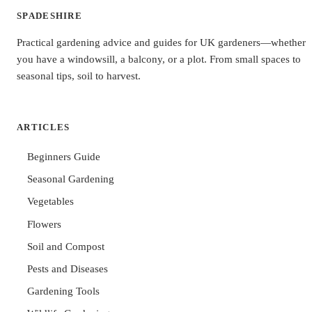
SPADESHIRE
Practical gardening advice and guides for UK gardeners—whether
you have a windowsill, a balcony, or a plot. From small spaces to
seasonal tips, soil to harvest.
ARTICLES
Beginners Guide
Seasonal Gardening
Vegetables
Flowers
Soil and Compost
Pests and Diseases
Gardening Tools