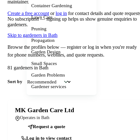
maintainer.
Container Gardening
Create a free account
or
log in
for contact details and quote requests
Lawn Care
No subscription — signing up helps us show genuine enquiries to
gardeners.
Pruning
Skip to gardeners in Bath
Propagation
Browse the profiles below — register or log in when you're ready
Garden Design
for phone numbers, websites, and quote requests.
Small Spaces
81 gardeners in Bath
Garden Problems
Sort by
Gardener services
MK Garden Care Ltd
Operates in Bath
Request a quote
Log in to view contact