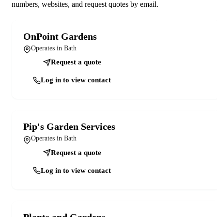
numbers, websites, and request quotes by email.
OnPoint Gardens
Operates in Bath
Request a quote
Log in to view contact
Pip's Garden Services
Operates in Bath
Request a quote
Log in to view contact
Plants and Gardens