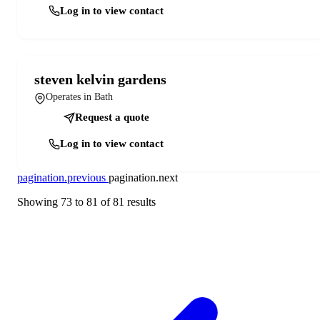
Log in to view contact
steven kelvin gardens
Operates in Bath
Request a quote
Log in to view contact
pagination.previous
pagination.next
Showing
73
to
81
of
81
results