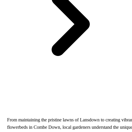
From maintaining the pristine lawns of Lansdown to creating vibra
flowerbeds in Combe Down, local gardeners understand the uniqu