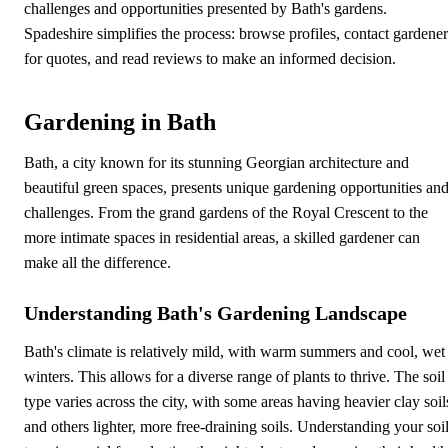
challenges and opportunities presented by Bath's gardens.
Spadeshire simplifies the process: browse profiles, contact gardener
for quotes, and read reviews to make an informed decision.
Gardening in Bath
Bath, a city known for its stunning Georgian architecture and
beautiful green spaces, presents unique gardening opportunities an
challenges. From the grand gardens of the Royal Crescent to the
more intimate spaces in residential areas, a skilled gardener can
make all the difference.
Understanding Bath's Gardening Landscape
Bath's climate is relatively mild, with warm summers and cool, wet
winters. This allows for a diverse range of plants to thrive. The soil
type varies across the city, with some areas having heavier clay soil
and others lighter, more free-draining soils. Understanding your soi