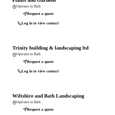
Operates in Bath
Request a quote
Log in to view contact
Trinity building & landscaping ltd
Operates in Bath
Request a quote
Log in to view contact
Wiltshire and Bath Landscaping
Operates in Bath
Request a quote