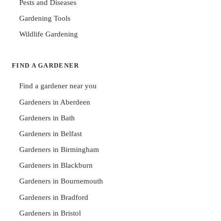
Pests and Diseases
Gardening Tools
Wildlife Gardening
FIND A GARDENER
Find a gardener near you
Gardeners in Aberdeen
Gardeners in Bath
Gardeners in Belfast
Gardeners in Birmingham
Gardeners in Blackburn
Gardeners in Bournemouth
Gardeners in Bradford
Gardeners in Bristol