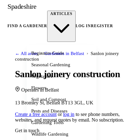
Spadeshire
ARTICLES
FIND A GARDENER
LOG IN
REGISTER
›
›
Beginners Guide
← All areas
Gardeners in Belfast
Sanlon joinery
construction
Seasonal Gardening
Sanlon joinery construction
Vegetables
Flowers
Operates in Belfast
Soil and Compost
13 Bromley St, Belfast BT13 3GL, UK
Pests and Diseases
Create a free account
or
log in
to see phone numbers,
websites, and request quotes by email. No subscription.
Gardening Tools
Get in touch
Wildlife Gardening