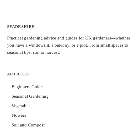
SPADESHIRE
Practical gardening advice and guides for UK gardeners—whether
you have a windowsill, a balcony, or a plot. From small spaces to
seasonal tips, soil to harvest.
ARTICLES
Beginners Guide
Seasonal Gardening
Vegetables
Flowers
Soil and Compost