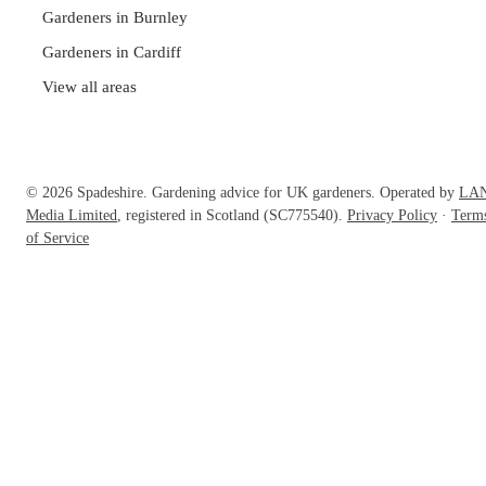
Gardeners in Burnley
Gardeners in Cardiff
View all areas
© 2026 Spadeshire. Gardening advice for UK gardeners. Operated by
LA
Media Limited
, registered in Scotland (SC775540).
Privacy Policy
·
Term
of Service