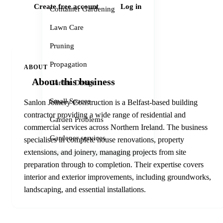
Create free account
Log in
Container Gardening
Lawn Care
Pruning
Propagation
ABOUT
About this business
Garden Design
Small Spaces
Sanlon Joinery Construction is a Belfast-based building
contractor providing a wide range of residential and
Garden Problems
commercial services across Northern Ireland. The business
Gardener services
specialises in complete house renovations, property
extensions, and joinery, managing projects from site
preparation through to completion. Their expertise covers
interior and exterior improvements, including groundworks,
landscaping, and essential installations.