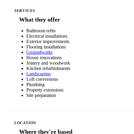
SERVICES
What they offer
Bathroom refits
Electrical installations
Exterior improvements
Flooring installations
Groundworks
House renovations
Joinery and woodwork
Kitchen refurbishments
Landscaping
Loft conversions
Plumbing
Property extensions
Site preparation
LOCATION
Where they're based