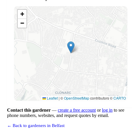
+
−
Leaflet
|
©
OpenStreetMap
contributors ©
CARTO
Contact this gardener
—
create a free account
or
log in
to see
phone numbers, websites, and request quotes by email.
← Back to gardeners in Belfast