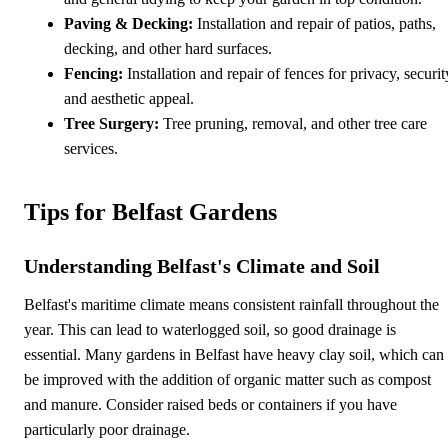
Paving & Decking:
Installation and repair of patios, paths,
decking, and other hard surfaces.
Fencing:
Installation and repair of fences for privacy, securit
and aesthetic appeal.
Tree Surgery:
Tree pruning, removal, and other tree care
services.
Tips for Belfast Gardens
Understanding Belfast's Climate and Soil
Belfast's maritime climate means consistent rainfall throughout the
year. This can lead to waterlogged soil, so good drainage is
essential. Many gardens in Belfast have heavy clay soil, which can
be improved with the addition of organic matter such as compost
and manure. Consider raised beds or containers if you have
particularly poor drainage.