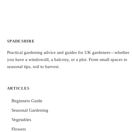
SPADESHIRE
Practical gardening advice and guides for UK gardeners—whether
you have a windowsill, a balcony, or a plot. From small spaces to
seasonal tips, soil to harvest.
ARTICLES
Beginners Guide
Seasonal Gardening
Vegetables
Flowers