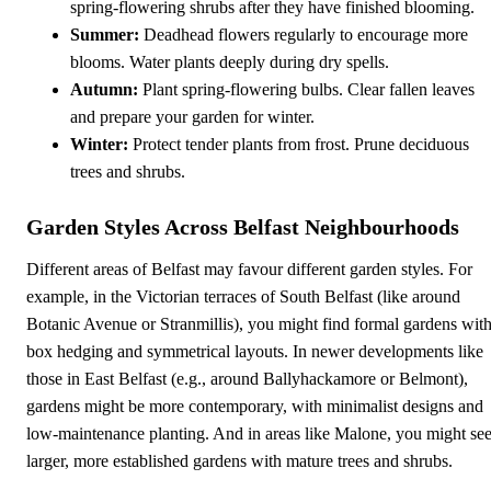
spring-flowering shrubs after they have finished blooming.
Summer:
Deadhead flowers regularly to encourage more
blooms. Water plants deeply during dry spells.
Autumn:
Plant spring-flowering bulbs. Clear fallen leaves
and prepare your garden for winter.
Winter:
Protect tender plants from frost. Prune deciduous
trees and shrubs.
Garden Styles Across Belfast Neighbourhoods
Different areas of Belfast may favour different garden styles. For
example, in the Victorian terraces of South Belfast (like around
Botanic Avenue or Stranmillis), you might find formal gardens wit
box hedging and symmetrical layouts. In newer developments like
those in East Belfast (e.g., around Ballyhackamore or Belmont),
gardens might be more contemporary, with minimalist designs and
low-maintenance planting. And in areas like Malone, you might se
larger, more established gardens with mature trees and shrubs.