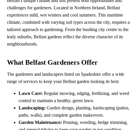
Belfast's unique climate and soil present both opportunities and
challenges for gardeners. Located in Northern Ireland, Belfast
experiences mild, wet winters and cool summers. This maritime
climate, combined with varying soil types across the city, requires a
tailored approach to gardening. From the bustling city centre to the
leafy suburbs, Belfast gardens reflect the diverse character of its
neighbourhoods.
What Belfast Gardeners Offer
The gardeners and landscapers listed on Spadeshire offer a wide
range of services to keep your Belfast garden looking its best:
Lawn Care:
Regular mowing, edging, fertilizing, and weed
control to maintain a healthy, green lawn.
Landscaping:
Garden design, planting, hardscaping (patios,
paths, walls), and complete garden makeovers.
Garden Maintenance:
Pruning, weeding, hedge trimming,
and general tidying to keep your garden in top condition.