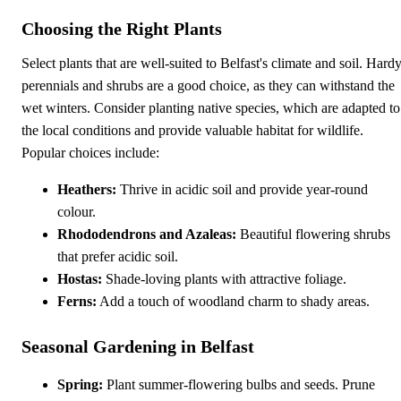
Choosing the Right Plants
Select plants that are well-suited to Belfast's climate and soil. Hard
perennials and shrubs are a good choice, as they can withstand the
wet winters. Consider planting native species, which are adapted to
the local conditions and provide valuable habitat for wildlife.
Popular choices include:
Heathers:
Thrive in acidic soil and provide year-round
colour.
Rhododendrons and Azaleas:
Beautiful flowering shrubs
that prefer acidic soil.
Hostas:
Shade-loving plants with attractive foliage.
Ferns:
Add a touch of woodland charm to shady areas.
Seasonal Gardening in Belfast
Spring:
Plant summer-flowering bulbs and seeds. Prune