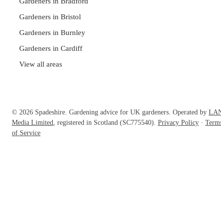
Gardeners in Bradford
Gardeners in Bristol
Gardeners in Burnley
Gardeners in Cardiff
View all areas
© 2026 Spadeshire. Gardening advice for UK gardeners. Operated by
LA
Media Limited
, registered in Scotland (SC775540).
Privacy Policy
·
Term
of Service