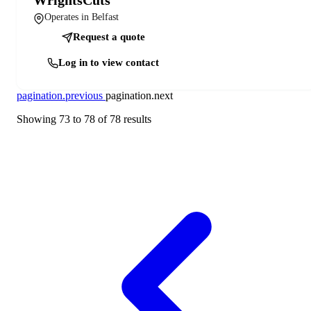
Operates in Belfast
Request a quote
Log in to view contact
pagination.previous
pagination.next
Showing
73
to
78
of
78
results