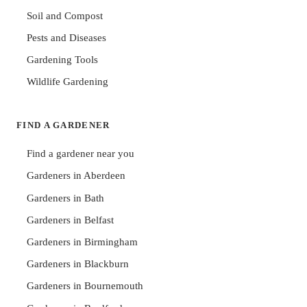
Soil and Compost
Pests and Diseases
Gardening Tools
Wildlife Gardening
FIND A GARDENER
Find a gardener near you
Gardeners in Aberdeen
Gardeners in Bath
Gardeners in Belfast
Gardeners in Birmingham
Gardeners in Blackburn
Gardeners in Bournemouth