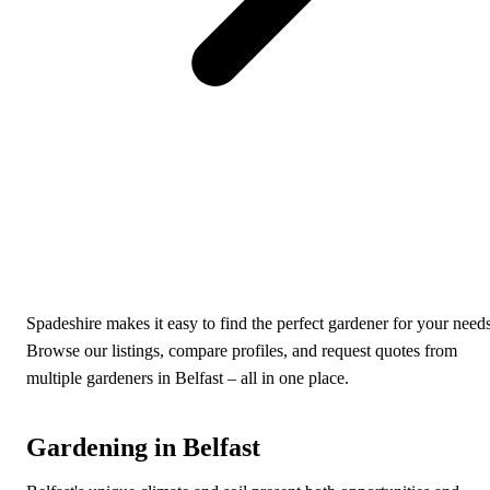
Spadeshire makes it easy to find the perfect gardener for your needs
Browse our listings, compare profiles, and request quotes from
multiple gardeners in Belfast – all in one place.
Gardening in Belfast