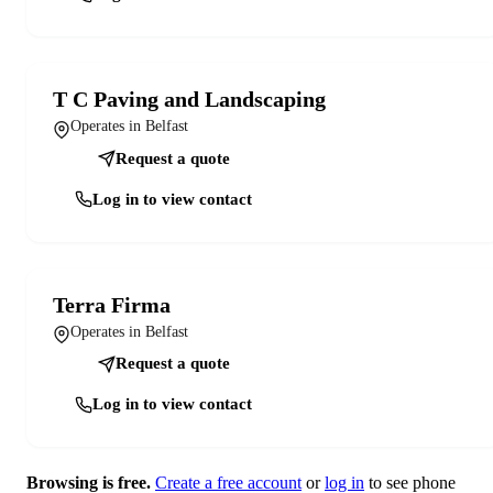
T C Paving and Landscaping
Operates in Belfast
Request a quote
Log in to view contact
Terra Firma
Operates in Belfast
Request a quote
Log in to view contact
Browsing is free.
Create a free account
or
log in
to see phone