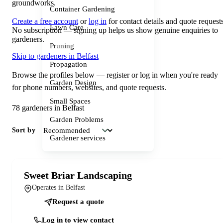
groundworks.
Container Gardening
Create a free account
or
log in
for contact details and quote requests
Lawn Care
No subscription — signing up helps us show genuine enquiries to
gardeners.
Pruning
Skip to gardeners in Belfast
Propagation
Browse the profiles below — register or log in when you're ready
Garden Design
for phone numbers, websites, and quote requests.
Small Spaces
78 gardeners in Belfast
Garden Problems
Sort by
Gardener services
Sweet Briar Landscaping
Operates in Belfast
Request a quote
Log in to view contact