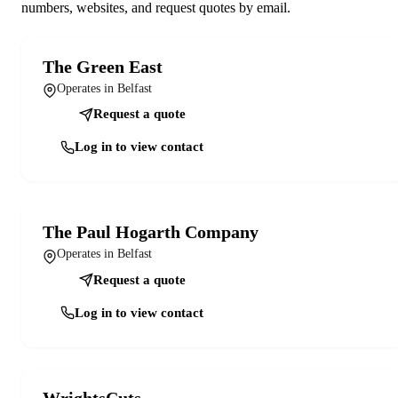
numbers, websites, and request quotes by email.
The Green East
Operates in Belfast
Request a quote
Log in to view contact
The Paul Hogarth Company
Operates in Belfast
Request a quote
Log in to view contact
WrightsCuts