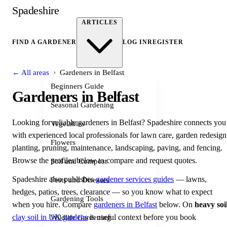
Spadeshire
ARTICLES
FIND A GARDENER
LOG IN
REGISTER
›
← All areas
Gardeners in Belfast
Beginners Guide
Gardeners in Belfast
Seasonal Gardening
Looking for reliable gardeners in Belfast? Spadeshire connects you
Vegetables
with experienced local professionals for lawn care, garden redesign
Flowers
planting, pruning, maintenance, landscaping, paving, and fencing.
Browse the profiles below to compare and request quotes.
Soil and Compost
Spadeshire also publishes
gardener services guides
— lawns,
Pests and Diseases
hedges, patios, trees, clearance — so you know what to expect
Gardening Tools
when you hire. Compare
gardeners in Belfast
below. On
heavy soi
clay soil in UK gardens
is useful context before you book
Wildlife Gardening