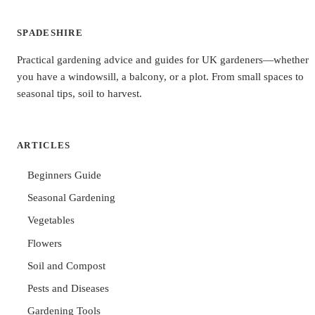
SPADESHIRE
Practical gardening advice and guides for UK gardeners—whether
you have a windowsill, a balcony, or a plot. From small spaces to
seasonal tips, soil to harvest.
ARTICLES
Beginners Guide
Seasonal Gardening
Vegetables
Flowers
Soil and Compost
Pests and Diseases
Gardening Tools