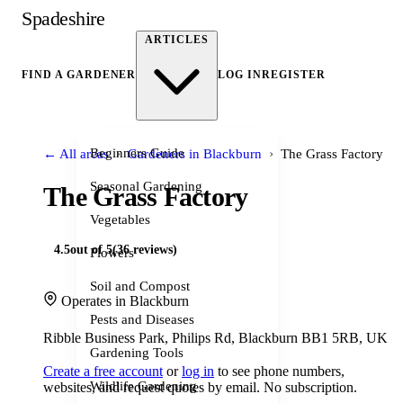
Spadeshire
ARTICLES
FIND A GARDENER
LOG IN
REGISTER
›
›
Beginners Guide
← All areas
Gardeners in Blackburn
The Grass Factory
Seasonal Gardening
The Grass Factory
Vegetables
4.5
out of 5
(36 reviews)
Flowers
Soil and Compost
Operates in Blackburn
Pests and Diseases
Ribble Business Park, Philips Rd, Blackburn BB1 5RB, UK
Gardening Tools
Create a free account
or
log in
to see phone numbers,
Wildlife Gardening
websites, and request quotes by email. No subscription.