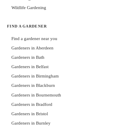
Wildlife Gardening
FIND A GARDENER
Find a gardener near you
Gardeners in Aberdeen
Gardeners in Bath
Gardeners in Belfast
Gardeners in Birmingham
Gardeners in Blackburn
Gardeners in Bournemouth
Gardeners in Bradford
Gardeners in Bristol
Gardeners in Burnley