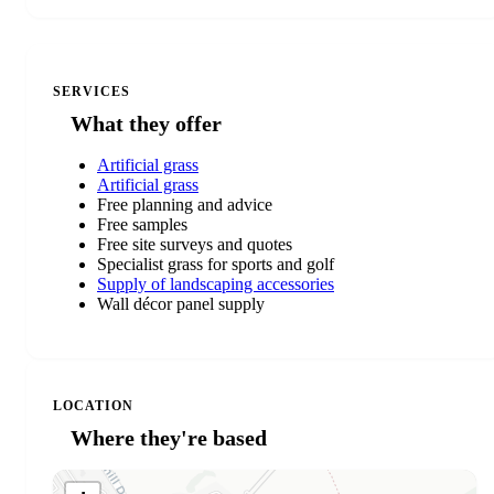
SERVICES
What they offer
Artificial grass
Artificial grass
Free planning and advice
Free samples
Free site surveys and quotes
Specialist grass for sports and golf
Supply of landscaping accessories
Wall décor panel supply
LOCATION
Where they're based