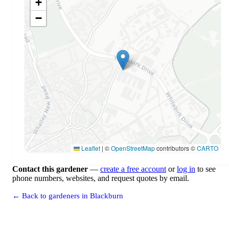
+
−
Leaflet
|
©
OpenStreetMap
contributors ©
CARTO
Contact this gardener
—
create a free account
or
log in
to see
phone numbers, websites, and request quotes by email.
← Back to gardeners in Blackburn