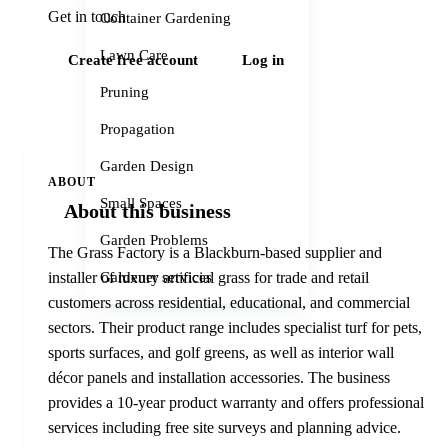
Get in touch
Container Gardening
Lawn Care
Create free account
Log in
Pruning
Propagation
Garden Design
ABOUT
Small Spaces
About this business
Garden Problems
The Grass Factory is a Blackburn-based supplier and
Gardener services
installer of luxury artificial grass for trade and retail
customers across residential, educational, and commercial
sectors. Their product range includes specialist turf for pets,
sports surfaces, and golf greens, as well as interior wall
décor panels and installation accessories. The business
provides a 10-year product warranty and offers professional
services including free site surveys and planning advice.