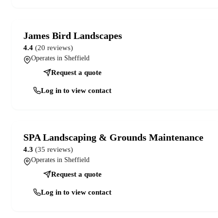
James Bird Landscapes
4.4
(20 reviews)
Operates in Sheffield
Request a quote
Log in to view contact
SPA Landscaping & Grounds Maintenance
4.3
(35 reviews)
Operates in Sheffield
Request a quote
Log in to view contact