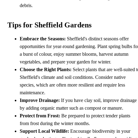
debris.
Tips for Sheffield Gardens
Embrace the Seasons:
Sheffield's distinct seasons offer
opportunities for year-round gardening. Plant spring bulbs fo
a burst of colour, enjoy summer blooms, harvest autumn
vegetables, and prepare your garden for winter.
Choose the Right Plants:
Select plants that are well-suited t
Sheffield's climate and soil conditions. Consider native
species, which are often more resilient and require less
maintenance.
Improve Drainage:
If you have clay soil, improve drainage
by adding organic matter such as compost or manure.
Protect from Frost:
Be prepared to protect tender plants
from frost during the winter months.
Support Local Wildlife:
Encourage biodiversity in your