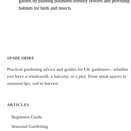
garden by planting pollinator-friendly flowers and providing
habitats for birds and insects.
SPADESHIRE
Practical gardening advice and guides for UK gardeners—whether
you have a windowsill, a balcony, or a plot. From small spaces to
seasonal tips, soil to harvest.
ARTICLES
Beginners Guide
Seasonal Gardening