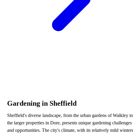
Gardening in Sheffield
Sheffield's diverse landscape, from the urban gardens of Walkley to
the larger properties in Dore, presents unique gardening challenges
and opportunities. The city's climate, with its relatively mild winter