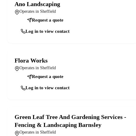
Ano Landscaping
Operates in Sheffield
Request a quote
Log in to view contact
Flora Works
Operates in Sheffield
Request a quote
Log in to view contact
Green Leaf Tree And Gardening Services -
Fencing & Landscaping Barnsley
Operates in Sheffield