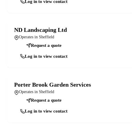
Log in to view contact
ND Landscaping Ltd
Operates in Sheffield
Request a quote
Log in to view contact
Porter Brook Garden Services
Operates in Sheffield
Request a quote
Log in to view contact