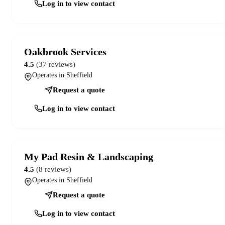
Log in to view contact
Oakbrook Services
4.5
(37 reviews)
Operates in Sheffield
Request a quote
Log in to view contact
My Pad Resin & Landscaping
4.5
(8 reviews)
Operates in Sheffield
Request a quote
Log in to view contact