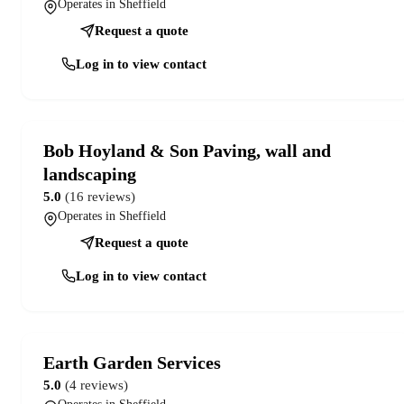
Operates in Sheffield
Request a quote
Log in to view contact
Bob Hoyland & Son Paving, wall and
landscaping
5.0
(16 reviews)
Operates in Sheffield
Request a quote
Log in to view contact
Earth Garden Services
5.0
(4 reviews)