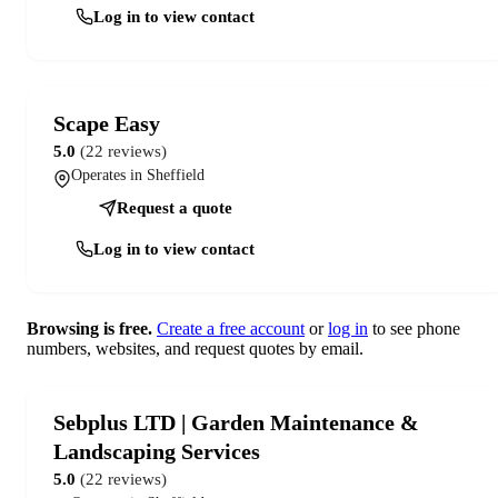
Log in to view contact
Scape Easy
5.0
(22 reviews)
Operates in Sheffield
Request a quote
Log in to view contact
Browsing is free.
Create a free account
or
log in
to see phone
numbers, websites, and request quotes by email.
Sebplus LTD | Garden Maintenance &
Landscaping Services
5.0
(22 reviews)