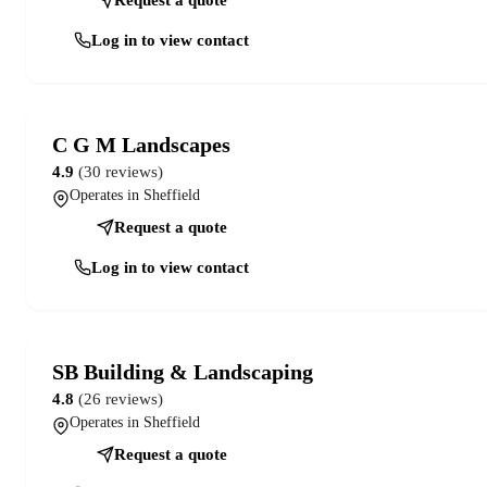
Log in to view contact
C G M Landscapes
4.9
(30 reviews)
Operates in Sheffield
Request a quote
Log in to view contact
SB Building & Landscaping
4.8
(26 reviews)
Operates in Sheffield
Request a quote