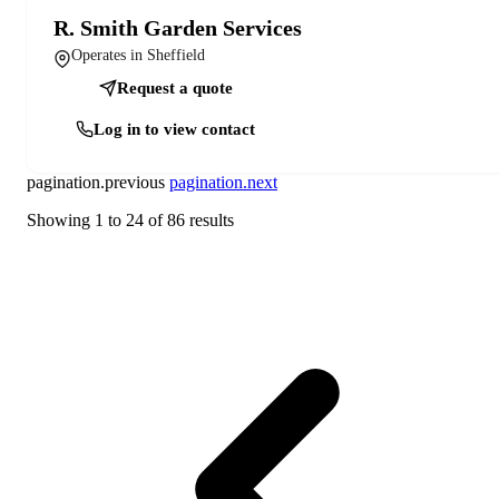
R. Smith Garden Services
Operates in Sheffield
Request a quote
Log in to view contact
pagination.previous
pagination.next
Showing
1
to
24
of
86
results