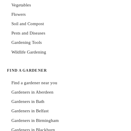
Vegetables
Flowers
Soil and Compost
Pests and Diseases
Gardening Tools
Wildlife Gardening
FIND A GARDENER
Find a gardener near you
Gardeners in Aberdeen
Gardeners in Bath
Gardeners in Belfast
Gardeners in Birmingham
Gardeners in Blackburn