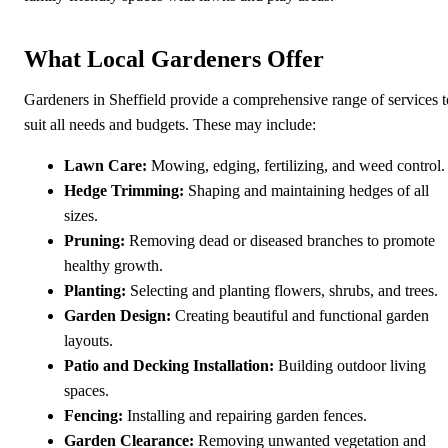
What Local Gardeners Offer
Gardeners in Sheffield provide a comprehensive range of services t
suit all needs and budgets. These may include:
Lawn Care:
Mowing, edging, fertilizing, and weed control.
Hedge Trimming:
Shaping and maintaining hedges of all
sizes.
Pruning:
Removing dead or diseased branches to promote
healthy growth.
Planting:
Selecting and planting flowers, shrubs, and trees.
Garden Design:
Creating beautiful and functional garden
layouts.
Patio and Decking Installation:
Building outdoor living
spaces.
Fencing:
Installing and repairing garden fences.
Garden Clearance:
Removing unwanted vegetation and