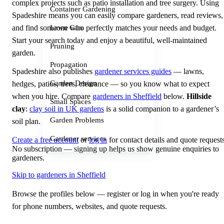
complex projects such as patio installation and tree surgery. Using
Container Gardening
Spadeshire means you can easily compare gardeners, read reviews,
and find someone who perfectly matches your needs and budget.
Lawn Care
Start your search today and enjoy a beautiful, well-maintained
Pruning
garden.
Propagation
Spadeshire also publishes
gardener services guides
— lawns,
Garden Design
hedges, patios, trees, clearance — so you know what to expect
when you hire. Compare
gardeners in Sheffield
below.
Hillside
Small Spaces
clay
:
clay soil in UK gardens
is a solid companion to a gardener’s
Garden Problems
soil plan.
Gardener services
Create a free account
or
log in
for contact details and quote requests
No subscription — signing up helps us show genuine enquiries to
gardeners.
Skip to gardeners in Sheffield
Browse the profiles below — register or log in when you're ready
for phone numbers, websites, and quote requests.