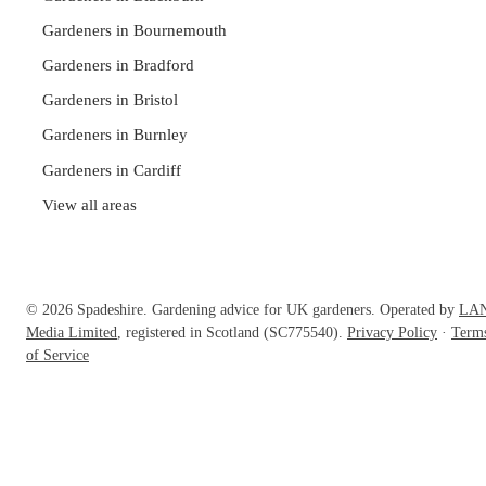
Gardeners in Bournemouth
Gardeners in Bradford
Gardeners in Bristol
Gardeners in Burnley
Gardeners in Cardiff
View all areas
© 2026 Spadeshire. Gardening advice for UK gardeners. Operated by
LA
Media Limited
, registered in Scotland (SC775540).
Privacy Policy
·
Term
of Service