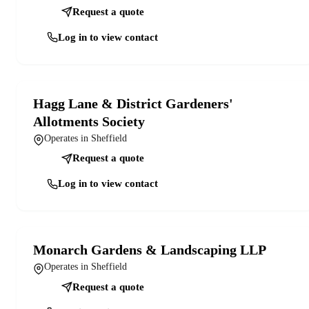
Request a quote
Log in to view contact
Hagg Lane & District Gardeners'
Allotments Society
Operates in Sheffield
Request a quote
Log in to view contact
Monarch Gardens & Landscaping LLP
Operates in Sheffield
Request a quote