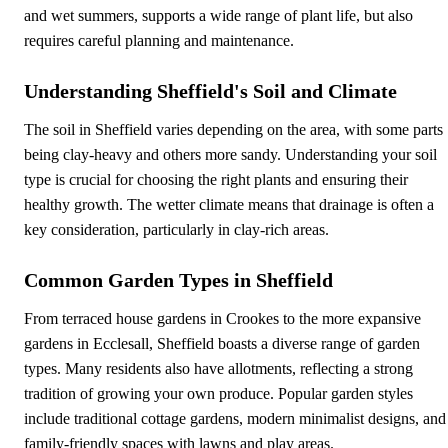
and wet summers, supports a wide range of plant life, but also
requires careful planning and maintenance.
Understanding Sheffield's Soil and Climate
The soil in Sheffield varies depending on the area, with some parts
being clay-heavy and others more sandy. Understanding your soil
type is crucial for choosing the right plants and ensuring their
healthy growth. The wetter climate means that drainage is often a
key consideration, particularly in clay-rich areas.
Common Garden Types in Sheffield
From terraced house gardens in Crookes to the more expansive
gardens in Ecclesall, Sheffield boasts a diverse range of garden
types. Many residents also have allotments, reflecting a strong
tradition of growing your own produce. Popular garden styles
include traditional cottage gardens, modern minimalist designs, and
family-friendly spaces with lawns and play areas.