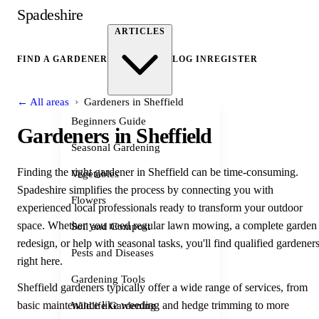
Spadeshire
ARTICLES
FIND A GARDENER
LOG IN
REGISTER
›
← All areas
Gardeners in Sheffield
Beginners Guide
Gardeners in Sheffield
Seasonal Gardening
Finding the right gardener in Sheffield can be time-consuming.
Vegetables
Spadeshire simplifies the process by connecting you with
Flowers
experienced local professionals ready to transform your outdoor
space. Whether you need regular lawn mowing, a complete garden
Soil and Compost
redesign, or help with seasonal tasks, you'll find qualified gardener
Pests and Diseases
right here.
Gardening Tools
Sheffield gardeners typically offer a wide range of services, from
basic maintenance like weeding and hedge trimming to more
Wildlife Gardening