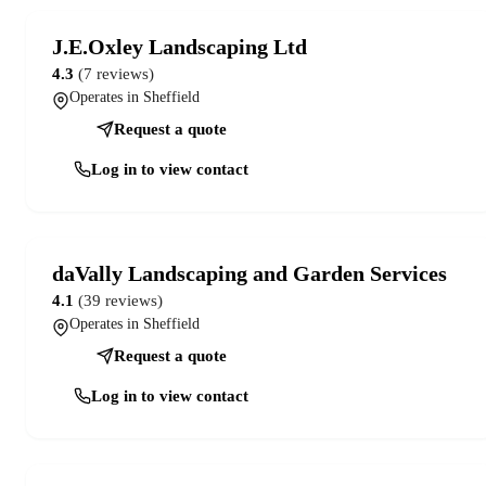
J.E.Oxley Landscaping Ltd
4.3
(7 reviews)
Operates in Sheffield
Request a quote
Log in to view contact
daVally Landscaping and Garden Services
4.1
(39 reviews)
Operates in Sheffield
Request a quote
Log in to view contact