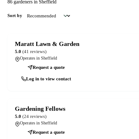
86 gardeners in Sheffield
Sort by
Maratt Lawn & Garden
5.0
(41 reviews)
Operates in Sheffield
Request a quote
Log in to view contact
Gardening Fellows
5.0
(24 reviews)
Operates in Sheffield
Request a quote