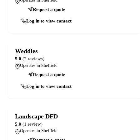
Operates in Sheffield
Request a quote
Log in to view contact
Weddles
5.0
(2 reviews)
Operates in Sheffield
Request a quote
Log in to view contact
Landscape DFD
5.0
(1 review)
Operates in Sheffield
Request a quote