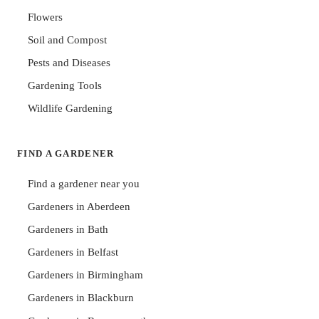
Flowers
Soil and Compost
Pests and Diseases
Gardening Tools
Wildlife Gardening
FIND A GARDENER
Find a gardener near you
Gardeners in Aberdeen
Gardeners in Bath
Gardeners in Belfast
Gardeners in Birmingham
Gardeners in Blackburn