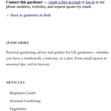
Contact this gardener
—
create a free account
or
log in
to see
phone numbers, websites, and request quotes by email.
← Back to gardeners in Bath
SPADESHIRE
Practical gardening advice and guides for UK gardeners—whether
you have a windowsill, a balcony, or a plot. From small spaces to
seasonal tips, soil to harvest.
ARTICLES
Beginners Guide
Seasonal Gardening
Vegetables