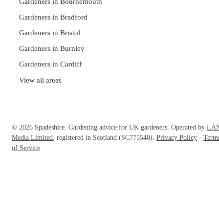
Gardeners in Bournemouth
Gardeners in Bradford
Gardeners in Bristol
Gardeners in Burnley
Gardeners in Cardiff
View all areas
© 2026 Spadeshire. Gardening advice for UK gardeners. Operated by
LA
Media Limited
, registered in Scotland (SC775540).
Privacy Policy
·
Term
of Service