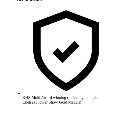
RHS Multi Award winning (including multiple
Chelsea Flower Show Gold Medals)