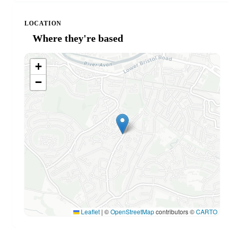
LOCATION
Where they're based
+
−
Leaflet
|
©
OpenStreetMap
contributors ©
CARTO