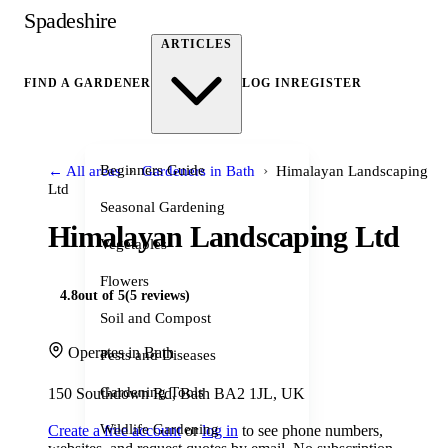
Spadeshire
ARTICLES
FIND A GARDENER
LOG IN
REGISTER
›
›
Beginners Guide
← All areas
Gardeners in Bath
Himalayan Landscaping
Ltd
Seasonal Gardening
Himalayan Landscaping Ltd
Vegetables
Flowers
4.8
out of 5
(5 reviews)
Soil and Compost
Operates in Bath
Pests and Diseases
Gardening Tools
150 Southdown Rd, Bath BA2 1JL, UK
Wildlife Gardening
Create a free account
or
log in
to see phone numbers,