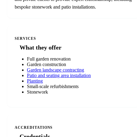
bespoke stonework and patio installations.
SERVICES
What they offer
Full garden renovation
Garden construction
Garden landscape contracting
Patio and seating area installation
Planting
Small-scale refurbishments
Stonework
ACCREDITATIONS
Credentials