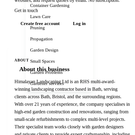
websites, and request quotes by email. No subscription.
Container Gardening
Get in touch
Lawn Care
Create free account
Log in
Pruning
Propagation
Garden Design
ABOUT
Small Spaces
About this business
Garden Problems
Himalayan Landscaping Ltd is an RHS multi-award-
Gardener services
winning landscaping contractor based in Bath, serving
clients across Bath, Bristol, and the surrounding regions.
With over 21 years of experience, the company specialises in
high-end garden construction and renovations, ranging from
small-scale refurbishments to complex multi-level projects.
Their specialist team works closely with garden designers
and private clients to provide expert craftsmanship, including