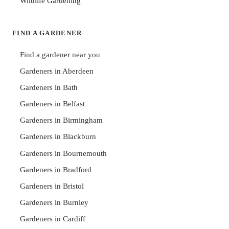
Wildlife Gardening
FIND A GARDENER
Find a gardener near you
Gardeners in Aberdeen
Gardeners in Bath
Gardeners in Belfast
Gardeners in Birmingham
Gardeners in Blackburn
Gardeners in Bournemouth
Gardeners in Bradford
Gardeners in Bristol
Gardeners in Burnley
Gardeners in Cardiff