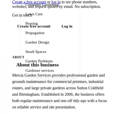
Create a free account
or
log in
to see phone numbers,
Container Gardening
websites, and request quotes by email. No subscription.
Lawn Care
Get in touch
Pruning
Create free account
Log in
Propagation
Garden Design
Small Spaces
ABOUT
Garden Problems
About this business
Gardener services
Mercia Garden Services provides professional garden and
grounds maintenance for commercial premises, industrial
estates, and large private gardens across Sutton Coldfield
and Birmingham. Established in 2006, the business offers
both regular maintenance and one-off tidy-ups with a focus
on reliable service and site presentation.