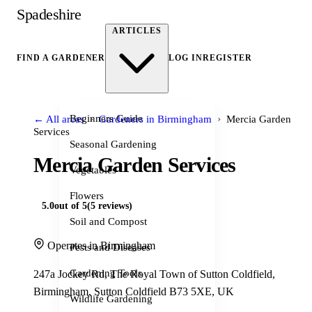
Spadeshire
ARTICLES
FIND A GARDENER
LOG IN
REGISTER
›
›
Beginners Guide
← All areas
Gardeners in Birmingham
Mercia Garden
Services
Seasonal Gardening
Mercia Garden Services
Vegetables
Flowers
5.0
out of 5
(5 reviews)
Soil and Compost
Operates in Birmingham
Pests and Diseases
Gardening Tools
247a Jockey Rd, The Royal Town of Sutton Coldfield,
Birmingham, Sutton Coldfield B73 5XE, UK
Wildlife Gardening