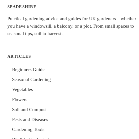
SPADESHIRE
Practical gardening advice and guides for UK gardeners—whether
you have a windowsill, a balcony, or a plot. From small spaces to
seasonal tips, soil to harvest.
ARTICLES
Beginners Guide
Seasonal Gardening
Vegetables
Flowers
Soil and Compost
Pests and Diseases
Gardening Tools