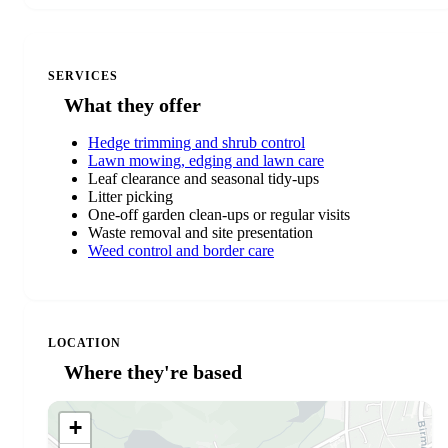
SERVICES
What they offer
Hedge trimming and shrub control
Lawn mowing, edging and lawn care
Leaf clearance and seasonal tidy-ups
Litter picking
One-off garden clean-ups or regular visits
Waste removal and site presentation
Weed control and border care
LOCATION
Where they're based
+