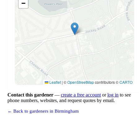
−
Leaflet
|
©
OpenStreetMap
contributors ©
CARTO
Contact this gardener
—
create a free account
or
log in
to see
phone numbers, websites, and request quotes by email.
← Back to gardeners in Birmingham