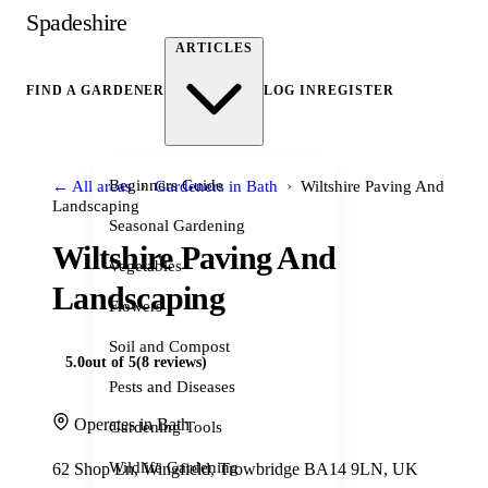
Spadeshire
ARTICLES
FIND A GARDENER
LOG IN
REGISTER
›
›
Beginners Guide
← All areas
Gardeners in Bath
Wiltshire Paving And
Landscaping
Seasonal Gardening
Wiltshire Paving And
Vegetables
Landscaping
Flowers
Soil and Compost
5.0
out of 5
(8 reviews)
Pests and Diseases
Operates in Bath
Gardening Tools
Wildlife Gardening
62 Shop Ln, Wingfield, Trowbridge BA14 9LN, UK