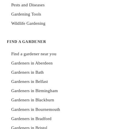
Pests and Diseases
Gardening Tools
Wildlife Gardening
FIND A GARDENER
Find a gardener near you
Gardeners in Aberdeen
Gardeners in Bath
Gardeners in Belfast
Gardeners in Birmingham
Gardeners in Blackburn
Gardeners in Bournemouth
Gardeners in Bradford
Gardeners in Bristol