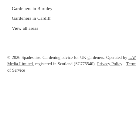
Gardeners in Burnley
Gardeners in Cardiff
View all areas
© 2026 Spadeshire. Gardening advice for UK gardeners. Operated by
LA
Media Limited
, registered in Scotland (SC775540).
Privacy Policy
·
Term
of Service