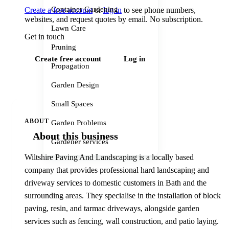
Container Gardening
Create a free account
or
log in
to see phone numbers,
websites, and request quotes by email. No subscription.
Lawn Care
Get in touch
Pruning
Create free account
Log in
Propagation
Garden Design
Small Spaces
ABOUT
Garden Problems
About this business
Gardener services
Wiltshire Paving And Landscaping is a locally based
company that provides professional hard landscaping and
driveway services to domestic customers in Bath and the
surrounding areas. They specialise in the installation of block
paving, resin, and tarmac driveways, alongside garden
services such as fencing, wall construction, and patio laying.