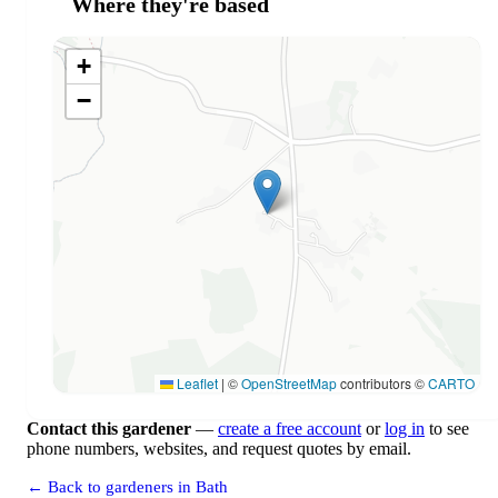
Where they're based
+
−
Leaflet
|
©
OpenStreetMap
contributors ©
CARTO
Contact this gardener
—
create a free account
or
log in
to see
phone numbers, websites, and request quotes by email.
← Back to gardeners in Bath