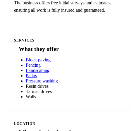
The business offers free initial surveys and estimates,
ensuring all work is fully insured and guaranteed.
SERVICES
What they offer
Block paving
Fencing
Landscaping
Patios
Pressure washing
Resin drives
Tarmac drives
Walls
LOCATION