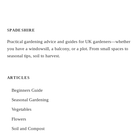
SPADESHIRE
Practical gardening advice and guides for UK gardeners—whether
you have a windowsill, a balcony, or a plot. From small spaces to
seasonal tips, soil to harvest.
ARTICLES
Beginners Guide
Seasonal Gardening
Vegetables
Flowers
Soil and Compost