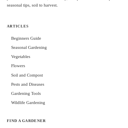
seasonal tips, soil to harvest.
ARTICLES
Beginners Guide
Seasonal Gardening
Vegetables
Flowers
Soil and Compost
Pests and Diseases
Gardening Tools
Wildlife Gardening
FIND A GARDENER