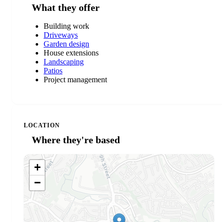
What they offer
Building work
Driveways
Garden design
House extensions
Landscaping
Patios
Project management
LOCATION
Where they're based
+
−