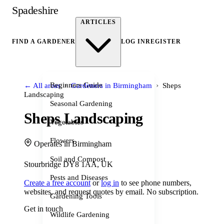
Spadeshire
ARTICLES
FIND A GARDENER
LOG IN
REGISTER
›
›
Beginners Guide
← All areas
Gardeners in Birmingham
Sheps
Landscaping
Seasonal Gardening
Sheps Landscaping
Vegetables
Flowers
Operates in Birmingham
Soil and Compost
Stourbridge DY8 1AA, UK
Pests and Diseases
Create a free account
or
log in
to see phone numbers,
websites, and request quotes by email. No subscription.
Gardening Tools
Get in touch
Wildlife Gardening