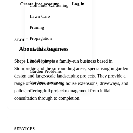
Create free account
Log in
Container Gardening
Lawn Care
Pruning
Propagation
ABOUT
About this business
Garden Design
Small Spaces
Sheps Landscaping is a family-run business based in
Stourbridge and the surrounding areas, specialising in garden
Garden Problems
design and large-scale landscaping projects. They provide a
Gardener services
range of services including house extensions, driveways, and
patios, offering full project management from initial
consultation through to completion.
SERVICES