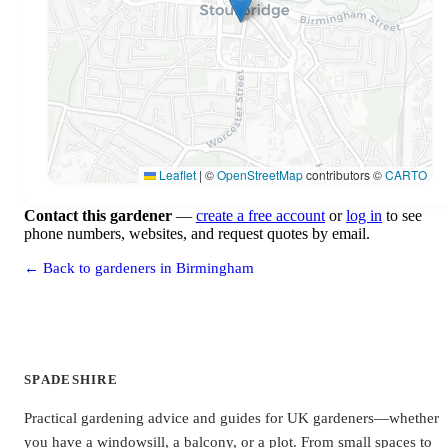
Leaflet
|
©
OpenStreetMap
contributors ©
CARTO
Contact this gardener
—
create a free account
or
log in
to see
phone numbers, websites, and request quotes by email.
← Back to gardeners in Birmingham
SPADESHIRE
Practical gardening advice and guides for UK gardeners—whether
you have a windowsill, a balcony, or a plot. From small spaces to