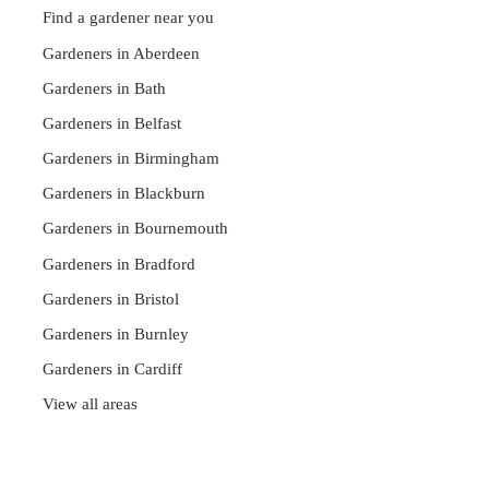
Find a gardener near you
Gardeners in Aberdeen
Gardeners in Bath
Gardeners in Belfast
Gardeners in Birmingham
Gardeners in Blackburn
Gardeners in Bournemouth
Gardeners in Bradford
Gardeners in Bristol
Gardeners in Burnley
Gardeners in Cardiff
View all areas