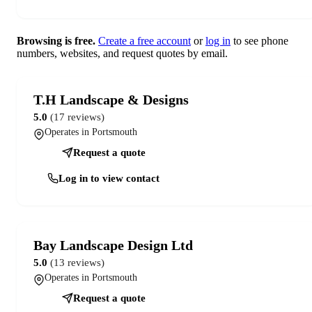
Browsing is free.
Create a free account
or
log in
to see phone
numbers, websites, and request quotes by email.
T.H Landscape & Designs
5.0
(17 reviews)
Operates in Portsmouth
Request a quote
Log in to view contact
Bay Landscape Design Ltd
5.0
(13 reviews)
Operates in Portsmouth
Request a quote