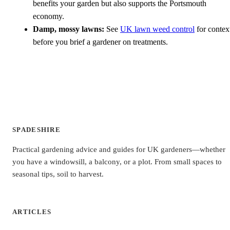
benefits your garden but also supports the Portsmouth
economy.
Damp, mossy lawns:
See
UK lawn weed control
for contex
before you brief a gardener on treatments.
SPADESHIRE
Practical gardening advice and guides for UK gardeners—whether
you have a windowsill, a balcony, or a plot. From small spaces to
seasonal tips, soil to harvest.
ARTICLES