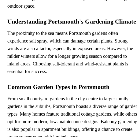
outdoor space.
Understanding Portsmouth's Gardening Climate
The proximity to the sea means Portsmouth gardens often
experience salt spray, which can damage certain plants. Strong
winds are also a factor, especially in exposed areas. However, the
milder winters allow for a longer growing season compared to
inland areas. Choosing salt-tolerant and wind-resistant plants is
essential for success.
Common Garden Types in Portsmouth
From small courtyard gardens in the city centre to larger family
gardens in the suburbs, Portsmouth boasts a diverse range of garde
types. Many homes feature traditional cottage gardens, while others
opt for more modern, low-maintenance designs. Balcony gardenin
is also popular in apartment buildings, offering a chance to create
green spaces even with limited space.