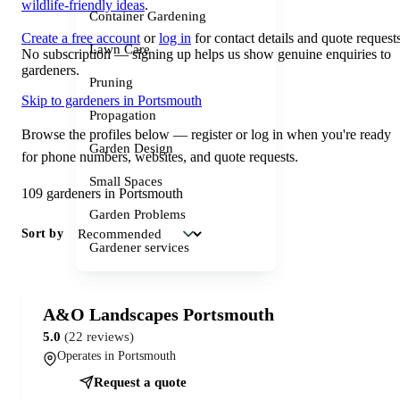
wildlife-friendly ideas
.
Container Gardening
Create a free account
or
log in
for contact details and quote requests
Lawn Care
No subscription — signing up helps us show genuine enquiries to
gardeners.
Pruning
Skip to gardeners in Portsmouth
Propagation
Browse the profiles below — register or log in when you're ready
Garden Design
for phone numbers, websites, and quote requests.
Small Spaces
109 gardeners in Portsmouth
Garden Problems
Sort by
Gardener services
A&O Landscapes Portsmouth
5.0
(22 reviews)
Operates in Portsmouth
Request a quote