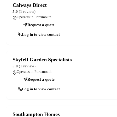
Calways Direct
5.0
(1 review)
Operates in Portsmouth
Request a quote
Log in to view contact
Skyfell Garden Specialists
5.0
(1 review)
Operates in Portsmouth
Request a quote
Log in to view contact
Southampton Homes