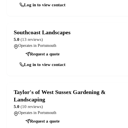
Log in to view contact
Southcoast Landscapes
5.0
(13 reviews)
Operates in Portsmouth
Request a quote
Log in to view contact
Taylor's of West Sussex Gardening &
Landscaping
5.0
(10 reviews)
Operates in Portsmouth
Request a quote