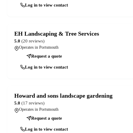
Log in to view contact
EH Landscaping & Tree Services
5.0
(20 reviews)
Operates in Portsmouth
Request a quote
Log in to view contact
Howard and sons landscape gardening
5.0
(17 reviews)
Operates in Portsmouth
Request a quote
Log in to view contact