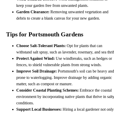
keep your garden free from unwanted plants.
Garden Clearance:
Removing unwanted vegetation and
debris to create a blank canvas for your new garden.
Tips for Portsmouth Gardens
Choose Salt-Tolerant Plants:
Opt for plants that can
withstand salt spray, such as lavender, rosemary, and sea thrif
Protect Against Wind:
Use windbreaks, such as hedges or
fences, to shield vulnerable plants from strong winds.
Improve Soil Drainage:
Portsmouth's soil can be heavy and
prone to waterlogging. Improve drainage by adding organic
matter, such as compost or manure.
Consider Coastal Planting Schemes:
Embrace the coastal
environment by incorporating native plants that thrive in salt
conditions.
Support Local Businesses:
Hiring a local gardener not only