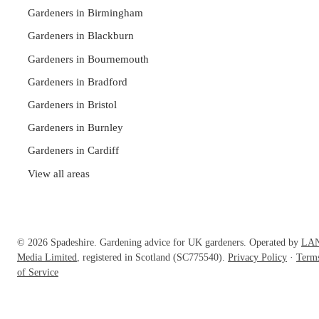
Gardeners in Birmingham
Gardeners in Blackburn
Gardeners in Bournemouth
Gardeners in Bradford
Gardeners in Bristol
Gardeners in Burnley
Gardeners in Cardiff
View all areas
© 2026 Spadeshire. Gardening advice for UK gardeners. Operated by
LA
Media Limited
, registered in Scotland (SC775540).
Privacy Policy
·
Term
of Service