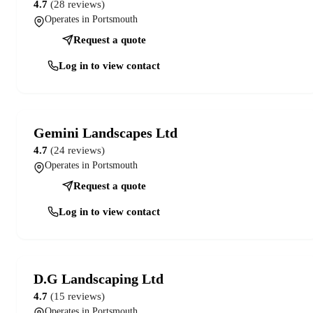
4.7
(28 reviews)
Operates in Portsmouth
Request a quote
Log in to view contact
Gemini Landscapes Ltd
4.7
(24 reviews)
Operates in Portsmouth
Request a quote
Log in to view contact
D.G Landscaping Ltd
4.7
(15 reviews)
Operates in Portsmouth