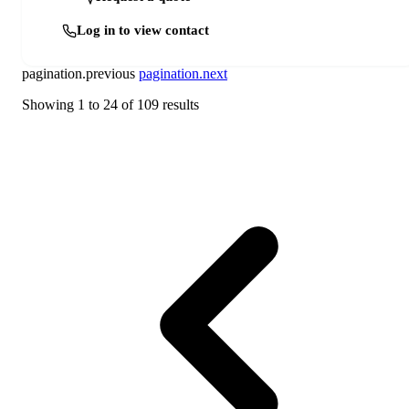
Log in to view contact
pagination.previous
pagination.next
Showing
1
to
24
of
109
results