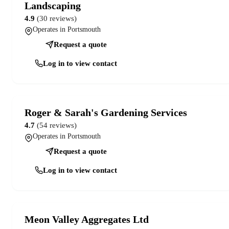
Landscaping
4.9
(30 reviews)
Operates in Portsmouth
Request a quote
Log in to view contact
Roger & Sarah's Gardening Services
4.7
(54 reviews)
Operates in Portsmouth
Request a quote
Log in to view contact
Meon Valley Aggregates Ltd