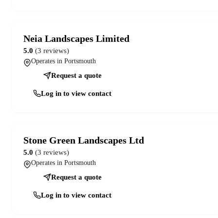
Neia Landscapes Limited
5.0
(3 reviews)
Operates in Portsmouth
Request a quote
Log in to view contact
Stone Green Landscapes Ltd
5.0
(3 reviews)
Operates in Portsmouth
Request a quote
Log in to view contact