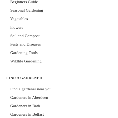
Beginners Guide
Seasonal Gardening
Vegetables
Flowers
Soil and Compost
Pests and Diseases
Gardening Tools
Wildlife Gardening
FIND A GARDENER
Find a gardener near you
Gardeners in Aberdeen
Gardeners in Bath
Gardeners in Belfast