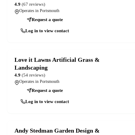
4.9
(67 reviews)
Operates in Portsmouth
Request a quote
Log in to view contact
Love it Lawns Artificial Grass &
Landscaping
4.9
(54 reviews)
Operates in Portsmouth
Request a quote
Log in to view contact
Andy Stedman Garden Design &