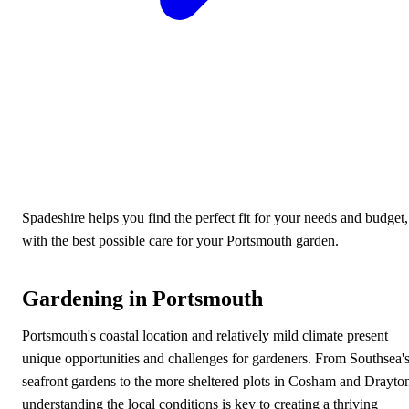
Spadeshire helps you find the perfect fit for your needs and budget,
with the best possible care for your Portsmouth garden.
Gardening in Portsmouth
Portsmouth's coastal location and relatively mild climate present
unique opportunities and challenges for gardeners. From Southsea'
seafront gardens to the more sheltered plots in Cosham and Drayto
understanding the local conditions is key to creating a thriving