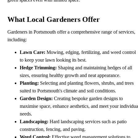
What Local Gardeners Offer
Gardeners in Portsmouth offer a comprehensive range of services,
including:
Lawn Care:
Mowing, edging, fertilizing, and weed control
to keep your lawn looking its best.
Hedge Trimming:
Shaping and maintaining hedges of all
sizes, ensuring healthy growth and neat appearance.
Planting:
Selecting and planting flowers, shrubs, and trees
suited to Portsmouth's climate and soil conditions.
Garden Design:
Creating bespoke garden designs to
maximise space, enhance aesthetics, and meet your individua
needs.
Landscaping:
Hard landscaping services such as patio
construction, fencing, and paving.
Weed Control:
Effective weed management solutions to