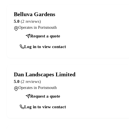
Belluva Gardens
5.0
(2 reviews)
Operates in Portsmouth
Request a quote
Log in to view contact
Dan Landscapes Limited
5.0
(2 reviews)
Operates in Portsmouth
Request a quote
Log in to view contact