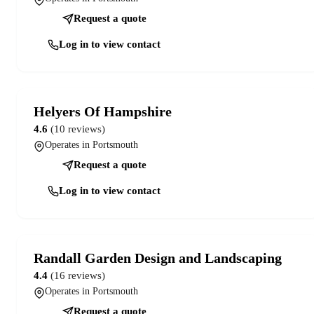
Request a quote
Log in to view contact
Helyers Of Hampshire
4.6
(10 reviews)
Operates in Portsmouth
Request a quote
Log in to view contact
Randall Garden Design and Landscaping
4.4
(16 reviews)
Operates in Portsmouth
Request a quote