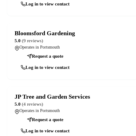
Log in to view contact
Bloomsford Gardening
5.0
(9 reviews)
Operates in Portsmouth
Request a quote
Log in to view contact
JP Tree and Garden Services
5.0
(4 reviews)
Operates in Portsmouth
Request a quote
Log in to view contact