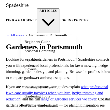
Spadeshire
ARTICLES
FIND A GARDENER
LOG IN
REGISTER
›
← All areas
Gardeners in Portsmouth
Beginners Guide
Gardeners in Portsmouth
Seasonal Gardening
Looking for reliable gardeners in Portsmouth? Spadeshire connects
Vegetables
you with experienced local professionals for lawn mowing, hedge
Flowers
trimming, garden redesign, and planting. Browse the profiles belo
to compare gardeners and request quotes.
Soil and Compost
If you are comparing quotes, our guides explain
what professional
Pests and Diseases
lawn care usually involves when you hire
,
hedge trimming and
Gardening Tools
reduction
, and the full
range of gardener services we cover
. Coastal
gardens often battle wind and salt — for planting inspiration see
Wildlife Gardening