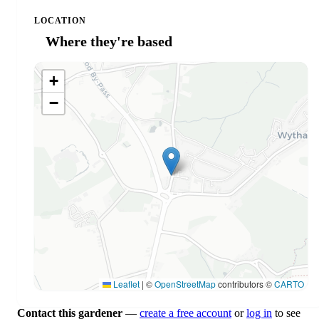
LOCATION
Where they're based
+
−
Leaflet
|
©
OpenStreetMap
contributors ©
CARTO
Contact this gardener
—
create a free account
or
log in
to see