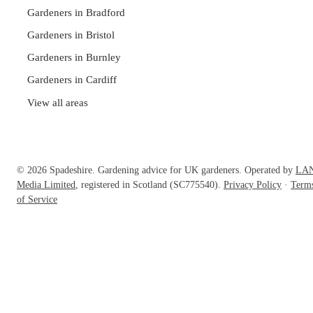
Gardeners in Bradford
Gardeners in Bristol
Gardeners in Burnley
Gardeners in Cardiff
View all areas
© 2026 Spadeshire. Gardening advice for UK gardeners. Operated by
LA
Media Limited
, registered in Scotland (SC775540).
Privacy Policy
·
Term
of Service