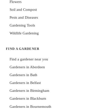
Flowers
Soil and Compost
Pests and Diseases
Gardening Tools
Wildlife Gardening
FIND A GARDENER
Find a gardener near you
Gardeners in Aberdeen
Gardeners in Bath
Gardeners in Belfast
Gardeners in Birmingham
Gardeners in Blackburn
Gardeners in Bournemouth