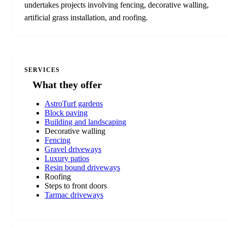
undertakes projects involving fencing, decorative walling,
artificial grass installation, and roofing.
SERVICES
What they offer
AstroTurf gardens
Block paving
Building and landscaping
Decorative walling
Fencing
Gravel driveways
Luxury patios
Resin bound driveways
Roofing
Steps to front doors
Tarmac driveways