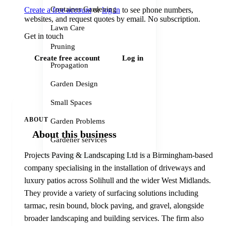
Container Gardening
Create a free account
or
log in
to see phone numbers,
websites, and request quotes by email. No subscription.
Lawn Care
Get in touch
Pruning
Create free account
Log in
Propagation
Garden Design
Small Spaces
ABOUT
Garden Problems
About this business
Gardener services
Projects Paving & Landscaping Ltd is a Birmingham-based
company specialising in the installation of driveways and
luxury patios across Solihull and the wider West Midlands.
They provide a variety of surfacing solutions including
tarmac, resin bound, block paving, and gravel, alongside
broader landscaping and building services. The firm also