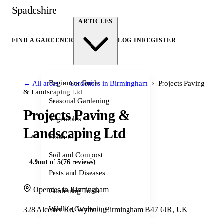
Spadeshire
ARTICLES
FIND A GARDENER
LOG IN
REGISTER
›
›
Beginners Guide
← All areas
Gardeners in Birmingham
Projects Paving
& Landscaping Ltd
Seasonal Gardening
Projects Paving &
Vegetables
Landscaping Ltd
Flowers
Soil and Compost
4.9
out of 5
(76 reviews)
Pests and Diseases
Operates in Birmingham
Gardening Tools
Wildlife Gardening
328 Alcester Rd, Wythall, Birmingham B47 6JR, UK