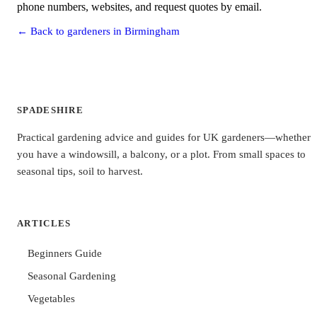
phone numbers, websites, and request quotes by email.
← Back to gardeners in Birmingham
SPADESHIRE
Practical gardening advice and guides for UK gardeners—whether
you have a windowsill, a balcony, or a plot. From small spaces to
seasonal tips, soil to harvest.
ARTICLES
Beginners Guide
Seasonal Gardening
Vegetables