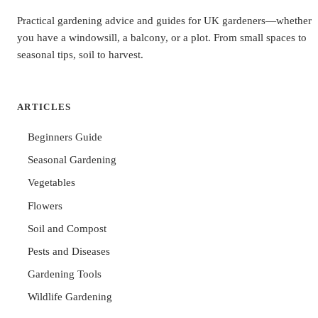
Practical gardening advice and guides for UK gardeners—whether
you have a windowsill, a balcony, or a plot. From small spaces to
seasonal tips, soil to harvest.
ARTICLES
Beginners Guide
Seasonal Gardening
Vegetables
Flowers
Soil and Compost
Pests and Diseases
Gardening Tools
Wildlife Gardening