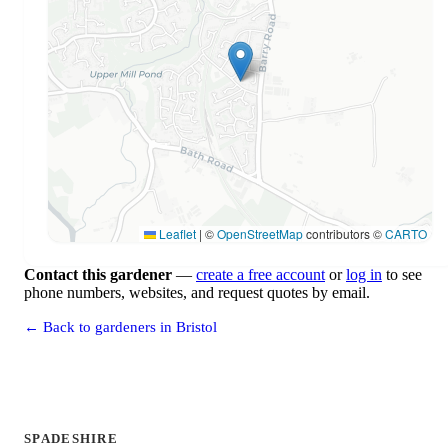
Leaflet
|
©
OpenStreetMap
contributors ©
CARTO
Contact this gardener
—
create a free account
or
log in
to see
phone numbers, websites, and request quotes by email.
← Back to gardeners in Bristol
SPADESHIRE