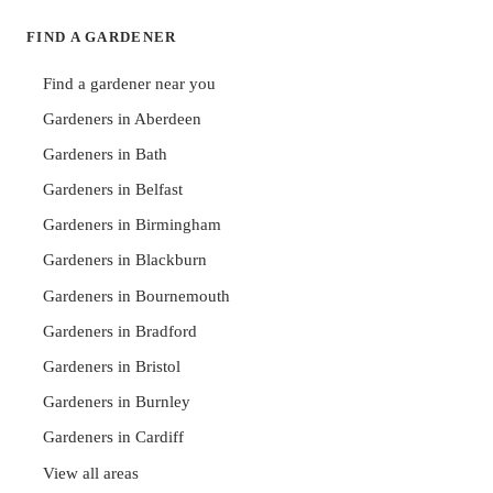
FIND A GARDENER
Find a gardener near you
Gardeners in Aberdeen
Gardeners in Bath
Gardeners in Belfast
Gardeners in Birmingham
Gardeners in Blackburn
Gardeners in Bournemouth
Gardeners in Bradford
Gardeners in Bristol
Gardeners in Burnley
Gardeners in Cardiff
View all areas