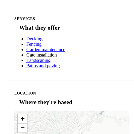
SERVICES
What they offer
Decking
Fencing
Garden maintenance
Gate installation
Landscaping
Patios and paving
LOCATION
Where they're based
+
−