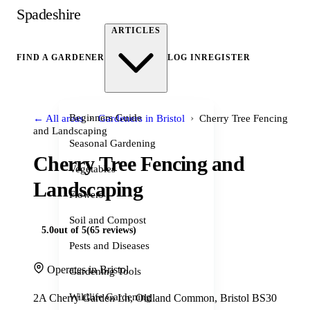
Spadeshire
ARTICLES
FIND A GARDENER
LOG IN
REGISTER
›
›
Beginners Guide
← All areas
Gardeners in Bristol
Cherry Tree Fencing
and Landscaping
Seasonal Gardening
Cherry Tree Fencing and
Vegetables
Landscaping
Flowers
Soil and Compost
5.0
out of 5
(65 reviews)
Pests and Diseases
Operates in Bristol
Gardening Tools
Wildlife Gardening
2A Cherry Garden Ln, Oldland Common, Bristol BS30