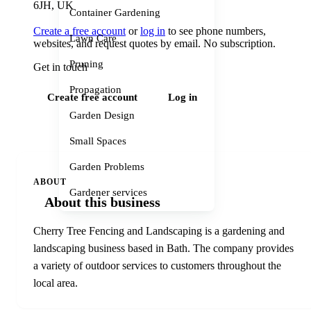
6JH, UK
Container Gardening
Create a free account
or
log in
to see phone numbers,
Lawn Care
websites, and request quotes by email. No subscription.
Pruning
Get in touch
Propagation
Create free account
Log in
Garden Design
Small Spaces
Garden Problems
ABOUT
Gardener services
About this business
Cherry Tree Fencing and Landscaping is a gardening and
landscaping business based in Bath. The company provides
a variety of outdoor services to customers throughout the
local area.