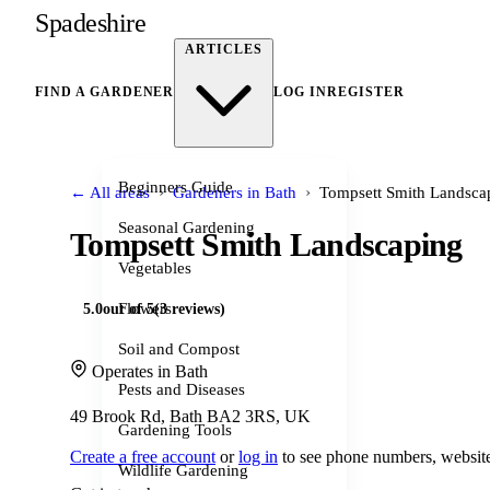
Spadeshire
ARTICLES
FIND A GARDENER
LOG IN
REGISTER
Beginners Guide
›
›
← All areas
Gardeners in Bath
Tompsett Smith Landsca
Seasonal Gardening
Tompsett Smith Landscaping
Vegetables
Flowers
5.0
out of 5
(3 reviews)
Soil and Compost
Operates in Bath
Pests and Diseases
49 Brook Rd, Bath BA2 3RS, UK
Gardening Tools
Create a free account
or
log in
to see phone numbers, website
Wildlife Gardening