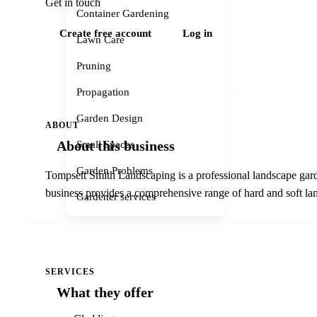
Get in touch
Container Gardening
Create free account
Log in
Lawn Care
Pruning
Propagation
Garden Design
ABOUT
About this business
Small Spaces
Garden Problems
Tompsett Smith Landscaping is a professional landscape gard
business provides a comprehensive range of hard and soft lan
Gardener services
SERVICES
What they offer