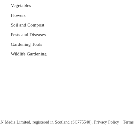
Vegetables
Flowers
Soil and Compost
Pests and Diseases
Gardening Tools
Wildlife Gardening
N Media Limited
, registered in Scotland (SC775540).
Privacy Policy
·
Terms 