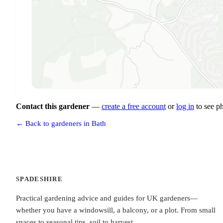
Contact this gardener
—
create a free account
or
log in
to see p
← Back to gardeners in Bath
SPADESHIRE
Practical gardening advice and guides for UK gardeners—
whether you have a windowsill, a balcony, or a plot. From small
spaces to seasonal tips, soil to harvest.