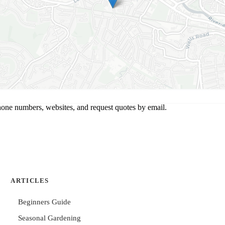
hone numbers, websites, and request quotes by email.
ARTICLES
Beginners Guide
Seasonal Gardening