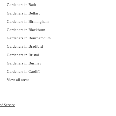
Gardeners in Bath
Gardeners in Belfast
Gardeners in Birmingham
Gardeners in Blackburn
Gardeners in Bournemouth
Gardeners in Bradford
Gardeners in Bristol
Gardeners in Burnley
Gardeners in Cardiff
View all areas
of Service