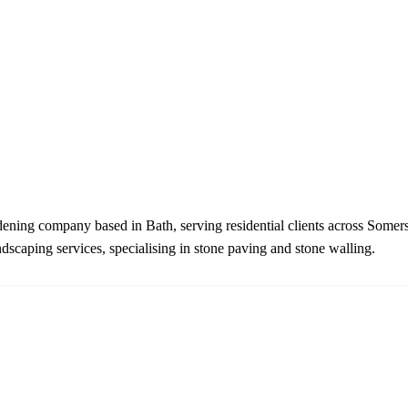
ening company based in Bath, serving residential clients across Somers
dscaping services, specialising in stone paving and stone walling.