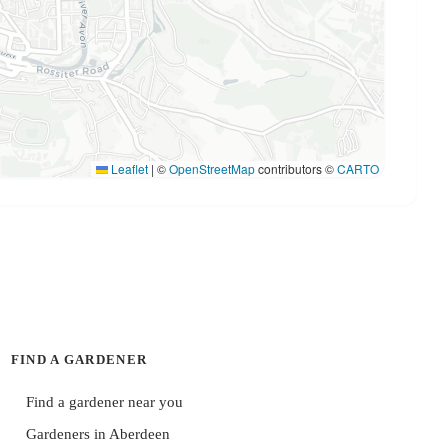
Leaflet
|
©
OpenStreetMap
contributors ©
CARTO
FIND A GARDENER
Find a gardener near you
Gardeners in Aberdeen