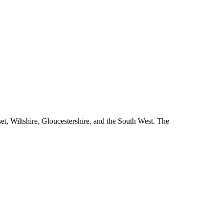
et, Wiltshire, Gloucestershire, and the South West. The