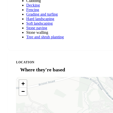
Cladding
Decking
Fencing
Grading and turfing
Hard landscaping
Soft landscaping
Stone paving
Stone walling
Tree and shrub planting
LOCATION
Where they're based
+
−