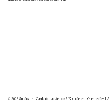
© 2026 Spadeshire. Gardening advice for UK gardeners. Operated by
LA