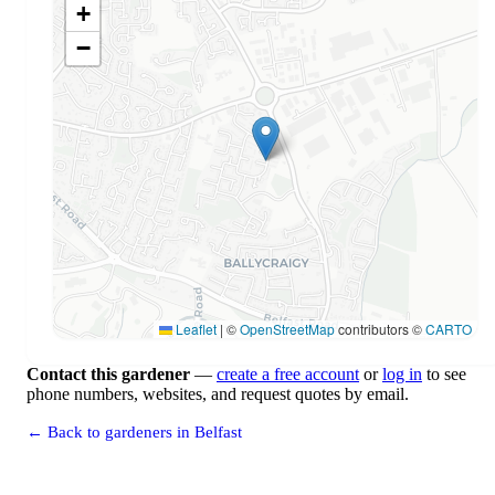
+
−
Leaflet
|
©
OpenStreetMap
contributors ©
CARTO
Contact this gardener
—
create a free account
or
log in
to see
phone numbers, websites, and request quotes by email.
← Back to gardeners in Belfast