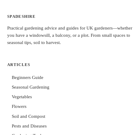
SPADESHIRE
Practical gardening advice and guides for UK gardeners—whether
you have a windowsill, a balcony, or a plot. From small spaces to
seasonal tips, soil to harvest.
ARTICLES
Beginners Guide
Seasonal Gardening
Vegetables
Flowers
Soil and Compost
Pests and Diseases