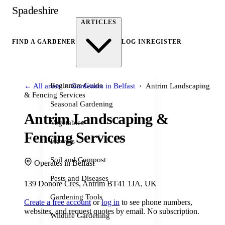
Spadeshire
ARTICLES
FIND A GARDENER
LOG IN
REGISTER
›
›
Beginners Guide
← All areas
Gardeners in Belfast
Antrim Landscaping
& Fencing Services
Seasonal Gardening
Antrim Landscaping &
Vegetables
Fencing Services
Flowers
Soil and Compost
Operates in Belfast
Pests and Diseases
139 Donore Cres, Antrim BT41 1JA, UK
Gardening Tools
Create a free account
or
log in
to see phone numbers,
websites, and request quotes by email. No subscription.
Wildlife Gardening