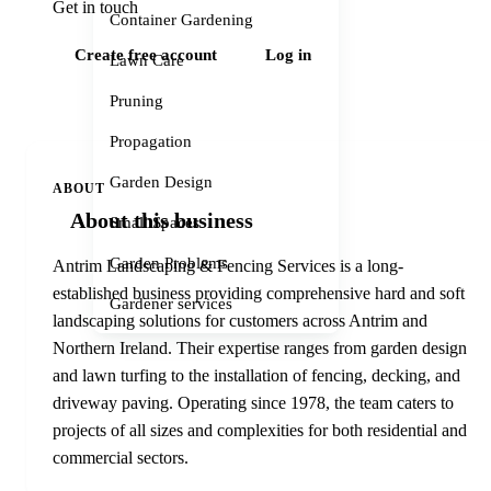
Get in touch
Container Gardening
Create free account
Log in
Lawn Care
Pruning
Propagation
Garden Design
ABOUT
About this business
Small Spaces
Garden Problems
Antrim Landscaping & Fencing Services is a long-
established business providing comprehensive hard and soft
Gardener services
landscaping solutions for customers across Antrim and
Northern Ireland. Their expertise ranges from garden design
and lawn turfing to the installation of fencing, decking, and
driveway paving. Operating since 1978, the team caters to
projects of all sizes and complexities for both residential and
commercial sectors.