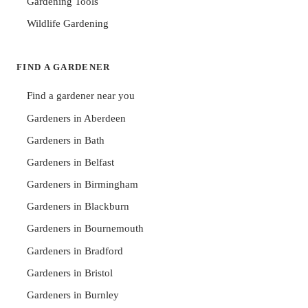
Gardening Tools
Wildlife Gardening
FIND A GARDENER
Find a gardener near you
Gardeners in Aberdeen
Gardeners in Bath
Gardeners in Belfast
Gardeners in Birmingham
Gardeners in Blackburn
Gardeners in Bournemouth
Gardeners in Bradford
Gardeners in Bristol
Gardeners in Burnley