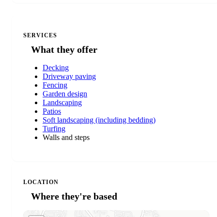
SERVICES
What they offer
Decking
Driveway paving
Fencing
Garden design
Landscaping
Patios
Soft landscaping (including bedding)
Turfing
Walls and steps
LOCATION
Where they're based