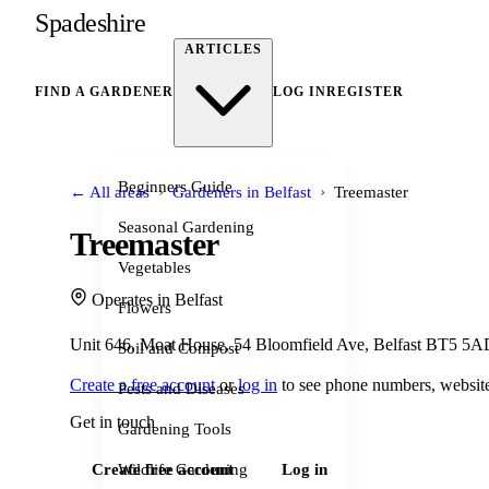
Spadeshire
ARTICLES
FIND A GARDENER
LOG IN
REGISTER
Beginners Guide
›
›
← All areas
Gardeners in Belfast
Treemaster
Seasonal Gardening
Treemaster
Vegetables
Operates in Belfast
Flowers
Unit 646, Moat House, 54 Bloomfield Ave, Belfast BT5 5
Soil and Compost
Create a free account
or
log in
to see phone numbers, website
Pests and Diseases
Get in touch
Gardening Tools
Wildlife Gardening
Create free account
Log in