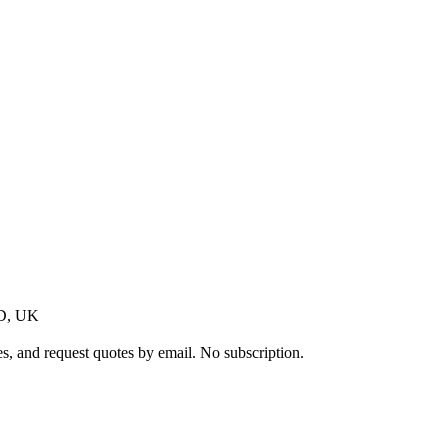
AD, UK
s, and request quotes by email. No subscription.