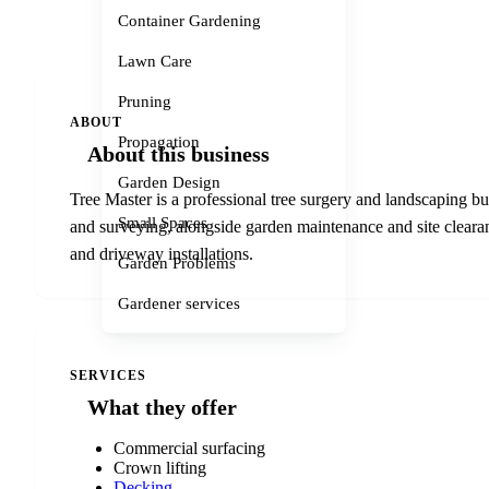
Container Gardening
Lawn Care
Pruning
ABOUT
Propagation
About this business
Garden Design
Tree Master is a professional tree surgery and landscaping b
Small Spaces
and surveying, alongside garden maintenance and site clearanc
and driveway installations.
Garden Problems
Gardener services
SERVICES
What they offer
Commercial surfacing
Crown lifting
Decking