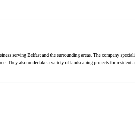
usiness serving Belfast and the surrounding areas. The company speciali
e. They also undertake a variety of landscaping projects for residential