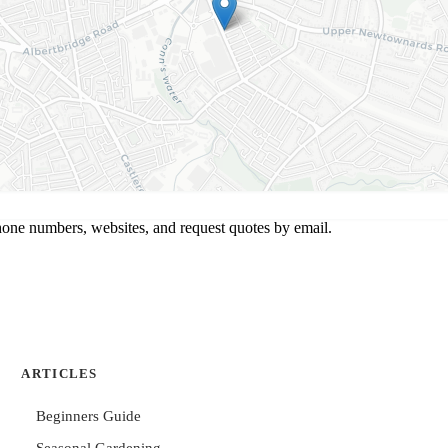
hone numbers, websites, and request quotes by email.
ARTICLES
Beginners Guide