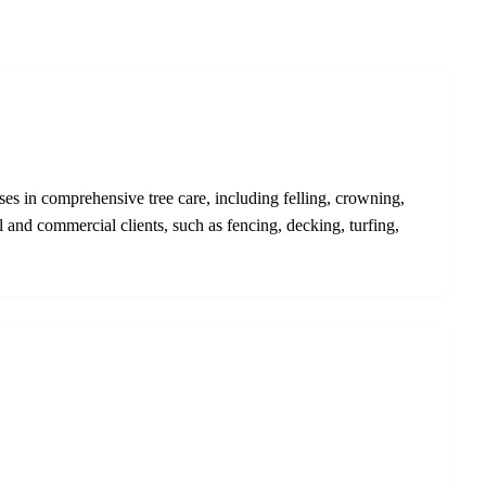
ses in comprehensive tree care, including felling, crowning,
 and commercial clients, such as fencing, decking, turfing,