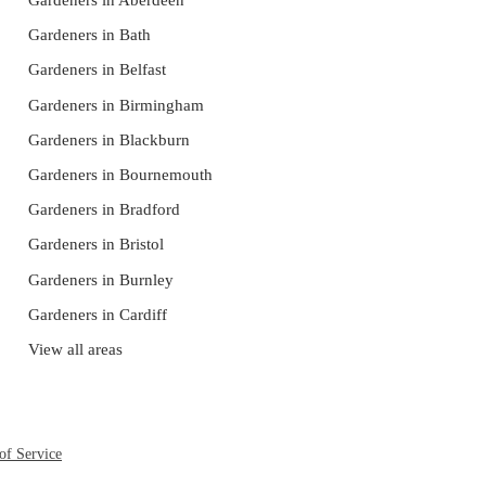
Gardeners in Aberdeen
Gardeners in Bath
Gardeners in Belfast
Gardeners in Birmingham
Gardeners in Blackburn
Gardeners in Bournemouth
Gardeners in Bradford
Gardeners in Bristol
Gardeners in Burnley
Gardeners in Cardiff
View all areas
of Service