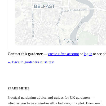
Contact this gardener
—
create a free account
or
log in
to see p
← Back to gardeners in Belfast
SPADESHIRE
Practical gardening advice and guides for UK gardeners—
whether you have a windowsill, a balcony, or a plot. From small