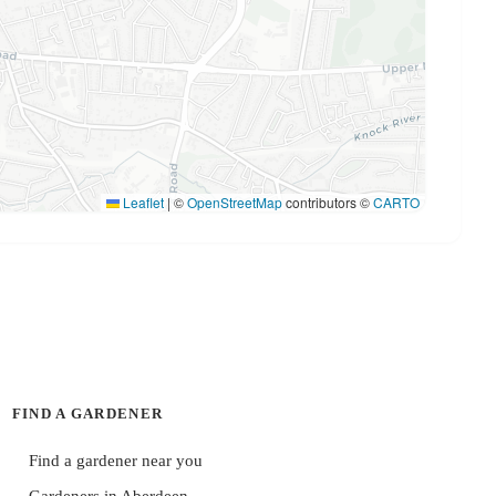
Leaflet
|
©
OpenStreetMap
contributors ©
CARTO
FIND A GARDENER
Find a gardener near you