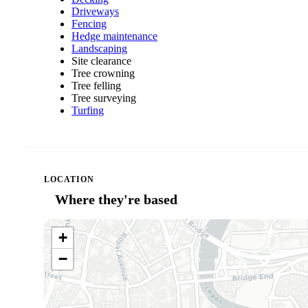
Driveways
Fencing
Hedge maintenance
Landscaping
Site clearance
Tree crowning
Tree felling
Tree surveying
Turfing
LOCATION
Where they're based
+
−