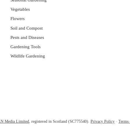
Seasonal Gardening
Vegetables
Flowers
Soil and Compost
Pests and Diseases
Gardening Tools
Wildlife Gardening
N Media Limited
, registered in Scotland (SC775540).
Privacy Policy
·
Terms 