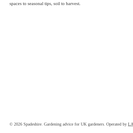
spaces to seasonal tips, soil to harvest.
© 2026 Spadeshire. Gardening advice for UK gardeners. Operated by
LA