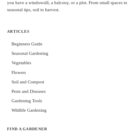
you have a windowsill, a balcony, or a plot. From small spaces to
seasonal tips, soil to harvest.
ARTICLES
Beginners Guide
Seasonal Gardening
Vegetables
Flowers
Soil and Compost
Pests and Diseases
Gardening Tools
Wildlife Gardening
FIND A GARDENER