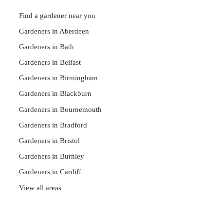
Find a gardener near you
Gardeners in Aberdeen
Gardeners in Bath
Gardeners in Belfast
Gardeners in Birmingham
Gardeners in Blackburn
Gardeners in Bournemouth
Gardeners in Bradford
Gardeners in Bristol
Gardeners in Burnley
Gardeners in Cardiff
View all areas