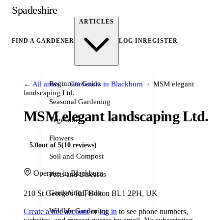
Spadeshire
ARTICLES
FIND A GARDENER
LOG IN
REGISTER
›
›
Beginners Guide
← All areas
Gardeners in Blackburn
MSM elegant
landscaping Ltd.
Seasonal Gardening
MSM elegant landscaping Ltd.
Vegetables
Flowers
5.0
out of 5
(10 reviews)
Soil and Compost
Operates in Blackburn
Pests and Diseases
Gardening Tools
210 St George's Rd, Bolton BL1 2PH, UK
Wildlife Gardening
Create a free account
or
log in
to see phone numbers,