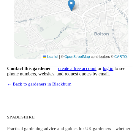
Leaflet
|
©
OpenStreetMap
contributors ©
CARTO
Contact this gardener
—
create a free account
or
log in
to see
phone numbers, websites, and request quotes by email.
← Back to gardeners in Blackburn
SPADESHIRE
Practical gardening advice and guides for UK gardeners—whether