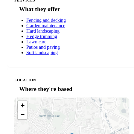
SERVICES
What they offer
Fencing and decking
Garden maintenance
Hard landscaping
Hedge trimming
Lawn care
Patios and paving
Soft landscaping
LOCATION
Where they're based
+
−