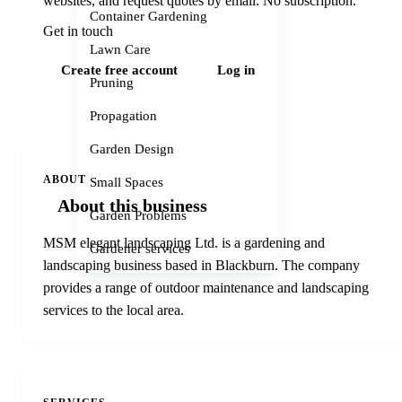
websites, and request quotes by email. No subscription.
Container Gardening
Get in touch
Lawn Care
Create free account
Log in
Pruning
Propagation
Garden Design
ABOUT
Small Spaces
About this business
Garden Problems
MSM elegant landscaping Ltd. is a gardening and
Gardener services
landscaping business based in Blackburn. The company
provides a range of outdoor maintenance and landscaping
services to the local area.