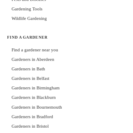
Gardening Tools
Wildlife Gardening
FIND A GARDENER
Find a gardener near you
Gardeners in Aberdeen
Gardeners in Bath
Gardeners in Belfast
Gardeners in Birmingham
Gardeners in Blackburn
Gardeners in Bournemouth
Gardeners in Bradford
Gardeners in Bristol