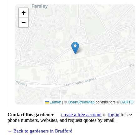
+
−
Leaflet
|
©
OpenStreetMap
contributors ©
CARTO
Contact this gardener
—
create a free account
or
log in
to see
phone numbers, websites, and request quotes by email.
← Back to gardeners in Bradford