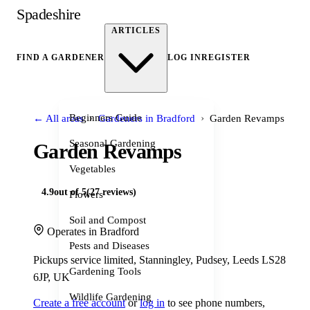
Spadeshire
ARTICLES
FIND A GARDENER
LOG IN
REGISTER
›
›
Beginners Guide
← All areas
Gardeners in Bradford
Garden Revamps
Seasonal Gardening
Garden Revamps
Vegetables
4.9
out of 5
(27 reviews)
Flowers
Soil and Compost
Operates in Bradford
Pests and Diseases
Pickups service limited, Stanningley, Pudsey, Leeds LS28
Gardening Tools
6JP, UK
Wildlife Gardening
Create a free account
or
log in
to see phone numbers,