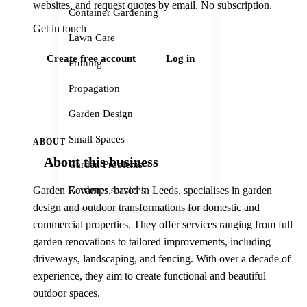
websites, and request quotes by email. No subscription.
Container Gardening
Get in touch
Lawn Care
Create free account
Log in
Pruning
Propagation
Garden Design
Small Spaces
ABOUT
About this business
Garden Problems
Gardener services
Garden Revamps, based in Leeds, specialises in garden
design and outdoor transformations for domestic and
commercial properties. They offer services ranging from full
garden renovations to tailored improvements, including
driveways, landscaping, and fencing. With over a decade of
experience, they aim to create functional and beautiful
outdoor spaces.