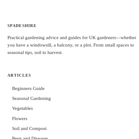
SPADESHIRE
Practical gardening advice and guides for UK gardeners—whether
you have a windowsill, a balcony, or a plot. From small spaces to
seasonal tips, soil to harvest.
ARTICLES
Beginners Guide
Seasonal Gardening
Vegetables
Flowers
Soil and Compost
Pests and Diseases