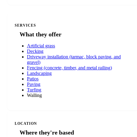
SERVICES
What they offer
Artificial grass
Decking
Driveway installation (tarmac, block paving, and
gravel)
Fencing (concrete, timber, and metal railing)
Landscaping
Patios
Paving
Turfing
Walling
LOCATION
Where they're based