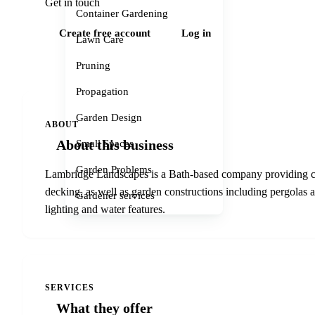
Get in touch
Container Gardening
Create free account
Log in
Lawn Care
Pruning
Propagation
Garden Design
ABOUT
About this business
Small Spaces
Garden Problems
Lambridge Landscapes is a Bath-based company providing co
decking, as well as garden constructions including pergolas a
Gardener services
lighting and water features.
SERVICES
What they offer