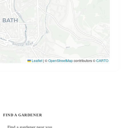
Leaflet
|
©
OpenStreetMap
contributors ©
CARTO
FIND A GARDENER
Find a gardener near you