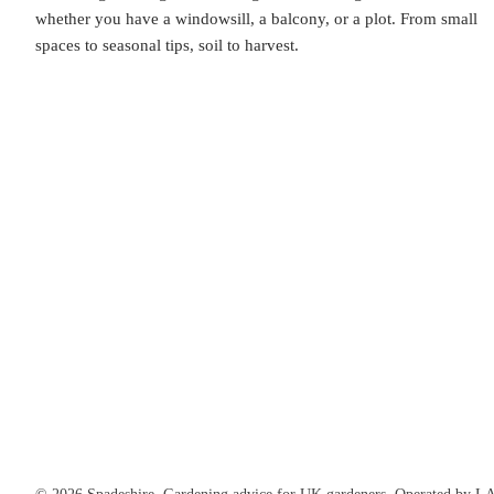
whether you have a windowsill, a balcony, or a plot. From small
spaces to seasonal tips, soil to harvest.