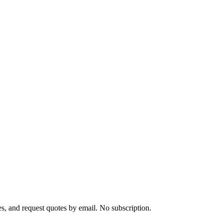
s, and request quotes by email. No subscription.