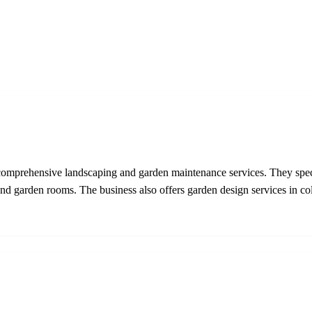
mprehensive landscaping and garden maintenance services. They specia
nd garden rooms. The business also offers garden design services in coll