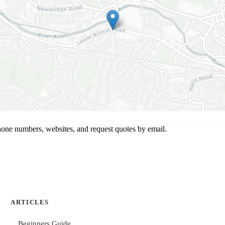
hone numbers, websites, and request quotes by email.
ARTICLES
Beginners Guide