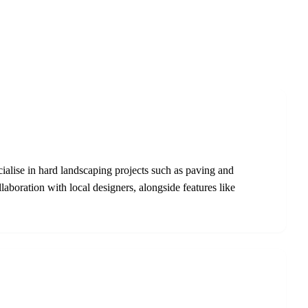
lise in hard landscaping projects such as paving and
aboration with local designers, alongside features like