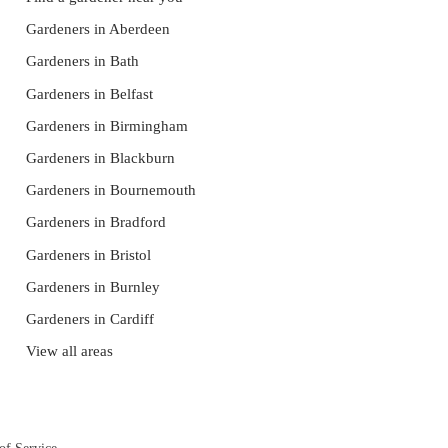
Gardeners in Aberdeen
Gardeners in Bath
Gardeners in Belfast
Gardeners in Birmingham
Gardeners in Blackburn
Gardeners in Bournemouth
Gardeners in Bradford
Gardeners in Bristol
Gardeners in Burnley
Gardeners in Cardiff
View all areas