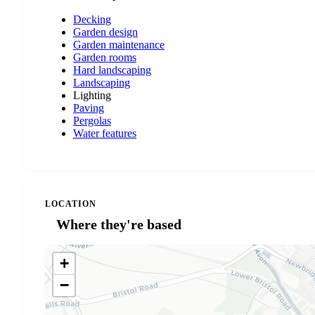
Decking
Garden design
Garden maintenance
Garden rooms
Hard landscaping
Landscaping
Lighting
Paving
Pergolas
Water features
LOCATION
Where they're based
+
−