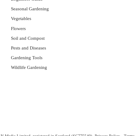
Seasonal Gardening
Vegetables
Flowers
Soil and Compost
Pests and Diseases
Gardening Tools
Wildlife Gardening