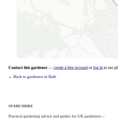
Contact this gardener
—
create a free account
or
log in
to see p
← Back to gardeners in Bath
SPADESHIRE
Practical gardening advice and guides for UK gardeners—