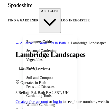
Spadeshire
ARTICLES
FIND A GARDENER
LOG IN
REGISTER
Beginners Guide
›
›
← All areas
Gardeners in Bath
Lambridge Landscapes
Seasonal Gardening
Lambridge Landscapes
Vegetables
Flowers
4.8
out of 5
(4 reviews)
Soil and Compost
Operates in Bath
Pests and Diseases
3 Bellotts Rd, Bath BA2 3RT, UK
Gardening Tools
Create a free account
or
log in
to see phone numbers, website
Wildlife Gardening