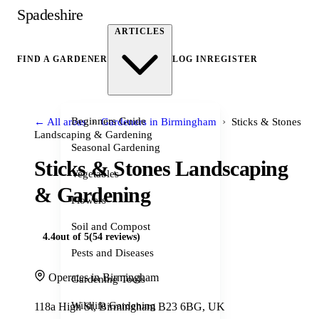
Spadeshire
ARTICLES
FIND A GARDENER
LOG IN
REGISTER
›
›
Beginners Guide
← All areas
Gardeners in Birmingham
Sticks & Stones
Landscaping & Gardening
Seasonal Gardening
Sticks & Stones Landscaping
Vegetables
& Gardening
Flowers
Soil and Compost
4.4
out of 5
(54 reviews)
Pests and Diseases
Operates in Birmingham
Gardening Tools
Wildlife Gardening
118a High St, Birmingham B23 6BG, UK