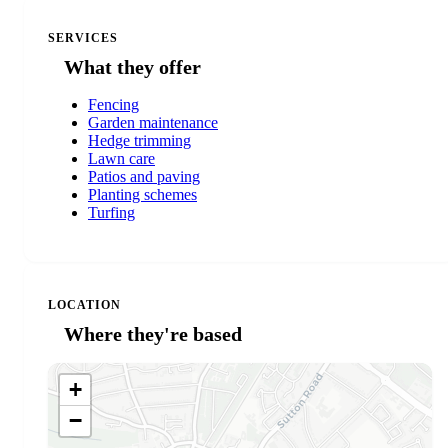
SERVICES
What they offer
Fencing
Garden maintenance
Hedge trimming
Lawn care
Patios and paving
Planting schemes
Turfing
LOCATION
Where they're based
+
−