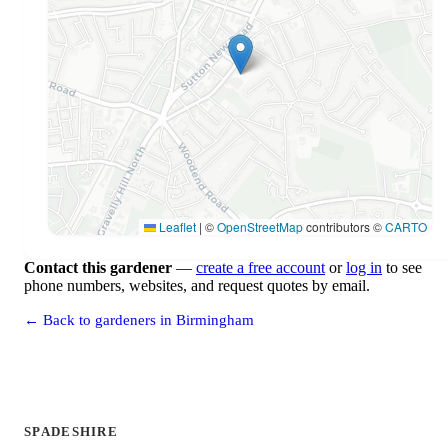
Leaflet
|
©
OpenStreetMap
contributors ©
CARTO
Contact this gardener
—
create a free account
or
log in
to see
phone numbers, websites, and request quotes by email.
← Back to gardeners in Birmingham
SPADESHIRE