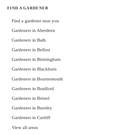
FIND A GARDENER
Find a gardener near you
Gardeners in Aberdeen
Gardeners in Bath
Gardeners in Belfast
Gardeners in Birmingham
Gardeners in Blackburn
Gardeners in Bournemouth
Gardeners in Bradford
Gardeners in Bristol
Gardeners in Burnley
Gardeners in Cardiff
View all areas