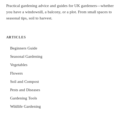
Practical gardening advice and guides for UK gardeners—whether
you have a windowsill, a balcony, or a plot. From small spaces to
seasonal tips, soil to harvest.
ARTICLES
Beginners Guide
Seasonal Gardening
Vegetables
Flowers
Soil and Compost
Pests and Diseases
Gardening Tools
Wildlife Gardening