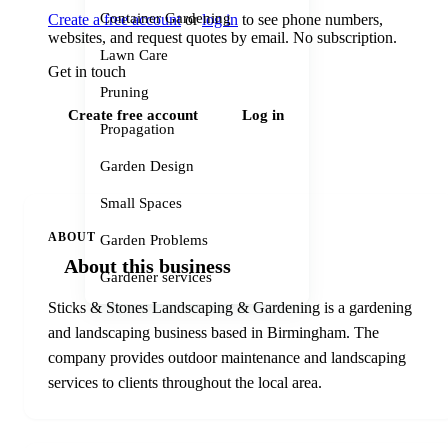
Container Gardening
Create a free account
or
log in
to see phone numbers,
websites, and request quotes by email. No subscription.
Lawn Care
Get in touch
Pruning
Create free account
Log in
Propagation
Garden Design
Small Spaces
ABOUT
Garden Problems
About this business
Gardener services
Sticks & Stones Landscaping & Gardening is a gardening
and landscaping business based in Birmingham. The
company provides outdoor maintenance and landscaping
services to clients throughout the local area.