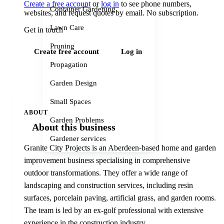
Create a free account
or
log in
to see phone numbers,
Container Gardening
websites, and request quotes by email. No subscription.
Lawn Care
Get in touch
Pruning
Create free account
Log in
Propagation
Garden Design
Small Spaces
ABOUT
Garden Problems
About this business
Gardener services
Granite City Projects is an Aberdeen-based home and garden
improvement business specialising in comprehensive
outdoor transformations. They offer a wide range of
landscaping and construction services, including resin
surfaces, porcelain paving, artificial grass, and garden rooms.
The team is led by an ex-golf professional with extensive
experience in the construction industry.