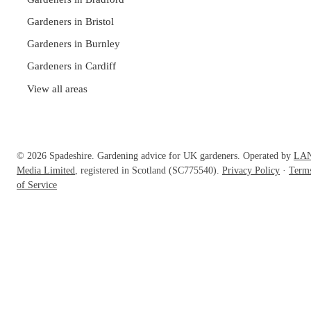
Gardeners in Bristol
Gardeners in Burnley
Gardeners in Cardiff
View all areas
© 2026 Spadeshire. Gardening advice for UK gardeners. Operated by
LA
Media Limited
, registered in Scotland (SC775540).
Privacy Policy
·
Term
of Service