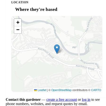
LOCATION
Where they're based
+
−
Leaflet
|
©
OpenStreetMap
contributors ©
CARTO
Contact this gardener
—
create a free account
or
log in
to see
phone numbers, websites, and request quotes by email.