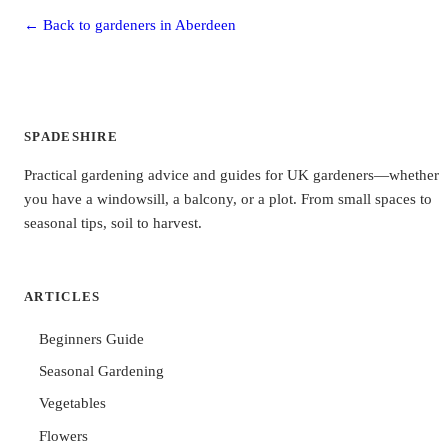
← Back to gardeners in Aberdeen
SPADESHIRE
Practical gardening advice and guides for UK gardeners—whether
you have a windowsill, a balcony, or a plot. From small spaces to
seasonal tips, soil to harvest.
ARTICLES
Beginners Guide
Seasonal Gardening
Vegetables
Flowers