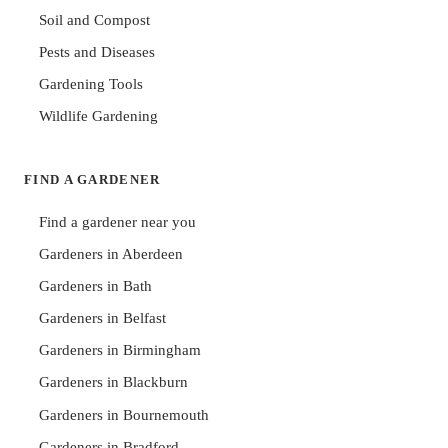
Soil and Compost
Pests and Diseases
Gardening Tools
Wildlife Gardening
FIND A GARDENER
Find a gardener near you
Gardeners in Aberdeen
Gardeners in Bath
Gardeners in Belfast
Gardeners in Birmingham
Gardeners in Blackburn
Gardeners in Bournemouth
Gardeners in Bradford