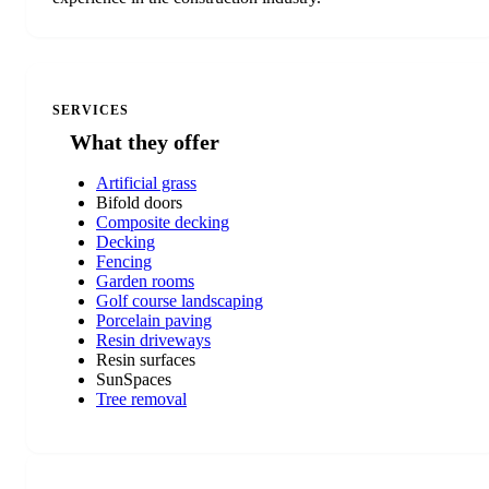
SERVICES
What they offer
Artificial grass
Bifold doors
Composite decking
Decking
Fencing
Garden rooms
Golf course landscaping
Porcelain paving
Resin driveways
Resin surfaces
SunSpaces
Tree removal