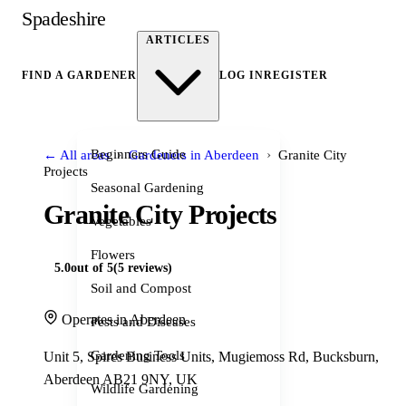
Spadeshire
ARTICLES
FIND A GARDENER
LOG IN
REGISTER
›
›
Beginners Guide
← All areas
Gardeners in Aberdeen
Granite City
Projects
Seasonal Gardening
Granite City Projects
Vegetables
Flowers
5.0
out of 5
(5 reviews)
Soil and Compost
Operates in Aberdeen
Pests and Diseases
Gardening Tools
Unit 5, Spires Business Units, Mugiemoss Rd, Bucksburn,
Aberdeen AB21 9NY, UK
Wildlife Gardening