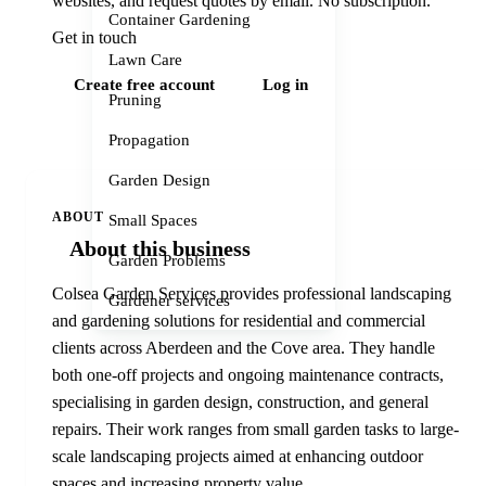
websites, and request quotes by email. No subscription.
Container Gardening
Get in touch
Lawn Care
Create free account
Log in
Pruning
Propagation
Garden Design
ABOUT
Small Spaces
About this business
Garden Problems
Colsea Garden Services provides professional landscaping
Gardener services
and gardening solutions for residential and commercial
clients across Aberdeen and the Cove area. They handle
both one-off projects and ongoing maintenance contracts,
specialising in garden design, construction, and general
repairs. Their work ranges from small garden tasks to large-
scale landscaping projects aimed at enhancing outdoor
spaces and increasing property value.