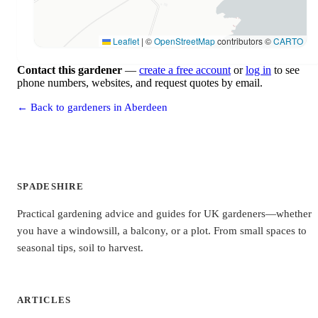
Leaflet
|
©
OpenStreetMap
contributors ©
CARTO
Contact this gardener
—
create a free account
or
log in
to see
phone numbers, websites, and request quotes by email.
← Back to gardeners in Aberdeen
SPADESHIRE
Practical gardening advice and guides for UK gardeners—whether
you have a windowsill, a balcony, or a plot. From small spaces to
seasonal tips, soil to harvest.
ARTICLES