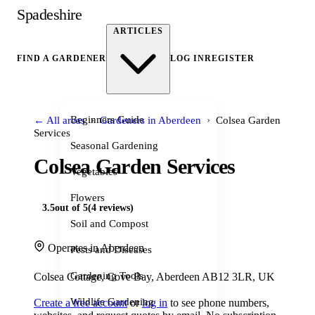
Spadeshire
ARTICLES
FIND A GARDENER
LOG IN
REGISTER
›
›
Beginners Guide
← All areas
Gardeners in Aberdeen
Colsea Garden
Services
Seasonal Gardening
Colsea Garden Services
Vegetables
Flowers
3.5
out of 5
(4 reviews)
Soil and Compost
Operates in Aberdeen
Pests and Diseases
Gardening Tools
Colsea Cottage, Cove Bay, Aberdeen AB12 3LR, UK
Wildlife Gardening
Create a free account
or
log in
to see phone numbers,