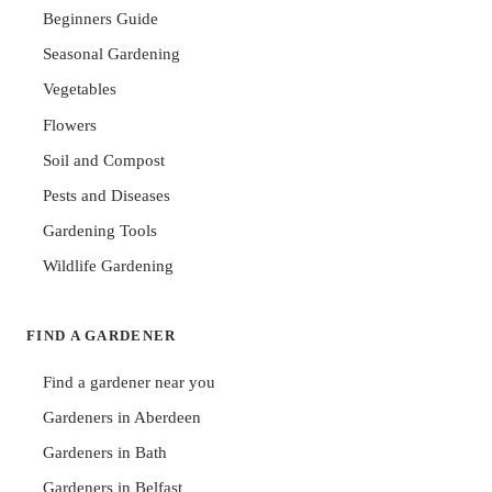
Beginners Guide
Seasonal Gardening
Vegetables
Flowers
Soil and Compost
Pests and Diseases
Gardening Tools
Wildlife Gardening
FIND A GARDENER
Find a gardener near you
Gardeners in Aberdeen
Gardeners in Bath
Gardeners in Belfast