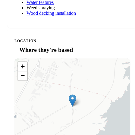
Water features
Weed spraying
Wood decking installation
LOCATION
Where they're based
+
−