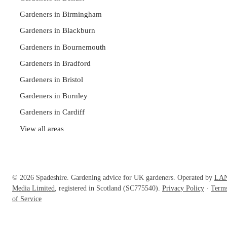
Gardeners in Birmingham
Gardeners in Blackburn
Gardeners in Bournemouth
Gardeners in Bradford
Gardeners in Bristol
Gardeners in Burnley
Gardeners in Cardiff
View all areas
© 2026 Spadeshire. Gardening advice for UK gardeners. Operated by
LA
Media Limited
, registered in Scotland (SC775540).
Privacy Policy
·
Term
of Service