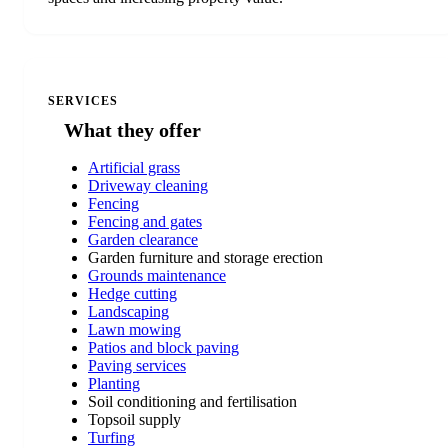
SERVICES
What they offer
Artificial grass
Driveway cleaning
Fencing
Fencing and gates
Garden clearance
Garden furniture and storage erection
Grounds maintenance
Hedge cutting
Landscaping
Lawn mowing
Patios and block paving
Paving services
Planting
Soil conditioning and fertilisation
Topsoil supply
Turfing